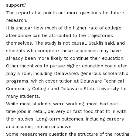
support.”
The report also points out more questions for future
research.
It is unclear how much of the higher rate of college
attendance can be attributed to the trajectories
themselves. The study is not causal, Staklis said, and
students who complete these sequences may have
already been more likely to continue their education.
Other incentives to pursue higher education could also
play a role, including Delaware’s generous scholarship
programs, which cover tuition at Delaware Technical
Community College and Delaware State University for
many students.
While most students were working, most had part-
time jobs in retail, delivery or fast food that fit in with
their studies. Long-term outcomes, including careers
and income, remain unknown.
Some researchers question the structure of the routing