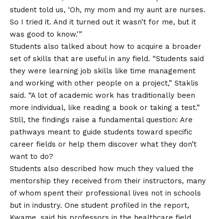
student told us, ‘Oh, my mom and my aunt are nurses.
So I tried it. And it turned out it wasn’t for me, but it
was good to know.'”
Students also talked about how to acquire a broader
set of skills that are useful in any field. “Students said
they were learning job skills like time management
and working with other people on a project,” Staklis
said. “A lot of academic work has traditionally been
more individual, like reading a book or taking a test.”
Still, the findings raise a fundamental question: Are
pathways meant to guide students toward specific
career fields or help them discover what they don’t
want to do?
Students also described how much they valued the
mentorship they received from their instructors, many
of whom spent their professional lives not in schools
but in industry. One student profiled in the report,
Kwame, said his professors in the healthcare field