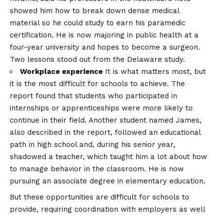
showed him how to break down dense medical
material so he could study to earn his paramedic
certification. He is now majoring in public health at a
four-year university and hopes to become a surgeon.
Two lessons stood out from the Delaware study.
Workplace experience
It is what matters most, but
it is the most difficult for schools to achieve. The
report found that students who participated in
internships or apprenticeships were more likely to
continue in their field. Another student named James,
also described in the report, followed an educational
path in high school and, during his senior year,
shadowed a teacher, which taught him a lot about how
to manage behavior in the classroom. He is now
pursuing an associate degree in elementary education.
But these opportunities are difficult for schools to
provide, requiring coordination with employers as well