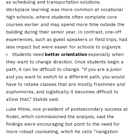
as scheduling and transportation solutions.
Workplace learning was more common at vocational
high schools, where students often complete core
courses earlier and may spend more time outside the
building during their senior year. In contrast, one-off
experiences, such as guest speakers or field trips, had
less impact but were easier for schools to organize.
Students need
better orientation
especially when
they want to change direction. Once students begin a
path, it can be difficult to change. “If you are a junior
and you want to switch to a different path, you would
have to retake classes that are mostly freshmen and
sophomores, and logistically it becomes difficult to
allow that,” Staklis said.
Luke Rhine, vice president of postsecondary success at
Rodel, which commissioned the analysis, said the
findings were encouraging but point to the need for
more robust counseling, which he calls “navigation