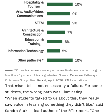
*Other tracks are a variety of career fields, each accounting for
less than 5 percent of track graduates. Source: Delaware Pathways
Outcomes Study: Final Report, April 2026, RTI International
That mismatch is not necessarily a failure. For some
students, the wrong path was illuminating.
“When students talked to us about this, they really
saw value in learning something they didn’t like,” said
Sandra Staklis, lead author of the RTI report. “One