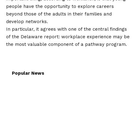
people have the opportunity to explore careers
beyond those of the adults in their families and
develop networks.
In particular, it agrees with one of the central findings
of the Delaware report: workplace experience may be
the most valuable component of a pathway program.
Popular News