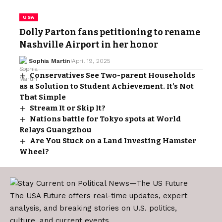
USA
Dolly Parton fans petitioning to rename
Nashville Airport in her honor
Sophia Martin
April 19, 2025
Conservatives See Two-parent Households
as a Solution to Student Achievement. It’s Not
That Simple
Stream It or Skip It?
Nations battle for Tokyo spots at World
Relays Guangzhou
Are You Stuck on a Land Investing Hamster
Wheel?
The USA Future offers real-time updates, expert
analysis, and breaking stories on U.S. politics,
culture, and current events.