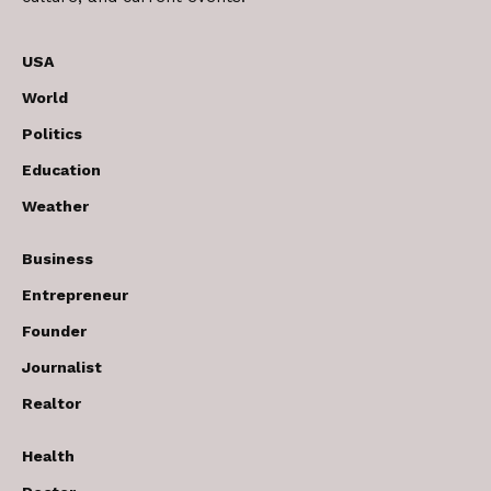
USA
World
Politics
Education
Weather
Business
Entrepreneur
Founder
Journalist
Realtor
Health