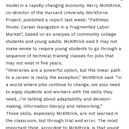
model in a rapidly changing economy. Kerry McKittrick,
co-director of the Harvard University Workforce
Project, published a report last week: “
Pathless
Pivots: Career Navigation in a Fragmented Labor
Market
“, based on an analysis of community college
students and young adults. McKittrick said it may not
make sense to require young students to go through a
sequence of technical training classes for jobs that
may not exist in five years.
“Itineraries are a powerful option, but this linear path
to a career is really the exception,” McKittrick said. “In
a world where jobs continue to change, we also need
to equip students and workers with the skills they
need…I’m talking about adaptability and decision-
making, information literacy and networking.”
Those skills, especially McKittrick, are not learned in
the classroom, but through trial and error. The most
important thing, according to McKittrick, is that young