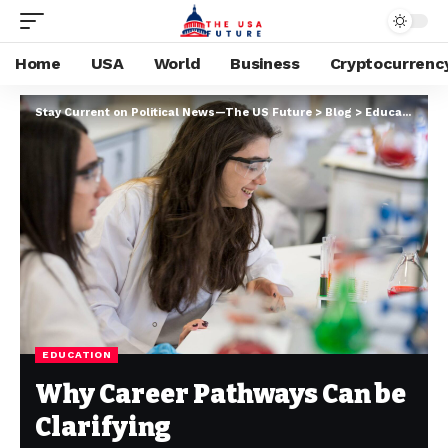
Home
USA
World
Business
Cryptocurrenc
Stay Current on Political News—The US Future
>
Blog
>
Education
>
W
EDUCATION
Why Career Pathways Can be
Clarifying