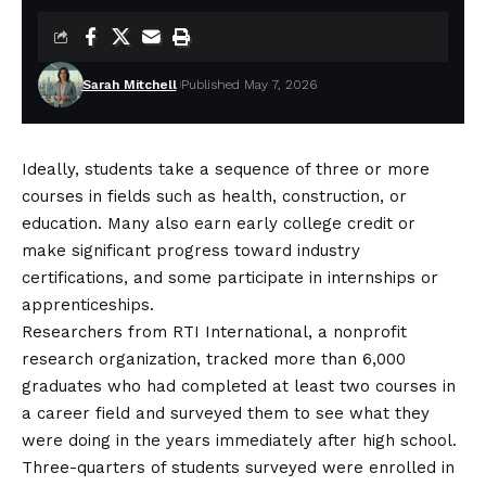
Sarah Mitchell
Published May 7, 2026
Ideally, students take a sequence of three or more
courses in fields such as health, construction, or
education. Many also earn early college credit or
make significant progress toward industry
certifications, and some participate in internships or
apprenticeships.
Researchers from RTI International, a nonprofit
research organization, tracked more than 6,000
graduates who had completed at least two courses in
a career field and surveyed them to see what they
were doing in the years immediately after high school.
Three-quarters of students surveyed were enrolled in