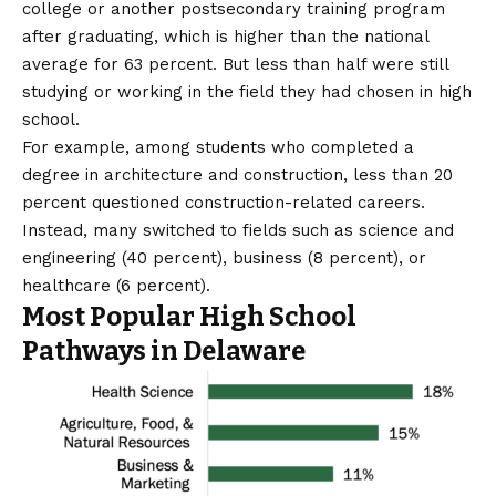
college or another postsecondary training program
after graduating, which is higher than the national
average for
63 percent
. But less than half were still
studying or working in the field they had chosen in high
school.
For example, among students who completed a
degree in architecture and construction, less than 20
percent questioned construction-related careers.
Instead, many switched to fields such as science and
engineering (40 percent), business (8 percent), or
healthcare (6 percent).
Most Popular High School
Pathways in Delaware