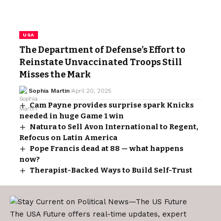
USA
The Department of Defense’s Effort to
Reinstate Unvaccinated Troops Still
Misses the Mark
Sophia Martin
April 20, 2025
Cam Payne provides surprise spark Knicks
needed in huge Game 1 win
Natura to Sell Avon International to Regent,
Refocus on Latin America
Pope Francis dead at 88 — what happens
now?
Therapist-Backed Ways to Build Self-Trust
The USA Future offers real-time updates, expert