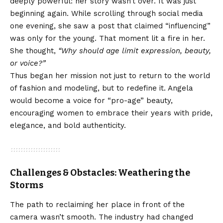
deeply powerful: her story wasn’t over. It was just
beginning again. While scrolling through social media
one evening, she saw a post that claimed “influencing”
was only for the young. That moment lit a fire in her.
She thought,
“Why should age limit expression, beauty,
or voice?”
Thus began her mission not just to return to the world
of fashion and modeling, but to redefine it. Angela
would become a voice for “pro-age” beauty,
encouraging women to embrace their years with pride,
elegance, and bold authenticity.
Challenges & Obstacles: Weathering the
Storms
The path to reclaiming her place in front of the
camera wasn’t smooth. The industry had changed