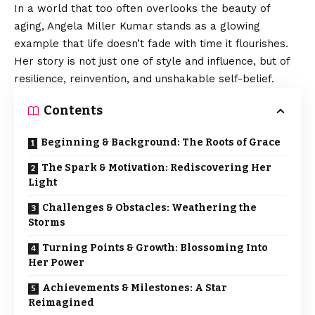
In a world that too often overlooks the beauty of
aging, Angela Miller Kumar stands as a glowing
example that life doesn’t fade with time it flourishes.
Her story is not just one of style and influence, but of
resilience, reinvention, and unshakable self-belief.
Contents
Beginning & Background: The Roots of Grace
The Spark & Motivation: Rediscovering Her
Light
Challenges & Obstacles: Weathering the
Storms
Turning Points & Growth: Blossoming Into
Her Power
Achievements & Milestones: A Star
Reimagined