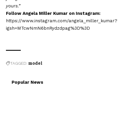
yours.”
Follow Angela Miller Kumar on Instagram:
https://www.instagram.com/angela_miller_kumar?
igsh=MTcwNmN6bnRydzdpag%3D%3D
TAGGED:
model
Popular News