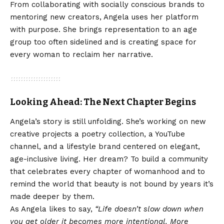
From collaborating with socially conscious brands to
mentoring new creators, Angela uses her platform
with purpose. She brings representation to an age
group too often sidelined and is creating space for
every woman to reclaim her narrative.
Looking Ahead: The Next Chapter Begins
Angela’s story is still unfolding. She’s working on new
creative projects a poetry collection, a YouTube
channel, and a lifestyle brand centered on elegant,
age-inclusive living. Her dream? To build a community
that celebrates every chapter of womanhood and to
remind the world that beauty is not bound by years it’s
made deeper by them.
As Angela likes to say,
“Life doesn’t slow down when
you get older it becomes more intentional. More