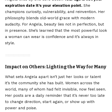
expiration date it’s your elevation point.
She
champions curiosity, vulnerability, and reinvention. Her
philosophy blends old-world grace with modern
audacity. For Angela, beauty lies not in perfection, but
in presence. She’s learned that the most powerful look
a woman can wear is confidence and it’s always in
style.
Impact on Others: Lighting the Way for Many
What sets Angela apart isn’t just her looks or talent
it’s the community she has built. Women across the
world, many of whom had felt invisible, now feel seen.
Her posts are a daily reminder that it’s never too late
to change direction, start again, or show up with
power and poise.