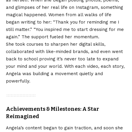
and glimpses of her real life on Instagram, something
magical happened. Women from all walks of life
began writing to her: “Thank you for reminding me I
still matter.” “You inspired me to start dressing for me
again.” The support fueled her momentum.
She took courses to sharpen her digital skills,
collaborated with like-minded brands, and even went
back to school proving it’s never too late to expand
your mind and your world. With each video, each story,
Angela was building a movement quietly and
powerfully.
Achievements & Milestones: A Star
Reimagined
Angela’s content began to gain traction, and soon she