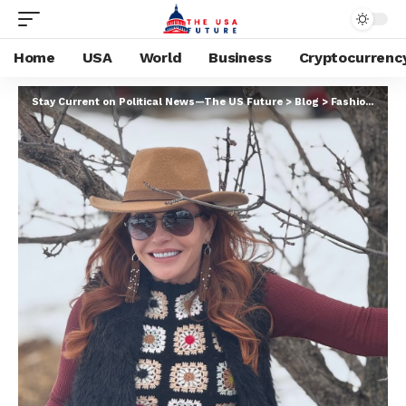
Home
USA
World
Business
Cryptocurrenc
Stay Current on Political News—The US Future
>
Blog
>
Fashion Model