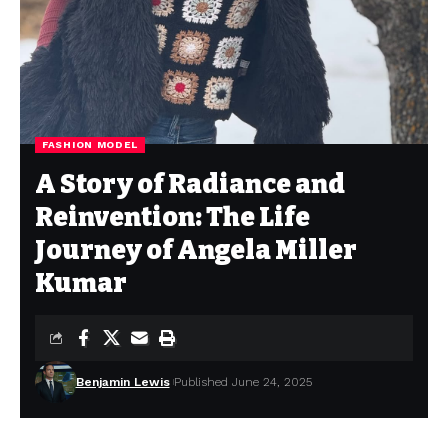
FASHION MODEL
A Story of Radiance and
Reinvention: The Life
Journey of Angela Miller
Kumar
Benjamin Lewis
Published June 24, 2025