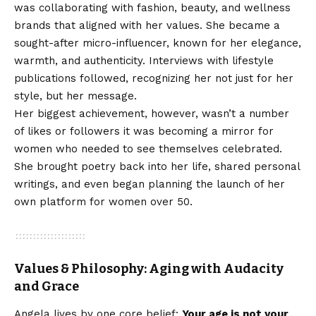
was collaborating with fashion, beauty, and wellness
brands that aligned with her values. She became a
sought-after micro-influencer, known for her elegance,
warmth, and authenticity. Interviews with lifestyle
publications followed, recognizing her not just for her
style, but her message.
Her biggest achievement, however, wasn’t a number
of likes or followers it was becoming a mirror for
women who needed to see themselves celebrated.
She brought poetry back into her life, shared personal
writings, and even began planning the launch of her
own platform for women over 50.
Values & Philosophy: Aging with Audacity
and Grace
Angela lives by one core belief:
Your age is not your