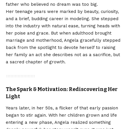
father who believed no dream was too big.
Her teenage years were marked by beauty, curiosity,
and a brief, budding career in modeling. She stepped
into the industry with natural ease, turning heads with
her poise and grace. But when adulthood brought
marriage and motherhood, Angela gracefully stepped
back from the spotlight to devote herself to raising
her family an act she describes not as a sacrifice, but
a sacred chapter of growth.
The Spark & Motivation: Rediscovering Her
Light
Years later, in her 50s, a flicker of that early passion
began to stir again. With her children grown and life
entering a new phase, Angela realized something