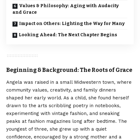
Values & Philosophy: Aging with Audacity
and Grace
Impact on Others: Lighting the Way for Many
Looking Ahead: The Next Chapter Begins
Beginning & Background: The Roots of Grace
Angela was raised in a small Midwestern town, where
community values, creativity, and family dinners
shaped her early world. As a child, she found herself
drawn to the arts scribbling poetry in notebooks,
experimenting with vintage fashion, and sneaking
peaks at fashion magazines long after bedtime. The
youngest of three, she grew up with a quiet
confidence, encouraged by a strong mother and a