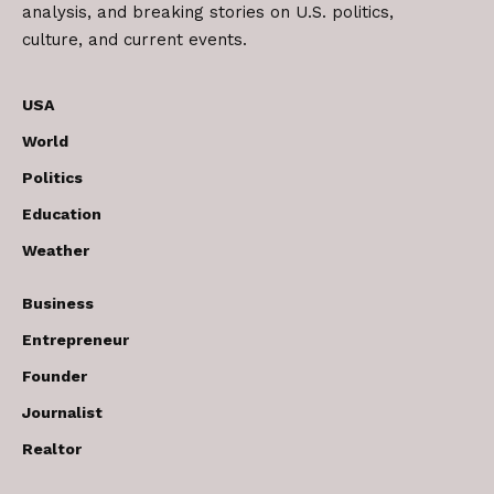
analysis, and breaking stories on U.S. politics,
culture, and current events.
USA
World
Politics
Education
Weather
Business
Entrepreneur
Founder
Journalist
Realtor