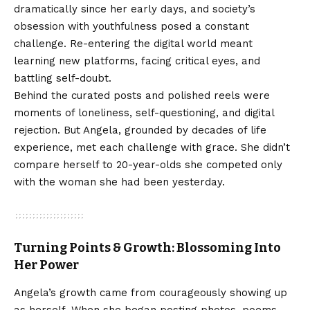
dramatically since her early days, and society’s
obsession with youthfulness posed a constant
challenge. Re-entering the digital world meant
learning new platforms, facing critical eyes, and
battling self-doubt.
Behind the curated posts and polished reels were
moments of loneliness, self-questioning, and digital
rejection. But Angela, grounded by decades of life
experience, met each challenge with grace. She didn’t
compare herself to 20-year-olds she competed only
with the woman she had been yesterday.
Turning Points & Growth: Blossoming Into
Her Power
Angela’s growth came from courageously showing up
as herself. When she began posting photos, poems,