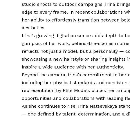
studio shoots to outdoor campaigns, Irina bring
edge to every frame. In recent collaborations 
her ability to effortlessly transition between bo
aesthetics.
Irina’s growing digital presence adds depth to 
glimpses of her work, behind-the-scenes moment
reflects not just a model, but a personality — c
showcasing a new hairstyle or sharing insights in
inspire a wide audience with her authenticity.
Beyond the camera, Irina’s commitment to her cra
including her physical standards and consistent
representation by Elite Models places her among 
opportunities and collaborations with leading f
As she continues to rise, Irina Natsevskaya sta
— one defined by talent, determination, and a dis