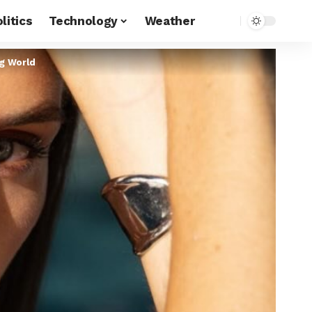
litics
Technology
Weather
ng World