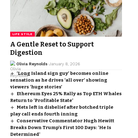
LIFE STYLE
A Gentle Reset to Support
Digestion
Olivia Reynolds
January 8, 2026
‘Long Island sign guy’ becomes online
sensation as he drives ‘all over’ showing
viewers ‘huge stories’
Ethereum Eyes 25% Rally as Top ETH Whales
Return to ‘Profitable State’
Mets left in disbelief after botched triple
play call ends fourth inning
Conservative Commentator Hugh Hewitt
Breaks Down Trump's First 100 Days: 'He Is
Determined'