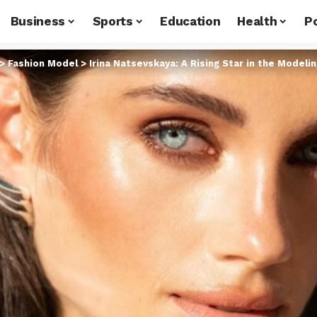
Business
Sports
Education
Health
Po
>
Fashion Model
>
Irina Natsevskaya: A Rising Star in the Modeli