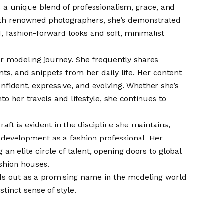
s a unique blend of professionalism, grace, and
with renowned photographers, she’s demonstrated
ld, fashion-forward looks and soft, minimalist
her modeling journey. She frequently shares
s, and snippets from her daily life. Her content
onfident, expressive, and evolving. Whether she’s
to her travels and lifestyle, she continues to
ft is evident in the discipline she maintains,
 development as a fashion professional. Her
an elite circle of talent, opening doors to global
ashion houses.
nds out as a promising name in the modeling world
tinct sense of style.