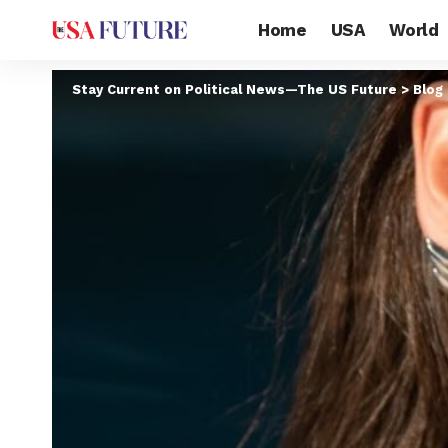
Home
USA
World
Stay Current on Political News—The US Future
>
Blog