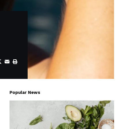
Popular News