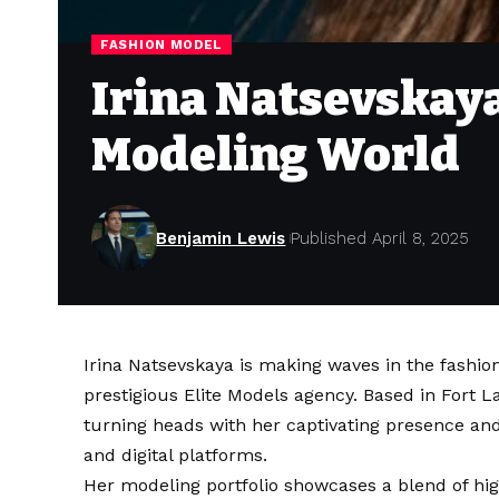
FASHION MODEL
Irina Natsevskaya:
Modeling World
Benjamin Lewis
Published April 8, 2025
Irina Natsevskaya is making waves in the fashio
prestigious Elite Models agency. Based in Fort L
turning heads with her captivating presence and
and digital platforms.
Her modeling portfolio showcases a blend of h