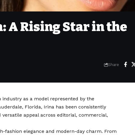
 A Rising Star in the
Share
n industry as a model represented by the
auderdale, Florida, Irina has been consistently
 versatile appeal across editorial, commercial,
igh-fashion elegance and modern-day charm. From