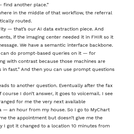
— find another place.”
ere in the middle of that workflow, the referral
ically routed.
ity — that’s our AI data extraction piece. And
nts, if the imaging center needed it in FHIR so it
essage. We have a semantic interface backbone.
u can do prompt-based queries on it — for
ng with contrast because those machines are
s in fast.” And then you can use prompt questions
eads to another question. Eventually after the fax
ourse I don’t answer, it goes to voicemail. I see
rranged for me the very next available
a — an hour from my house. So I go to MyChart
 me the appointment but doesn’t give me the
ly I got it changed to a location 10 minutes from