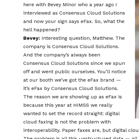
here with Bevey Minor who a year ago I
interviewed as Consensus Cloud Solutions
and now your sign says eFax. So, what the
hell happened?
Bevey:
Interesting question, Matthew. The
company is Consensus Cloud Solutions.
And the company’s always been
Consensus Cloud Solutions since we spun
off and went public ourselves. You’ll notice
at our booth we’ve got the eFax brand —
it’s eFax by Consensus Cloud Solutions.
The reason we are showing up as eFax is
because this year at HIMSS we really
wanted to set the record straight: digital
cloud faxing is not the problem with
interoperability. Paper faxes are, but digital clo
The problem is all this unstructured data — all