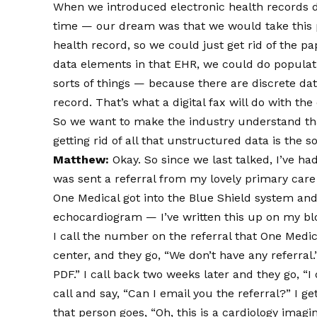
When we introduced electronic health records d
time — our dream was that we would take this p
health record, so we could just get rid of the p
data elements in that EHR, we could do population
sorts of things — because there are discrete da
record. That’s what a digital fax will do with the 
So we want to make the industry understand that
getting rid of all that unstructured data is the so
Matthew:
Okay. So since we last talked, I’ve h
was sent a referral from my lovely primary car
One Medical got into the Blue Shield system and 
echocardiogram — I’ve written this up on my b
I call the number on the referral that One Medi
center, and they go, “We don’t have any referral.” 
PDF.” I call back two weeks later and they go, “I 
call and say, “Can I email you the referral?” I
that person goes, “Oh, this is a cardiology imagin