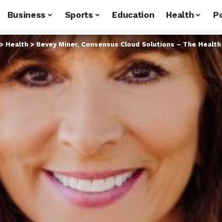
Business
Sports
Education
Health
Po
>
Health
>
Bevey Miner, Consensus Cloud Solutions – The Health