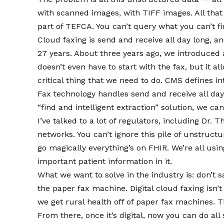
with scanned images, with TIFF images. All that 
part of TEFCA. You can’t query what you can’t fi
Cloud faxing is send and receive all day long, a
27 years. About three years ago, we introduced a
doesn’t even have to start with the fax, but it a
critical thing that we need to do. CMS defines int
Fax technology handles send and receive all day
“find and intelligent extraction” solution, we ca
I’ve talked to a lot of regulators, including D
networks. You can’t ignore this pile of unstruct
go magically everything’s on FHIR. We’re all usin
important patient information in it.
What we want to solve in the industry is: don’t s
the paper fax machine. Digital cloud faxing isn’t 
we get rural health off of paper fax machines. Th
From there, once it’s digital, now you can do all s