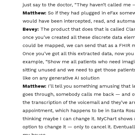
just say to the doctor, “They haven’t called me 
Matthew:
So if they had plugged in eFax somewh
would have been intercepted, read, and automat
Bevey:
The product that does that is called Clar
once you’ve created all these discrete data eleme
could be mapped, we can send that as a FHIR m
Once you’ve got all this extracted data, now yo
example, “Show me all patients who need imagi
sitting unused and we need to get those patient
like on any generative AI solution
Matthew:
I’ll tell you something amusing that l
goes through, somebody calls me back — and of c
the transcription of the voicemail and they’ve a
appointment, which happens to be in Santa Ros
thinking maybe I can change it. MyChart shows
option to change it — only to cancel it. Eventual
my house.