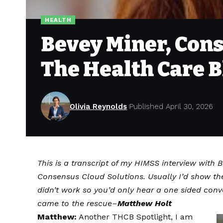
HEALTH
Bevey Miner, Cons
The Health Care B
Olivia Reynolds
Published April 30, 2026
This is a transcript of my HIMSS interview with 
Consensus Cloud Solutions. Usually I’d show th
didn’t work so you’d only hear a one sided conv
came to the rescue–
Matthew Holt
Matthew:
Another THCB Spotlight, I am