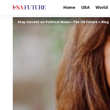
Home
USA
World
Stay Current on Political News—The US Future
>
Blog