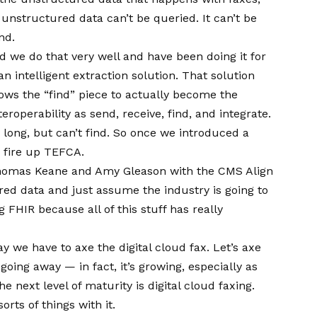
unstructured data can’t be queried. It can’t be
nd.
nd we do that very well and have been doing it for
n intelligent extraction solution. That solution
llows the “find” piece to actually become the
eroperability as send, receive, find, and integrate.
 long, but can’t find. So once we introduced a
n fire up TEFCA.
r. Thomas Keane and Amy Gleason with the CMS Align
ured data and just assume the industry is going to
g FHIR because all of this stuff has really
ay we have to axe the digital cloud fax. Let’s axe
going away — in fact, it’s growing, especially as
e next level of maturity is digital cloud faxing.
orts of things with it.