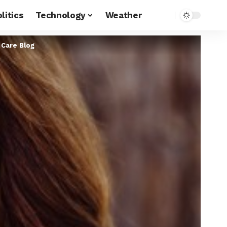
litics
Technology
Weather
 Care Blog