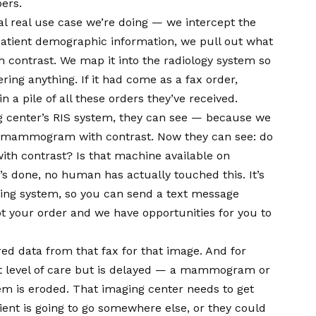
ers.
l real use case we’re doing — we intercept the
e patient demographic information, we pull out what
h contrast. We map it into the radiology system so
ing anything. If it had come as a fax order,
 in a pile of all these orders they’ve received.
g center’s RIS system, they can see — because we
 a mammogram with contrast. Now they can see: do
h contrast? Is that machine available on
s done, no human has actually touched this. It’s
ling system, so you can send a text message
got your order and we have opportunities for you to
red data from that fax for that image. And for
ext level of care but is delayed — a mammogram or
em is eroded. That imaging center needs to get
atient is going to go somewhere else, or they could