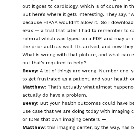
out it goes to cardiology, which is of course in 
But here’s where it gets interesting. They say, “
because HIPAA wouldn’t allow it.. So I downloa
eFax — a trial that later I had to remember to c
referral which was typed on a PDF, and may or
the prior auth as well. It’s arrived, and now the
What is wrong with that picture, and what can eF
out that’s required to help?
Bevey:
A lot of things are wrong. Number one, y
to get frustrated as a patient, and your healt
Matthew:
That’s actually what almost happened.
actually do have a problem.
Bevey:
But your health outcomes could have been
use case that we are doing today with imaging c
or IDNs that own imaging centers —
Matthew
: this imaging center, by the way, has