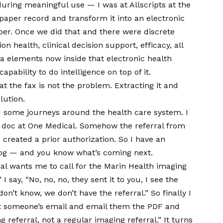
uring meaningful use — I was at Allscripts at the
aper record and transform it into an electronic
aper. Once we did that and there were discrete
 health, clinical decision support, efficacy, all
ta elements now inside that electronic health
capability to do intelligence on top of it.
 the fax is not the problem. Extracting it and
lution.
ad some journeys around the health care system. I
e doc at One Medical. Somehow the referral from
created a prior authorization. So I have an
log — and you know what’s coming next.
cal wants me to call for the Marin Health imaging
I say, “No, no, no, they sent it to you, I see the
don’t know, we don’t have the referral.” So finally I
 get someone’s email and email them the PDF and
g referral, not a regular imaging referral.” It turns