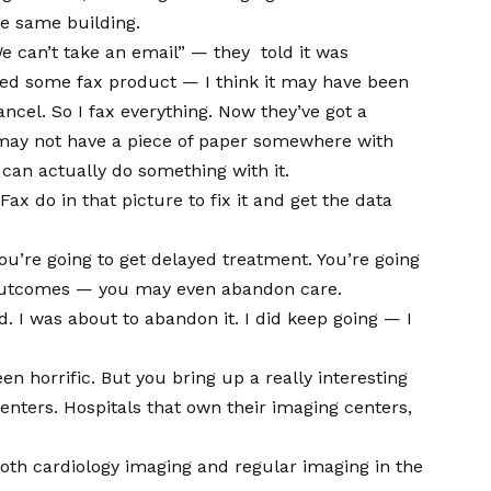
the same building.
We can’t take an email” — they told it was
ded some fax product — I think it may have been
ancel. So I fax everything. Now they’ve got a
 may not have a piece of paper somewhere with
y can actually do something with it.
ax do in that picture to fix it and get the data
ou’re going to get delayed treatment. You’re going
h outcomes — you may even abandon care.
 I was about to abandon it. I did keep going — I
 horrific. But you bring up a really interesting
enters. Hospitals that own their imaging centers,
 both cardiology imaging and regular imaging in the