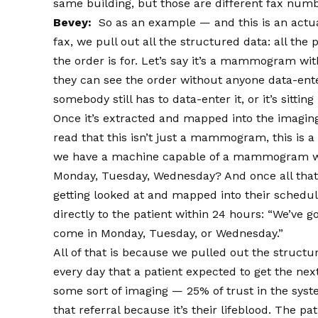
same building, but those are different fax numb
Bevey:
So as an example — and this is an actua
fax, we pull out all the structured data: all th
the order is for. Let’s say it’s a mammogram wit
they can see the order without anyone data-enter
somebody still has to data-enter it, or it’s sitting
Once it’s extracted and mapped into the imagin
read that this isn’t just a mammogram, this is
we have a machine capable of a mammogram wit
Monday, Tuesday, Wednesday? And once all that’
getting looked at and mapped into their schedu
directly to the patient within 24 hours: “We’ve 
come in Monday, Tuesday, or Wednesday.”
All of that is because we pulled out the structu
every day that a patient expected to get the n
some sort of imaging — 25% of trust in the syst
that referral because it’s their lifeblood. The p