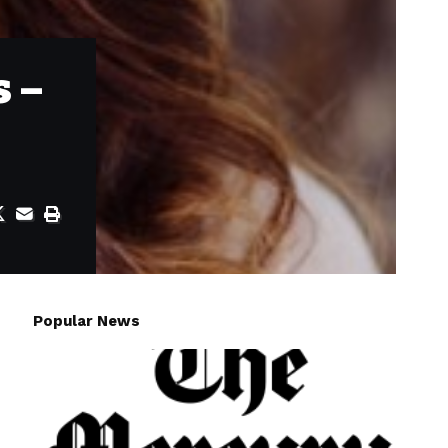
s –
Popular News