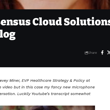
ensus Cloud Solution
log
Share
Bevey Miner, EVP Healthcare Strategy & Policy at
e video but in this case my fancy new microphone
ersation. Luckily Youtube’s transcript somewhat