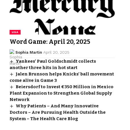
USA
Word Game: April 20, 2025
Sophia Martin
April 20, 2025
Yankees’ Paul Goldschmidt collects
another three hits in hot start
Jalen Brunson helps Knicks’ ball movement
come alive in Game 3
Beiersdorf to Invest €350 Million in Mexico
Plant Expansion to Strengthen Global Supply
Network
Why Patients – And Many Innovative
Doctors – Are Pursuing Health Outside the
System – The Health Care Blog