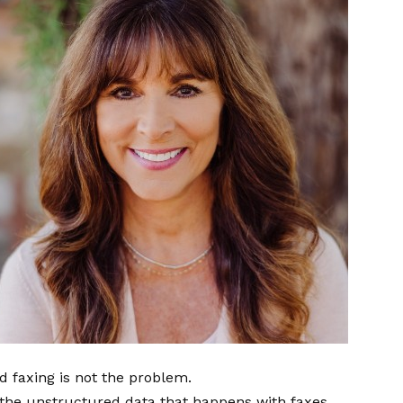
ud faxing is not the problem.
 the unstructured data that happens with faxes,