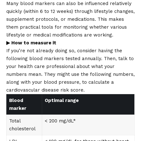
Many blood markers can also be influenced relatively
quickly (within 6 to 12 weeks) through lifestyle changes,
supplement protocols, or medications. This makes
them practical tools for monitoring whether various
lifestyle or medical modifications are working.
▶ How to measure it
If you’re not already doing so, consider having the
following blood markers tested annually. Then, talk to
your health care professional about what your
numbers mean. They might use the following numbers,
along with your blood pressure, to calculate a
cardiovascular disease risk score.
Blood
Optimal range
marker
Total
< 200 mg/dL*
cholesterol