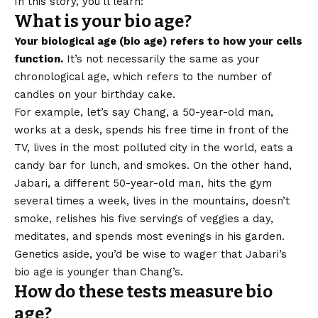
In this story, you’ll learn:
What is your bio age?
Your biological age (bio age) refers to how your cells
function.
It’s not necessarily the same as your
chronological age, which refers to the number of
candles on your birthday cake.
For example, let’s say Chang, a 50-year-old man,
works at a desk, spends his free time in front of the
TV, lives in the most polluted city in the world, eats a
candy bar for lunch, and smokes. On the other hand,
Jabari, a different 50-year-old man, hits the gym
several times a week, lives in the mountains, doesn’t
smoke, relishes his five servings of veggies a day,
meditates, and spends most evenings in his garden.
Genetics aside, you’d be wise to wager that Jabari’s
bio age is younger than Chang’s.
How do these tests measure bio
age?