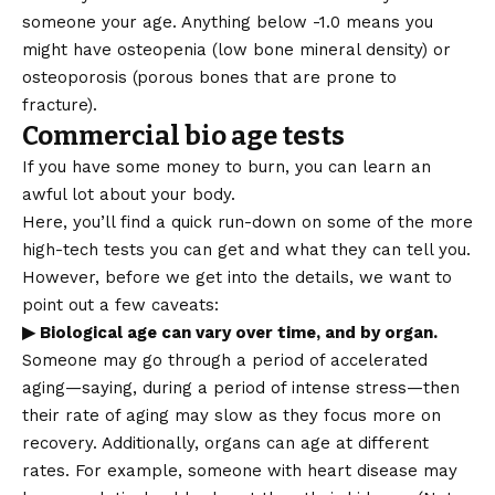
someone your age. Anything below -1.0 means you
might have osteopenia (low bone mineral density) or
osteoporosis (porous bones that are prone to
fracture).
Commercial bio age tests
If you have some money to burn, you can learn an
awful lot about your body.
Here, you’ll find a quick run-down on some of the more
high-tech tests you can get and what they can tell you.
However, before we get into the details, we want to
point out a few caveats:
▶ Biological age can vary over time, and by organ.
Someone may go through a period of accelerated
aging—saying, during a period of intense stress—then
their rate of aging may slow as they focus more on
recovery. Additionally, organs can age at different
rates. For example, someone with heart disease may