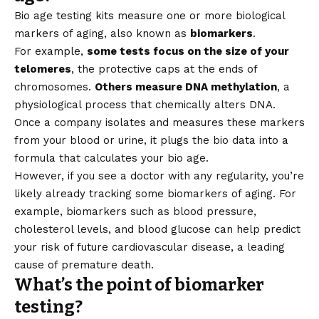
Bio age testing kits measure one or more biological
markers of aging, also known as
biomarkers
.
For example,
some tests focus on the size of your
telomeres
, the protective caps at the ends of
chromosomes.
Others measure DNA methylation
, a
physiological process that chemically alters DNA.
Once a company isolates and measures these markers
from your blood or urine, it plugs the bio data into a
formula that calculates your bio age.
However, if you see a doctor with any regularity, you’re
likely already tracking some biomarkers of aging. For
example, biomarkers such as blood pressure,
cholesterol levels, and blood glucose can help predict
your risk of future cardiovascular disease, a leading
cause of premature death.
What’s the point of biomarker
testing?