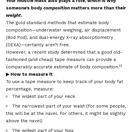
Your muscle mass also plays a role, which is why
someone’s body
composition
matters more than their
weight
.
The gold standard methods that estimate body
composition—underwater weighing, air displacement
(Bod Pod), and dual-energy X-ray absorptiometry
(DEXA)—certainly aren’t free.
However, a recent study determined that a good old-
fashioned (and cheap) tape measure can provide a
13
comparably accurate estimate of body composition.
▶ How to measure it
To use a tape measure to keep track of your body fat
percentage, measure:
The widest part of your neck
The narrowest part of your waist (For some people,
this will be at the navel. For others, it might be slightly
above the navel)
The widest part of your hips