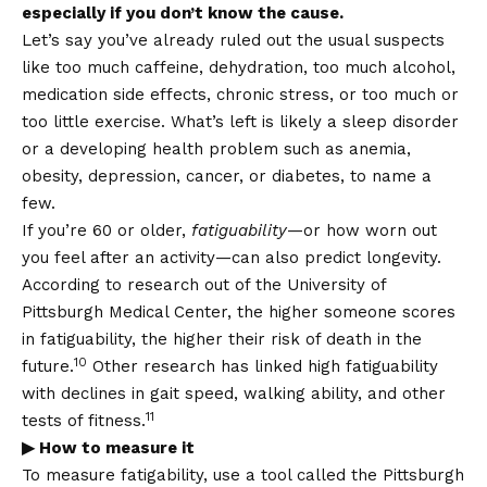
especially if you don’t know the cause.
Let’s say you’ve already ruled out the usual suspects
like too much caffeine, dehydration, too much alcohol,
medication side effects, chronic stress, or too much or
too little exercise. What’s left is likely a sleep disorder
or a developing health problem such as anemia,
obesity, depression, cancer, or diabetes, to name a
few.
If you’re 60 or older,
fatiguability
—or how worn out
you feel after an activity—can also predict longevity.
According to research out of the University of
Pittsburgh Medical Center, the higher someone scores
in fatiguability, the higher their risk of death in the
10
future.
Other research has linked high fatiguability
with declines in gait speed, walking ability, and other
11
tests of fitness.
▶ How to measure it
To measure fatigability, use a tool called the Pittsburgh