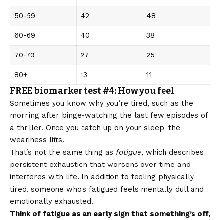
50-59
42
48
60-69
40
38
70-79
27
25
80+
13
11
FREE biomarker test #4: How you feel
Sometimes you know why you’re tired, such as the
morning after binge-watching the last few episodes of
a thriller. Once you catch up on your sleep, the
weariness lifts.
That’s not the same thing as
fatigue
, which describes
persistent exhaustion that worsens over time and
interferes with life. In addition to feeling physically
tired, someone who’s fatigued feels mentally dull and
emotionally exhausted.
Think of fatigue as an early sign that something’s off,