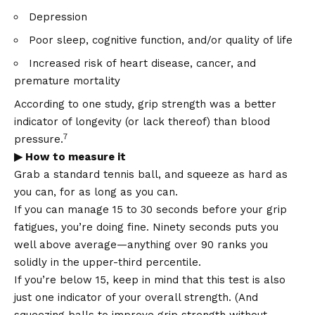
Depression
Poor sleep, cognitive function, and/or quality of life
Increased risk of heart disease, cancer, and
premature mortality
According to one study, grip strength was a better
indicator of longevity (or lack thereof) than blood
7
pressure.
▶ How to measure it
Grab a standard tennis ball, and squeeze as hard as
you can, for as long as you can.
If you can manage 15 to 30 seconds before your grip
fatigues, you’re doing fine. Ninety seconds puts you
well above average—anything over 90 ranks you
solidly in the upper-third percentile.
If you’re below 15, keep in mind that this test is also
just one indicator of your overall strength. (And