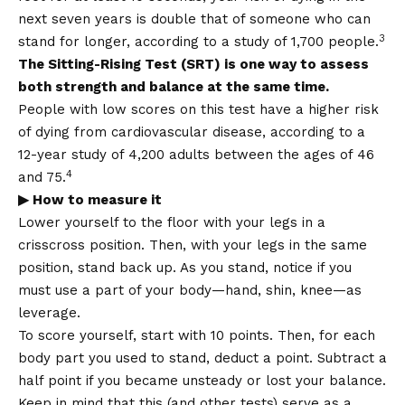
next seven years is double that of someone who can
3
stand for longer, according to a study of 1,700 people.
The Sitting-Rising Test (SRT) is one way to assess
both strength and balance at the same time.
People with low scores on this test have a higher risk
of dying from cardiovascular disease, according to a
12-year study of 4,200 adults between the ages of 46
4
and 75.
▶ How to measure it
Lower yourself to the floor with your legs in a
crisscross position. Then, with your legs in the same
position, stand back up. As you stand, notice if you
must use a part of your body—hand, shin, knee—as
leverage.
To score yourself, start with 10 points. Then, for each
body part you used to stand, deduct a point. Subtract a
half point if you became unsteady or lost your balance.
Keep in mind that this (and other tests) serve as a