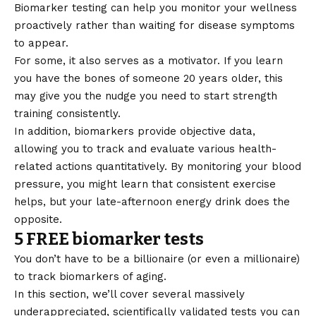
Biomarker testing can help you monitor your wellness
proactively rather than waiting for disease symptoms
to appear.
For some, it also serves as a motivator. If you learn
you have the bones of someone 20 years older, this
may give you the nudge you need to start strength
training consistently.
In addition, biomarkers provide objective data,
allowing you to track and evaluate various health-
related actions quantitatively. By monitoring your blood
pressure, you might learn that consistent exercise
helps, but your late-afternoon energy drink does the
opposite.
5 FREE biomarker tests
You don’t have to be a billionaire (or even a millionaire)
to track biomarkers of aging.
In this section, we’ll cover several massively
underappreciated, scientifically validated tests you can