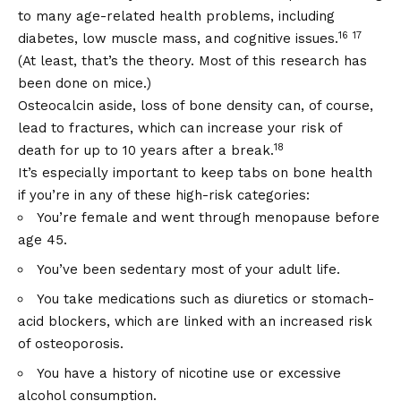
to many age-related health problems, including
16
17
diabetes, low muscle mass, and cognitive issues.
(At least, that’s the theory. Most of this research has
been done on mice.)
Osteocalcin aside, loss of bone density can, of course,
lead to fractures, which can increase your risk of
18
death for up to 10 years after a break.
It’s especially important to keep tabs on bone health
if you’re in any of these high-risk categories:
You’re female and went through menopause before
age 45.
You’ve been sedentary most of your adult life.
You take medications such as diuretics or stomach-
acid blockers, which are linked with an increased risk
of osteoporosis.
You have a history of nicotine use or excessive
alcohol consumption.