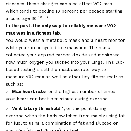
diseases, these changes can also affect VO2 max,
which tends to decline 10 percent per decade starting
29
30
around age 30.
In the past, the only way to reliably measure VO2
max was in a fitness lab.
You would wear a metabolic mask and a heart monitor
while you ran or cycled to exhaustion. The mask
collected your expired carbon dioxide and monitored
how much oxygen you sucked into your lungs. This lab-
based testing is still the most accurate way to
measure V02 max as well as other key fitness metrics
such as:
Max heart rate
, or the highest number of times
your heart can beat per minute during exercise
Ventilatory threshold 1
, or the point during
exercise when the body switches from mainly using fat
for fuel to using a combination of fat and glucose or
glycogen (stored glucose) for fuel.