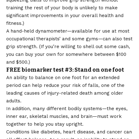
squeezing balls to improve grip strength without
training the rest of your body is unlikely to make
significant improvements in your overall health and
fitness.)
A hand-held dynamometer—available for use at most
occupational therapists’ and some gyms—can also test
grip strength. (If you’re willing to shell out some cash,
you can buy your own for somewhere between $100
and $500.)
FREE biomarker test #3: Stand on one foot
An ability to balance on one foot for an extended
period can help reduce your risk of falls, one of the
leading causes of injury-related death among older
adults.
In addition, many different bodily systems—the eyes,
inner ear, skeletal muscles, and brain—must work
together to help you stay upright.
Conditions like diabetes, heart disease, and cancer can