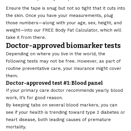
Ensure the tape is snug but not so tight that it cuts into
the skin. Once you have your measurements, plug
those numbers—along with your age, sex, height, and
weight—into our
FREE Body Fat Calculator
, which will
take it from there.
Doctor-approved biomarker tests
Depending on where you live in the world, the
following tests may not be free. However, as part of
routine preventative care, your insurance might cover
them.
Doctor-approved test #1: Blood panel
If your primary care doctor recommends yearly blood
work, it’s for good reason.
By keeping tabs on several blood markers, you can
see if your health is trending toward type 2 diabetes or
heart disease, both leading causes of premature
mortality.