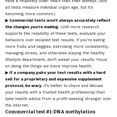
have a relatively older heart than their kidneys. (Not
all tests measure individual organ age, but it’s
becoming more common.)
▶ Commercial tests won’t always accurately reflect
the changes you’re making.
Until more research
supports the reliability of these tests, evaluate your
behaviors over isolated test results. If you’re eating
more fruits and veggies, exercising more consistently,
managing stress, and otherwise slaying the healthy
lifestyle department, don’t sweat your results. Focus
on doing the things we know improve health.
▶ If a company pairs your test results with a hard
sell for a proprietary and expensive supplement
protocol, be wary.
It’s better to share and discuss
your results with a trusted health professional than
take health advice from a profit-seeking stranger over
the internet.
Commercial test #1: DNA methylation