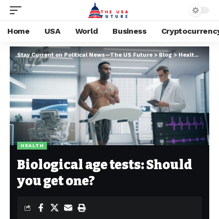
Home
USA
World
Business
Cryptocurrenc
Stay Current on Political News—The US Future
>
Blog
>
Health
>
Biolo
HEALTH
Biological age tests: Should
you get one?