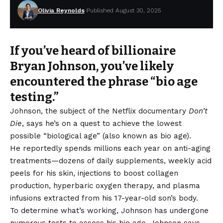
Olivia Reynolds
Published August 30, 2025
If you’ve heard of billionaire
Bryan Johnson, you’ve likely
encountered the phrase “bio age
testing.”
Johnson, the subject of the Netflix documentary
Don’t
Die
, says he’s on a quest to achieve the lowest
possible “biological age” (also known as bio age).
He reportedly spends millions each year on anti-aging
treatments—dozens of daily supplements, weekly acid
peels for his skin, injections to boost collagen
production, hyperbaric oxygen therapy, and plasma
infusions extracted from his 17-year-old son’s body.
To determine what’s working, Johnson has undergone