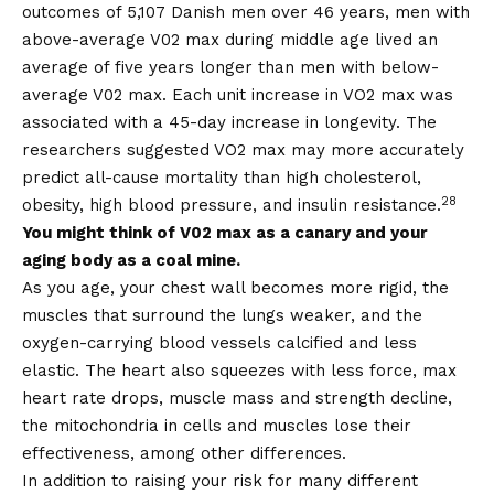
outcomes of 5,107 Danish men over 46 years, men with
above-average V02 max during middle age lived an
average of five years longer than men with below-
average V02 max. Each unit increase in VO2 max was
associated with a 45-day increase in longevity. The
researchers suggested VO2 max may more accurately
predict all-cause mortality than high cholesterol,
28
obesity, high blood pressure, and insulin resistance.
You might think of V02 max as a canary and your
aging body as a coal mine.
As you age, your chest wall becomes more rigid, the
muscles that surround the lungs weaker, and the
oxygen-carrying blood vessels calcified and less
elastic. The heart also squeezes with less force, max
heart rate drops, muscle mass and strength decline,
the mitochondria in cells and muscles lose their
effectiveness, among other differences.
In addition to raising your risk for many different