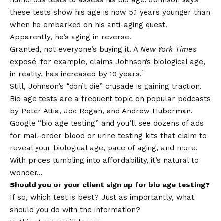
numerous tests to assess his bio age. Johnson says
these tests show his age is now 5.1 years younger than
when he embarked on his anti-aging quest.
Apparently, he’s aging in reverse.
Granted, not everyone’s buying it. A
New York Times
exposé, for example, claims Johnson’s biological age,
1
in reality, has increased by 10 years.
Still, Johnson’s “don’t die” crusade is gaining traction.
Bio age tests are a frequent topic on popular podcasts
by Peter Attia, Joe Rogan, and Andrew Huberman.
Google “bio age testing” and you’ll see dozens of ads
for mail-order blood or urine testing kits that claim to
reveal your biological age, pace of aging, and more.
With prices tumbling into affordability, it’s natural to
wonder…
Should you or your client sign up for bio age testing?
If so, which test is best? Just as importantly, what
should you do with the information?