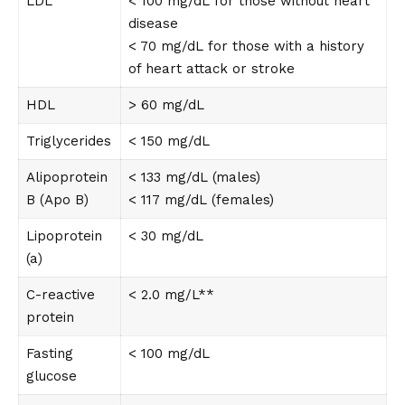
LDL
< 100 mg/dL for those without heart
disease
< 70 mg/dL for those with a history
of heart attack or stroke
HDL
> 60 mg/dL
Triglycerides
< 150 mg/dL
Alipoprotein
< 133 mg/dL (males)
B (Apo B)
< 117 mg/dL (females)
Lipoprotein
< 30 mg/dL
(a)
C-reactive
< 2.0 mg/L**
protein
Fasting
< 100 mg/dL
glucose