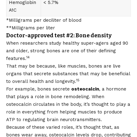
Hemoglobin
< 5.7%
A1C
*Milligrams per deciliter of blood
**Milligrams per liter
Doctor-approved test #2: Bone density
When researchers study healthy super-agers aged 90
and older, strong bones are one of their defining
14
features.
That may be because, like muscles, bones are live
organs that secrete substances that may be beneficial
15
to overall health and longevity.
For example, bones secrete
osteocalcin
, a hormone
that plays a role in bone remodeling. When
osteocalcin circulates in the body, it’s thought to play a
role in everything from helping muscles to produce
ATP to regulating brain neurotransmitters.
Because of these varied roles, it’s thought that, as
bones wear away, osteocalcin levels drop, contributing