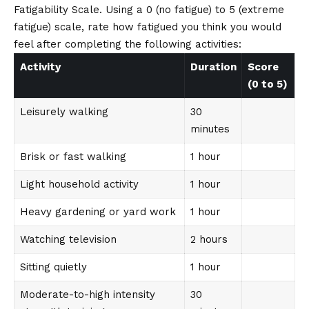
Fatigability Scale. Using a 0 (no fatigue) to 5 (extreme
fatigue) scale, rate how fatigued you think you would
feel after completing the following activities:
Activity
Duration
Score
(0 to 5)
Leisurely walking
30
minutes
Brisk or fast walking
1 hour
Light household activity
1 hour
Heavy gardening or yard work
1 hour
Watching television
2 hours
Sitting quietly
1 hour
Moderate-to-high intensity
30