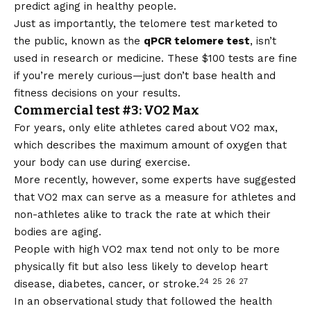
predict aging in healthy people.
Just as importantly, the telomere test marketed to
the public, known as the
qPCR telomere test
, isn’t
used in research or medicine. These $100 tests are fine
if you’re merely curious—just don’t base health and
fitness decisions on your results.
Commercial test #3: VO2 Max
For years, only elite athletes cared about VO2 max,
which describes the maximum amount of oxygen that
your body can use during exercise.
More recently, however, some experts have suggested
that VO2 max can serve as a measure for athletes and
non-athletes alike to track the rate at which their
bodies are aging.
People with high VO2 max tend not only to be more
physically fit but also less likely to develop heart
24
25
26
27
disease, diabetes, cancer, or stroke.
In an observational study that followed the health