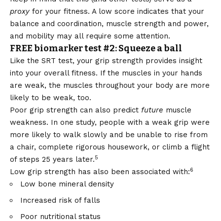
proxy
for your fitness. A low score indicates that your
balance and coordination, muscle strength and power,
and mobility may all require some attention.
FREE biomarker test #2: Squeeze a ball
Like the SRT test, your grip strength provides insight
into your overall fitness. If the muscles in your hands
are weak, the muscles throughout your body are more
likely to be weak, too.
Poor grip strength can also predict
future
muscle
weakness. In one study, people with a weak grip were
more likely to walk slowly and be unable to rise from
a chair, complete rigorous housework, or climb a flight
5
of steps 25 years later.
6
Low grip strength has also been associated with:
Low bone mineral density
Increased risk of falls
Poor nutritional status