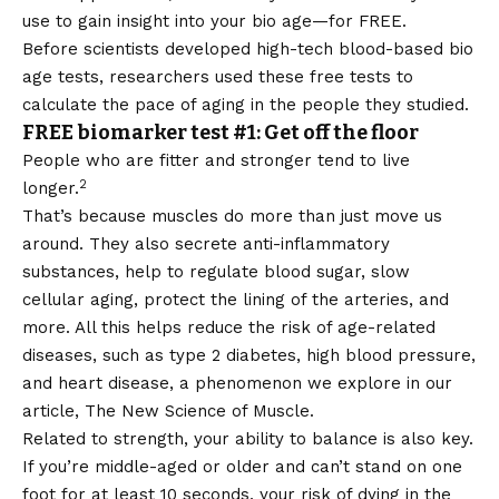
use to gain insight into your bio age—for FREE.
Before scientists developed high-tech blood-based bio
age tests, researchers used these free tests to
calculate the pace of aging in the people they studied.
FREE biomarker test #1: Get off the floor
People who are fitter and stronger tend to live
2
longer.
That’s because muscles do more than just move us
around. They also secrete anti-inflammatory
substances, help to regulate blood sugar, slow
cellular aging, protect the lining of the arteries, and
more. All this helps reduce the risk of age-related
diseases, such as type 2 diabetes, high blood pressure,
and heart disease, a phenomenon we explore in our
article,
The New Science of Muscle.
Related to strength, your ability to balance is also key.
If you’re middle-aged or older and can’t stand on one
foot for at least 10 seconds, your risk of dying in the