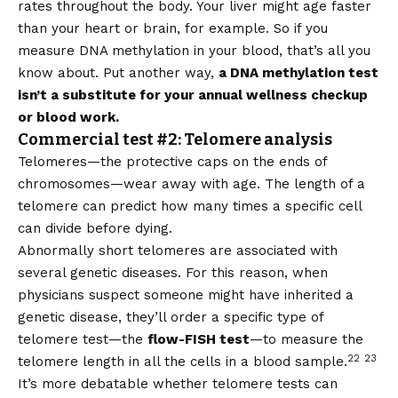
rates throughout the body. Your liver might age faster
than your heart or brain, for example. So if you
measure DNA methylation in your blood, that’s all you
know about. Put another way,
a DNA methylation test
isn’t a substitute for your annual wellness checkup
or blood work.
Commercial test #2: Telomere analysis
Telomeres—the protective caps on the ends of
chromosomes—wear away with age. The length of a
telomere can predict how many times a specific cell
can divide before dying.
Abnormally short telomeres are associated with
several genetic diseases. For this reason, when
physicians suspect someone might have inherited a
genetic disease, they’ll order a specific type of
telomere test—the
flow-FISH test
—to measure the
22
23
telomere length in all the cells in a blood sample.
It’s more debatable whether telomere tests can