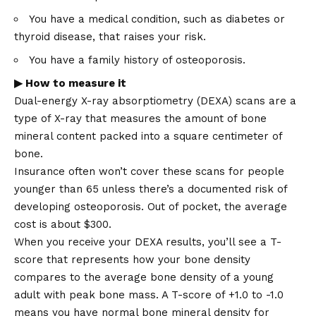
You have a medical condition, such as diabetes or
thyroid disease, that raises your risk.
You have a family history of osteoporosis.
▶ How to measure it
Dual-energy X-ray absorptiometry (DEXA) scans are a
type of X-ray that measures the amount of bone
mineral content packed into a square centimeter of
bone.
Insurance often won’t cover these scans for people
younger than 65 unless there’s a documented risk of
developing osteoporosis. Out of pocket, the average
cost is about $300.
When you receive your DEXA results, you’ll see a T-
score that represents how your bone density
compares to the average bone density of a young
adult with peak bone mass. A T-score of +1.0 to -1.0
means you have normal bone mineral density for