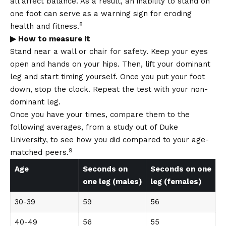
all affect balance. As a result, an inability to stand on
one foot can serve as a warning sign for eroding
8
health and fitness.
▶ How to measure it
Stand near a wall or chair for safety. Keep your eyes
open and hands on your hips. Then, lift your dominant
leg and start timing yourself. Once you put your foot
down, stop the clock. Repeat the test with your non-
dominant leg.
Once you have your times, compare them to the
following averages, from a study out of Duke
University, to see how you did compared to your age-
9
matched peers.
Age
Seconds on
Seconds on one
one leg (males)
leg (females)
30-39
59
56
40-49
56
55