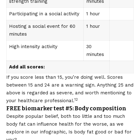
strength training
minutes
Participating in a social activity
1 hour
Hosting a social event for 60
1 hour
minutes
High intensity activity
30
minutes
Add all scores:
If you score less than 15, you’re doing well. Scores
between 15 and 24 are a warning sign. Anything 25 and
above is regarded as severe, and worth mentioning to
12
your healthcare professional.
FREE biomarker test #5: Body composition
Despite popular belief, both too little and too much
body fat can influence health for the worse, as we
explore in our infographic,
Is body fat good or bad for
you?