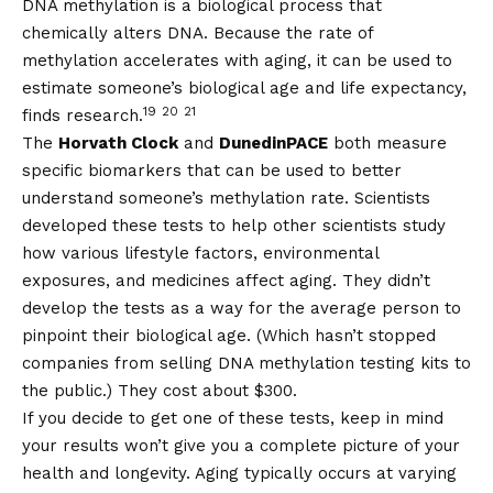
DNA methylation is a biological process that
chemically alters DNA. Because the rate of
methylation accelerates with aging, it can be used to
estimate someone’s biological age and life expectancy,
19
20
21
finds research.
The
Horvath Clock
and
DunedinPACE
both measure
specific biomarkers that can be used to better
understand someone’s methylation rate. Scientists
developed these tests to help other scientists study
how various lifestyle factors, environmental
exposures, and medicines affect aging. They didn’t
develop the tests as a way for the average person to
pinpoint their biological age. (Which hasn’t stopped
companies from selling DNA methylation testing kits to
the public.) They cost about $300.
If you decide to get one of these tests, keep in mind
your results won’t give you a complete picture of your
health and longevity. Aging typically occurs at varying