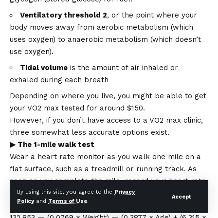
Ventilatory threshold 2
, or the point where your
body moves away from aerobic metabolism (which
uses oxygen) to anaerobic metabolism (which doesn’t
use oxygen).
Tidal volume
is the amount of air inhaled or
exhaled during each breath
Depending on where you live, you might be able to get
your VO2 max tested for around $150.
However, if you don’t have access to a VO2 max clinic,
three somewhat less accurate options exist.
▶ The 1-mile walk test
Wear a heart rate monitor as you walk one mile on a
flat surface, such as a treadmill or running track. As
soon as you complete the mile, record your heart rate
By using this site, you agree to the
Privacy
and walk time. Then, plug it into the following formula
Accept
Policy
and
Terms of Use
.
to calculate your VO2 max:
132.853 — (0.0769 × Weight) — (0.3877 × Age) + (6.315 ×