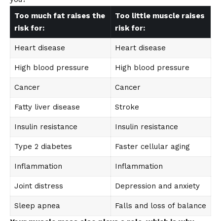
Too much fat raises the
Too little muscle raises
risk for:
risk for:
Heart disease
Heart disease
High blood pressure
High blood pressure
Cancer
Cancer
Fatty liver disease
Stroke
Insulin resistance
Insulin resistance
Type 2 diabetes
Faster cellular aging
Inflammation
Inflammation
Joint distress
Depression and anxiety
Sleep apnea
Falls and loss of balance