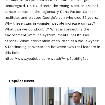
Dr. Kimmie NG discusses cancer with Dr. George
Beauregard. Dr. NG directs the Young-Mset colorectal
cancer center, in the legendary Dana Farber Cancer
Institute, and treated George’s son who died 32 years.
Why these cans in younger people increase so fast?
What can we do about it? What is connecting the
environment, immune system, mental health and
cancer? What intervention of children can we lawyers?
A fascinating conversation between two real leaders in
this field.
https://www.youtube.com/watch?v=p9qt68lg5sa
Popular News