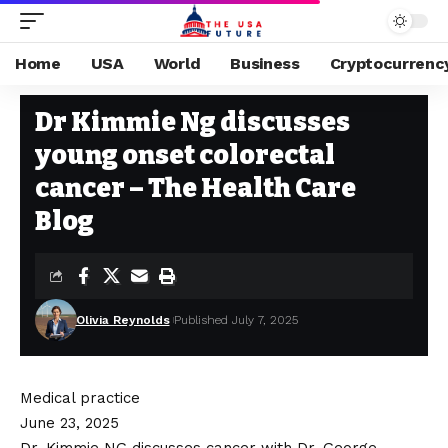
Home
USA
World
Business
Cryptocurrenc
HEALTH
Stay Current on Political News—The US Future
>
Blog
>
Health
>
Dr K
Dr Kimmie Ng discusses
young onset colorectal
cancer – The Health Care
Blog
Olivia Reynolds
Published July 7, 2025
Medical practice
June 23, 2025