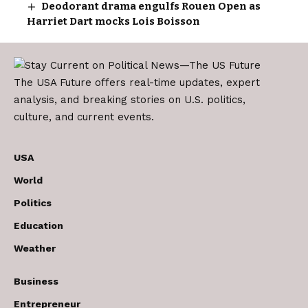
Deodorant drama engulfs Rouen Open as
Harriet Dart mocks Lois Boisson
The USA Future offers real-time updates, expert
analysis, and breaking stories on U.S. politics,
culture, and current events.
USA
World
Politics
Education
Weather
Business
Entrepreneur