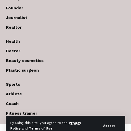
Founder
Journalist
Realtor
Health
Doctor
Beauty cosmetics
Plastic surgeon
Sports
Athlete
Coach
Fitness trainer
By using this site, you agree to the
Privacy
Accept
Policy
and
Terms of Use
.