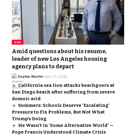
USA
Amid questions about his resume,
leader of new Los Angeles housing
agency plans to depart
Sophia Martin
April 21, 2025
California sea lion attacks beachgoers at
San Diego beach after suffering from severe
domoic acid
Summers: Schools Deserve 'Escalating'
Pressure to Fix Problems, But Not What
Trump's Doing
He Wasn’t in ‘Some Alternative World’ —
Pope Francis Understood Climate Crisis