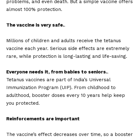
problems, and even death. But a simple vaccine offers
almost 100% protection.
The vaccine is very safe.
.
Millions of children and adults receive the tetanus
vaccine each year. Serious side effects are extremely
rare, while protection is long-lasting and life-saving.
Everyone needs it, from babies to seniors.
.
Tetanus vaccines are part of India’s Universal
Immunization Program (UIP). From childhood to
adulthood, booster doses every 10 years help keep
you protected.
Reinforcements are important
The vaccine’s effect decreases over time, so a booster