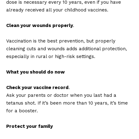
dose is necessary every 10 years, even if you have
already received all your childhood vaccines.
Clean your wounds properly
.
Vaccination is the best prevention, but properly
cleaning cuts and wounds adds additional protection,
especially in rural or high-risk settings.
What you should do now
Check your vaccine record
.
Ask your parents or doctor when you last had a
tetanus shot. If it’s been more than 10 years, it’s time
for a booster.
Protect your family