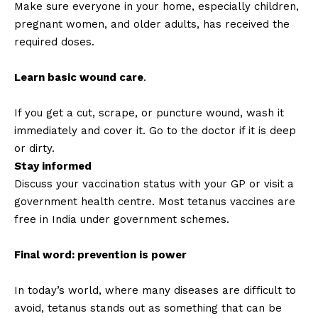
Make sure everyone in your home, especially children,
pregnant women, and older adults, has received the
required doses.
Learn basic wound care
.
If you get a cut, scrape, or puncture wound, wash it
immediately and cover it. Go to the doctor if it is deep
or dirty.
Stay informed
Discuss your vaccination status with your GP or visit a
government health centre. Most tetanus vaccines are
free in India under government schemes.
Final word: prevention is power
In today’s world, where many diseases are difficult to
avoid, tetanus stands out as something that can be