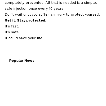
completely prevented. All that is needed is a simple,
safe injection once every 10 years.
Don’t wait until you suffer an injury to protect yourself.
Get it. Stay protected.
It’s fast.
It’s safe.
It could save your life.
Popular News