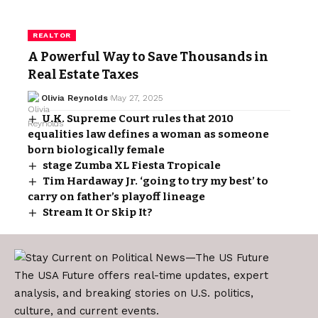
REALTOR
A Powerful Way to Save Thousands in
Real Estate Taxes
Olivia Reynolds
May 27, 2025
U.K. Supreme Court rules that 2010
equalities law defines a woman as someone
born biologically female
stage Zumba XL Fiesta Tropicale
Tim Hardaway Jr. ‘going to try my best’ to
carry on father’s playoff lineage
Stream It Or Skip It?
The USA Future offers real-time updates, expert
analysis, and breaking stories on U.S. politics,
culture, and current events.