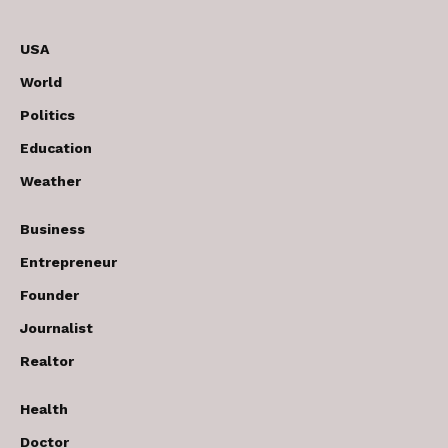
USA
World
Politics
Education
Weather
Business
Entrepreneur
Founder
Journalist
Realtor
Health
Doctor