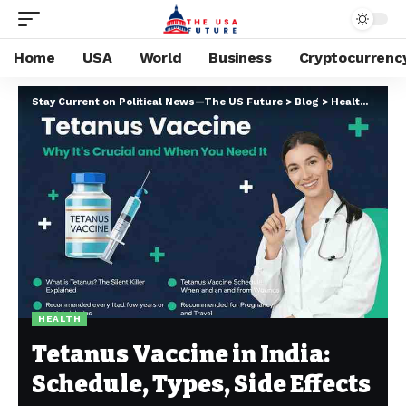
Home
USA
World
Business
Cryptocurrenc
Stay Current on Political News—The US Future
>
Blog
>
Health
>
Tetan
HEALTH
Tetanus Vaccine in India:
Schedule, Types, Side Effects