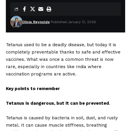
Olivia Reynolds
Published January 12, 2026
Tetanus used to be a deadly disease, but today it is
completely preventable thanks to safe and effective
vaccines. What was once a common threat is now
rare, especially in countries like India where
vaccination programs are active.
Key points to remember
Tetanus is dangerous, but it can be prevented
.
Tetanus is caused by bacteria in soil, dust, and rusty
metal. It can cause muscle stiffness, breathing