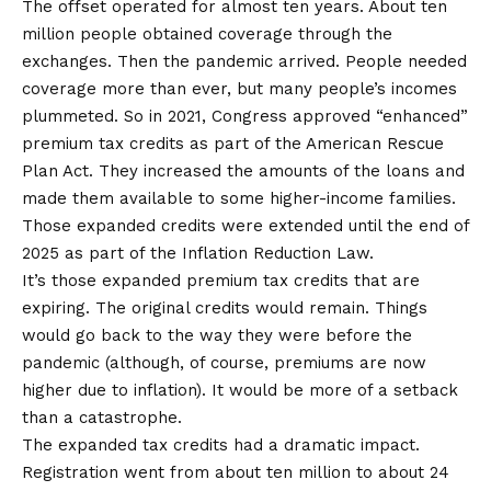
The offset operated for almost ten years. About ten
million people obtained coverage through the
exchanges. Then the pandemic arrived. People needed
coverage more than ever, but many people’s incomes
plummeted. So in 2021, Congress approved “enhanced”
premium tax credits as part of the
American Rescue
Plan Act
. They increased the amounts of the loans and
made them available to some higher-income families.
Those expanded credits were extended until the end of
2025 as part of the
Inflation Reduction Law
.
It’s those expanded premium tax credits that are
expiring. The original credits would remain. Things
would go back to the way they were before the
pandemic (although, of course, premiums are now
higher due to inflation). It would be more of a setback
than a catastrophe.
The expanded tax credits had a dramatic impact.
Registration
went from about ten million to about 24