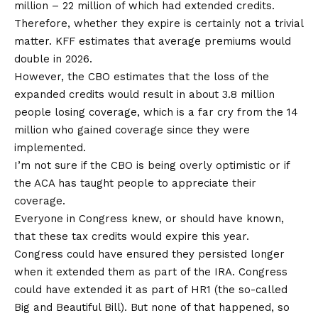
million
– 22 million of which had extended credits.
Therefore, whether they expire is certainly not a trivial
matter. KFF
estimates
that average premiums would
double in 2026.
However, the CBO estimates that the loss of the
expanded credits would result in about 3.8 million
people losing coverage, which is a far cry from the 14
million who gained coverage since they were
implemented.
I’m not sure if the CBO is being overly optimistic or if
the ACA has taught people to appreciate their
coverage.
Everyone in Congress knew, or should have known,
that these tax credits would expire this year.
Congress could have ensured they persisted longer
when it extended them as part of the IRA. Congress
could have extended it as part of HR1 (the so-called
Big and Beautiful Bill). But none of that happened, so