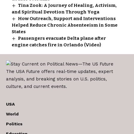
Tina Zook: A Journey of Healing, Activism,
and Spiritual Devotion Through Yoga
How Outreach, Support and Interventions
Helped Reduce Chronic Absenteeism in Some
States
Passengers evacuate Delta plane after
engine catches fire in Orlando (Video)
The USA Future offers real-time updates, expert
analysis, and breaking stories on U.S. politics,
culture, and current events.
USA
World
Politics
Education