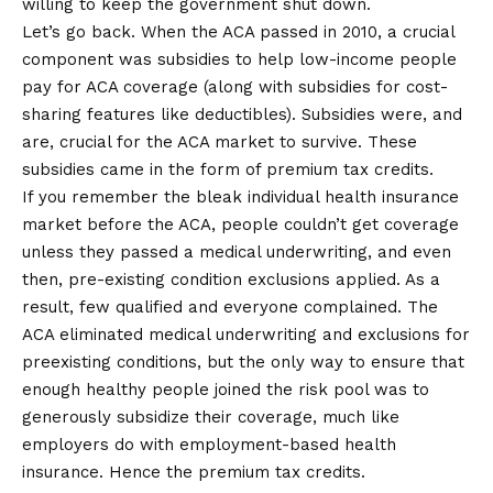
willing to keep the government shut down.
Let’s go back. When the ACA passed in 2010, a crucial
component was subsidies to help low-income people
pay for ACA coverage (along with subsidies for cost-
sharing features like deductibles). Subsidies were, and
are, crucial for the ACA market to survive. These
subsidies came in the form of premium tax credits.
If you remember the bleak individual health insurance
market before the ACA, people couldn’t get coverage
unless they passed a medical underwriting, and even
then, pre-existing condition exclusions applied. As a
result, few qualified and everyone complained. The
ACA eliminated medical underwriting and exclusions for
preexisting conditions, but the only way to ensure that
enough healthy people joined the risk pool was to
generously subsidize their coverage, much like
employers do with employment-based health
insurance. Hence the premium tax credits.