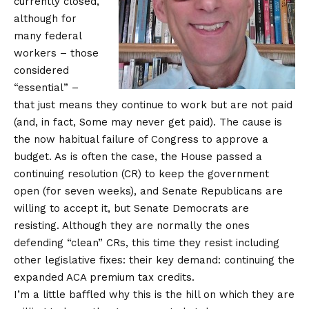
currently closed,
although for
many federal
workers – those
considered
“essential” –
that just means they continue to work but are not paid
(and, in fact,
Some may never get paid
). The cause is
the now habitual failure of Congress to approve a
budget. As is often the case, the House passed a
continuing resolution (CR) to keep the government
open (for seven weeks), and Senate Republicans are
willing to accept it, but Senate Democrats are
resisting. Although they are normally the ones
defending “clean” CRs, this time they resist including
other legislative fixes: their key demand: continuing the
expanded ACA premium tax credits.
I’m a little baffled why this is the hill on which they are