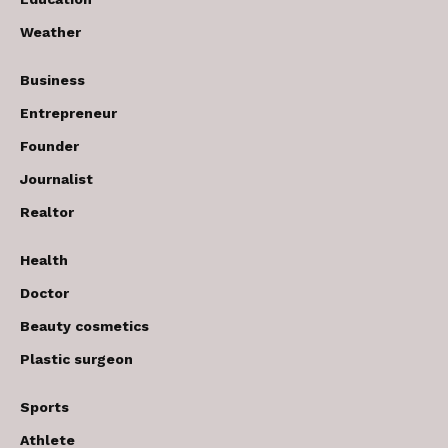
Weather
Business
Entrepreneur
Founder
Journalist
Realtor
Health
Doctor
Beauty cosmetics
Plastic surgeon
Sports
Athlete