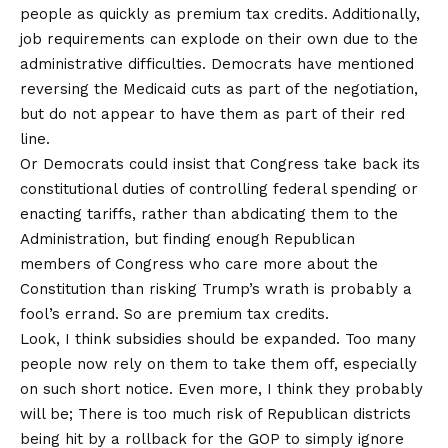
people as quickly as premium tax credits. Additionally,
job requirements can explode on their own due to the
administrative difficulties
. Democrats have mentioned
reversing the Medicaid cuts as part of the negotiation,
but do not appear to have them as part of their red
line.
Or Democrats could insist that Congress take back its
constitutional duties of controlling federal spending or
enacting tariffs, rather than abdicating them to the
Administration, but finding enough Republican
members of Congress who care more about the
Constitution than risking Trump’s wrath is probably a
fool’s errand. So are premium tax credits.
Look, I think subsidies should be expanded. Too many
people now rely on them to take them off, especially
on such short notice. Even more, I think they probably
will be; There is too much risk of Republican districts
being hit by a rollback for the GOP to simply ignore