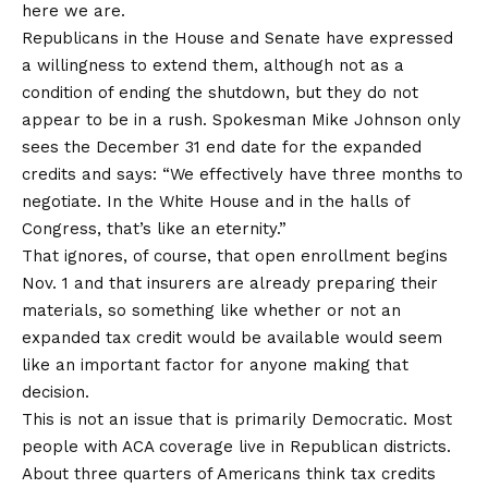
here we are.
Republicans in the House and Senate have expressed
a willingness to extend them, although not as a
condition of ending the shutdown, but they do not
appear to be in a rush. Spokesman Mike Johnson only
sees the December 31 end date for the expanded
credits and
says
: “We effectively have three months to
negotiate. In the White House and in the halls of
Congress, that’s like an eternity.”
That ignores, of course, that open enrollment begins
Nov. 1 and that insurers are already preparing their
materials, so something like whether or not an
expanded tax credit would be available would seem
like an important factor for anyone making that
decision.
This is not an issue that is primarily Democratic. Most
people with ACA coverage
live in Republican districts
.
About three quarters of Americans
think
tax credits