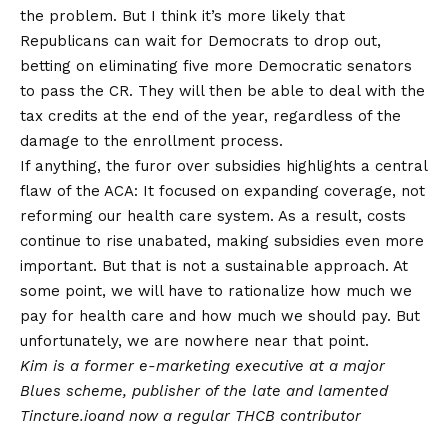
the problem. But I think it’s more likely that
Republicans can wait for Democrats to drop out,
betting on eliminating five more Democratic senators
to pass the CR. They will then be able to deal with the
tax credits at the end of the year, regardless of the
damage to the enrollment process.
If anything, the furor over subsidies highlights a central
flaw of the ACA: It focused on expanding coverage, not
reforming our health care system. As a result, costs
continue to rise unabated, making subsidies even more
important. But that is not a sustainable approach. At
some point, we will have to rationalize how much we
pay for health care and how much we should pay. But
unfortunately, we are nowhere near that point.
Kim is a former e-marketing executive at a major
Blues scheme, publisher of the late and lamented
Tincture.io
and now a regular THCB contributor