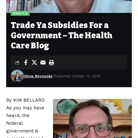
HEALTH
Trade Ya Subsidies For a
Government – The Health
Care Blog
Olivia Reynolds
Published October 14, 2025
By KIM BELLARD
As you may have
heard, the
federal
government is