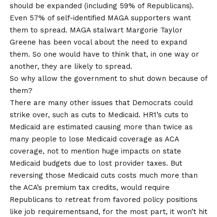
should be expanded (including 59% of Republicans).
Even 57% of self-identified MAGA supporters want
them to spread. MAGA stalwart Margorie Taylor
Greene
has been vocal
about the need to expand
them. So one would have to think that, in one way or
another, they are likely to spread.
So why allow the government to shut down because of
them?
There are many other issues that Democrats could
strike over, such as cuts to Medicaid. HR1’s cuts to
Medicaid
are estimated
causing more than twice as
many people to lose Medicaid coverage as ACA
coverage, not to mention huge impacts on state
Medicaid budgets due to lost provider taxes. But
reversing those Medicaid cuts costs much more than
the ACA’s premium tax credits, would require
Republicans to retreat from favored policy positions
like
job requirements
and, for the most part, it won’t hit