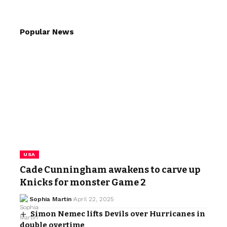
Popular News
USA
Cade Cunningham awakens to carve up
Knicks for monster Game 2
Sophia Martin
April 22, 2025
Simon Nemec lifts Devils over Hurricanes in
double overtime