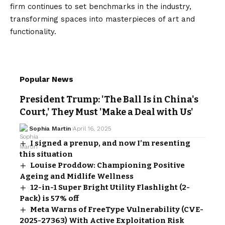
firm continues to set benchmarks in the industry,
transforming spaces into masterpieces of art and
functionality.
Popular News
President Trump: 'The Ball Is in China's
Court,' They Must 'Make a Deal with Us'
Sophia Martin
April 16, 2025
I signed a prenup, and now I’m resenting
this situation
Louise Proddow: Championing Positive
Ageing and Midlife Wellness
12-in-1 Super Bright Utility Flashlight (2-
Pack) is 57% off
Meta Warns of FreeType Vulnerability (CVE-
2025-27363) With Active Exploitation Risk