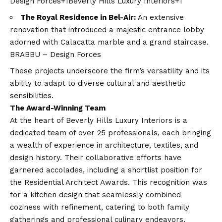
Design Forces+1Beverly Hills Luxury Interiors+1
The Royal Residence in Bel-Air:
An extensive
renovation that introduced a majestic entrance lobby
adorned with Calacatta marble and a grand staircase. ​
BRABBU – Design Forces
These projects underscore the firm’s versatility and its
ability to adapt to diverse cultural and aesthetic
sensibilities.​
The Award-Winning Team
At the heart of Beverly Hills Luxury Interiors is a
dedicated team of over 25 professionals, each bringing
a wealth of experience in architecture, textiles, and
design history. Their collaborative efforts have
garnered accolades, including a shortlist position for
the Residential Architect Awards. This recognition was
for a kitchen design that seamlessly combined
coziness with refinement, catering to both family
gatherings and professional culinary endeavors. ​