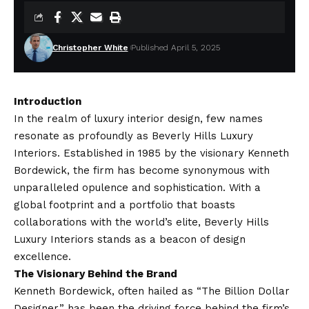
Christopher White
Published April 5, 2025
Introduction
In the realm of luxury interior design, few names
resonate as profoundly as Beverly Hills Luxury
Interiors. Established in 1985 by the visionary Kenneth
Bordewick, the firm has become synonymous with
unparalleled opulence and sophistication. With a
global footprint and a portfolio that boasts
collaborations with the world’s elite, Beverly Hills
Luxury Interiors stands as a beacon of design
excellence.​
The Visionary Behind the Brand
Kenneth Bordewick, often hailed as “The Billion Dollar
Designer,” has been the driving force behind the firm’s