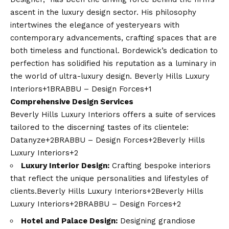
ascent in the luxury design sector. His philosophy
intertwines the elegance of yesteryears with
contemporary advancements, crafting spaces that are
both timeless and functional. Bordewick’s dedication to
perfection has solidified his reputation as a luminary in
the world of ultra-luxury design. ​
Beverly Hills Luxury
Interiors+1BRABBU – Design Forces+1
Comprehensive Design Services
Beverly Hills Luxury Interiors offers a suite of services
tailored to the discerning tastes of its clientele:​
Datanyze+2BRABBU – Design Forces+2Beverly Hills
Luxury Interiors+2
Luxury Interior Design:
Crafting bespoke interiors
that reflect the unique personalities and lifestyles of
clients.​
Beverly Hills Luxury Interiors+2Beverly Hills
Luxury Interiors+2BRABBU – Design Forces+2
Hotel and Palace Design:
Designing grandiose