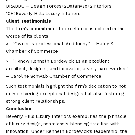
BRABBU – Design Forces+2Datanyze+2Interiors
10+2
Beverly Hills Luxury Interiors
Client Testimonials
The firm’s commitment to excellence is echoed in the
words of its clients:​
“Owner is professional! And funny.” – Haley S ​
Chamber of Commerce
“I know Kenneth Bordewick as an excellent
architect, designer, and innovator; a very hard worker.”
– Caroline Schwab ​
Chamber of Commerce
Such testimonials highlight the firm’s dedication to not
only delivering exceptional designs but also fostering
strong client relationships.​
Conclusion
Beverly Hills Luxury Interiors exemplifies the pinnacle
of luxury design, seamlessly blending tradition with
innovation. Under Kenneth Bordewick’s leadership, the