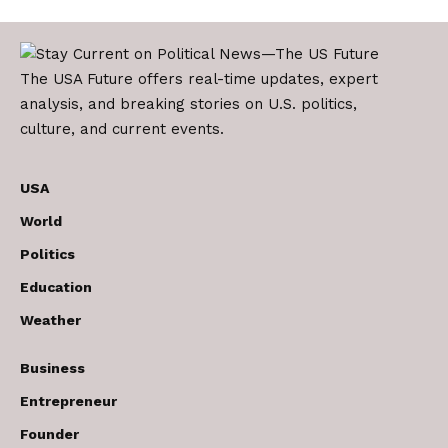
The USA Future offers real-time updates, expert
analysis, and breaking stories on U.S. politics,
culture, and current events.
USA
World
Politics
Education
Weather
Business
Entrepreneur
Founder