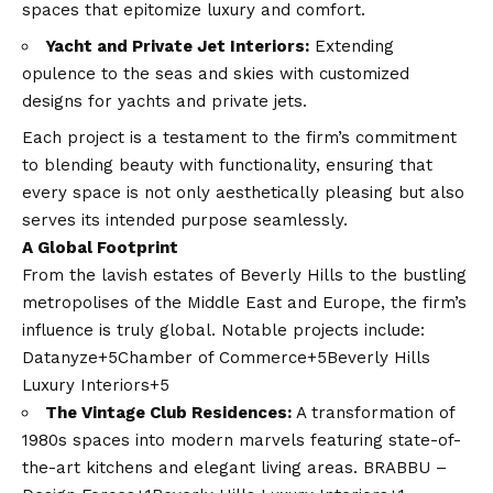
spaces that epitomize luxury and comfort.​
Yacht and Private Jet Interiors:
Extending
opulence to the seas and skies with customized
designs for yachts and private jets.​
Each project is a testament to the firm’s commitment
to blending beauty with functionality, ensuring that
every space is not only aesthetically pleasing but also
serves its intended purpose seamlessly. ​
A Global Footprint
From the lavish estates of Beverly Hills to the bustling
metropolises of the Middle East and Europe, the firm’s
influence is truly global. Notable projects include:​
Datanyze+5Chamber of Commerce+5Beverly Hills
Luxury Interiors+5
The Vintage Club Residences:
A transformation of
1980s spaces into modern marvels featuring state-of-
the-art kitchens and elegant living areas. ​
BRABBU –