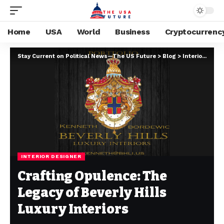
Home
USA
World
Business
Cryptocurrenc
Stay Current on Political News—The US Future
>
Blog
>
Interior Designer
INTERIOR DESIGNER
Crafting Opulence: The
Legacy of Beverly Hills
Luxury Interiors