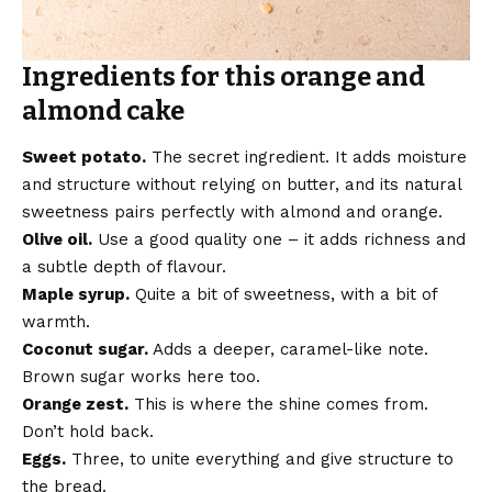
Ingredients for this orange and
almond cake
Sweet potato.
The secret ingredient. It adds moisture
and structure without relying on butter, and its natural
sweetness pairs perfectly with almond and orange.
Olive oil.
Use a good quality one – it adds richness and
a subtle depth of flavour.
Maple syrup.
Quite a bit of sweetness, with a bit of
warmth.
Coconut sugar.
Adds a deeper, caramel-like note.
Brown sugar works here too.
Orange zest.
This is where the shine comes from.
Don’t hold back.
Eggs.
Three, to unite everything and give structure to
the bread.