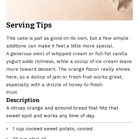
Serving Tips
This cake is just as good on its own, but a few simple
additions can make it feel a little more special.
A generous swirl of whipped cream or full-fat vanilla
yogurt adds richness, while a scoop of ice cream leans
more toward dessert. The orange flavor really shines
here, so a dollop of jam or fresh fruit works great,
especially with a drizzle of honey to finish.
Print
Description
A citrusy orange and almond bread that hits that
sweet spot and works any time of day.
1
cup
cooked sweet potato, cooled