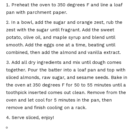
Preheat the oven to 350 degrees F and line a loaf
pan with parchment paper.
In a bowl, add the sugar and orange zest, rub the
zest with the sugar until fragrant. Add the sweet
potato, olive oil, and maple syrup and blend until
smooth. Add the eggs one at a time, beating until
combined, then add the almond and vanilla extract.
Add all dry ingredients and mix until dough comes
together. Pour the batter into a loaf pan and top with
sliced ​​almonds, raw sugar, and sesame seeds. Bake in
the oven at 350 degrees F for 50 to 55 minutes until a
toothpick inserted comes out clean. Remove from the
oven and let cool for 5 minutes in the pan, then
remove and finish cooling on a rack.
Serve sliced, enjoy!