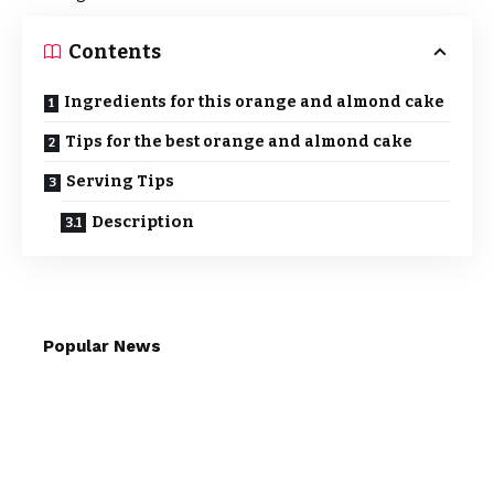
Contents
Ingredients for this orange and almond cake
Tips for the best orange and almond cake
Serving Tips
Description
Popular News