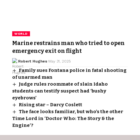
WORLD
Marine restrains man who tried to open
emergency exit on flight
Robert Hughes
May 31, 2025
Family sues Fontana police in fatal shooting
of unarmed man
Judge rules roommate of slain Idaho
students can testify suspect had ‘bushy
eyebrows’
Rising star – Darcy Coslett
The face looks familiar, but who’s the other
Time Lord in ‘Doctor Who: The Story & the
Engine’?