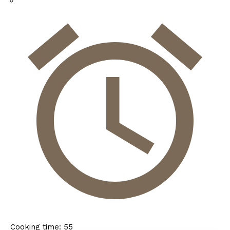
Cooking time:
55