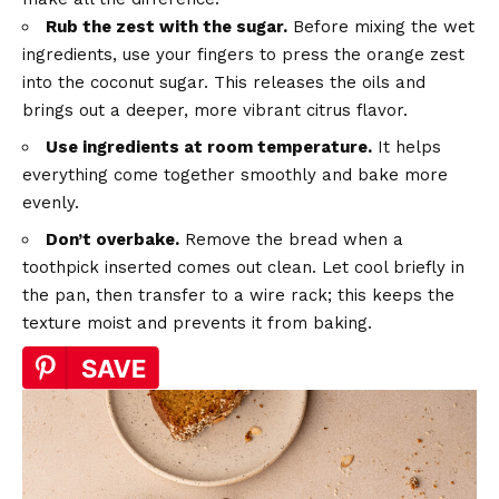
Rub the zest with the sugar.
Before mixing the wet
ingredients, use your fingers to press the orange zest
into the coconut sugar. This releases the oils and
brings out a deeper, more vibrant citrus flavor.
Use ingredients at room temperature.
It helps
everything come together smoothly and bake more
evenly.
Don’t overbake.
Remove the bread when a
toothpick inserted comes out clean. Let cool briefly in
the pan, then transfer to a wire rack; this keeps the
texture moist and prevents it from baking.