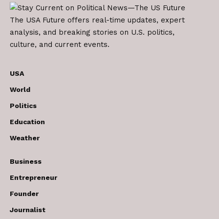
The USA Future offers real-time updates, expert
analysis, and breaking stories on U.S. politics,
culture, and current events.
USA
World
Politics
Education
Weather
Business
Entrepreneur
Founder
Journalist