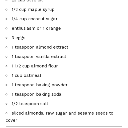
23
cup
olive oil
1/2
cup
maple syrup
1/4
cup
coconut sugar
enthusiasm or
1
orange
3
eggs
1 teaspoon
almond extract
1 teaspoon
vanilla extract
1 1/2
cup
almond flour
1
cup
oatmeal
1 teaspoon
baking powder
1 teaspoon
baking soda
1/2 teaspoon
salt
sliced ​​almonds, raw sugar and sesame seeds to
cover