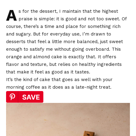
A
s for the dessert, I maintain that the highest
praise is simple: it is good and not too sweet. Of
course, there’s a time and place for something rich
and sugary. But for everyday use, I’m drawn to
desserts that feel a little more balanced, just sweet
enough to satisfy me without going overboard. This
orange and almond cake is exactly that. It offers
flavor and texture, but relies on healthy ingredients
that make it feel as good as it tastes.
It’s the kind of cake that goes as well with your
morning coffee as it does as a late-night treat.