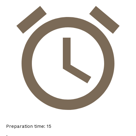
Preparation time:
15