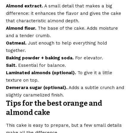
Almond extract.
A small detail that makes a big
difference: it enhances the flavor and gives the cake
that characteristic almond depth.
Almond flour.
The base of the cake. Adds moisture
and a tender crumb.
Oatmeal.
Just enough to help everything hold
together.
Baking powder + baking soda.
For elevator.
Salt.
Essential for balance.
Laminated almonds (optional).
To give it a little
texture on top.
Demerara sugar (optional).
Adds a subtle crunch and
slightly caramelized finish.
Tips for the best orange and
almond cake
This cake is easy to prepare, but a few small details
make all the difference.