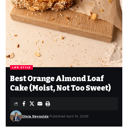
LIFE STYLE
Best Orange Almond Loaf
Cake (Moist, Not Too Sweet)
Olivia Reynolds
Published April 14, 2026