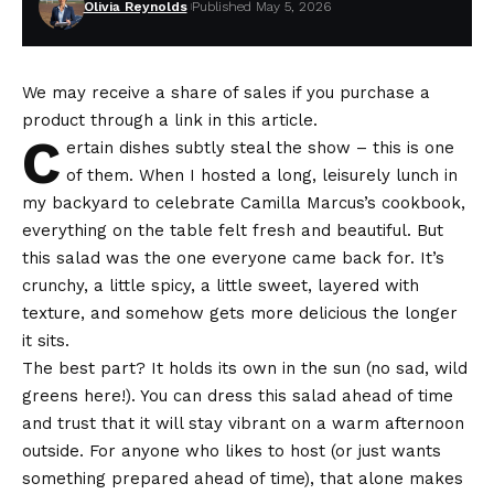
Olivia Reynolds
Published May 5, 2026
We may receive a share of sales if you purchase a
product through a link in this article.
C
ertain dishes subtly steal the show – this is one
of them. When I hosted a long, leisurely lunch in
my backyard to celebrate Camilla Marcus’s cookbook,
everything on the table felt fresh and beautiful. But
this salad was the one everyone came back for. It’s
crunchy, a little spicy, a little sweet, layered with
texture, and somehow gets more delicious the longer
it sits.
The best part? It holds its own in the sun (no sad, wild
greens here!). You can dress this salad ahead of time
and trust that it will stay vibrant on a warm afternoon
outside. For anyone who likes to host (or just wants
something prepared ahead of time), that alone makes