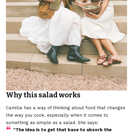
Why this salad works
Camilla has a way of thinking about food that changes
the way you cook, especially when it comes to
something as simple as a salad. She says:
“The idea is to get that base to absorb the