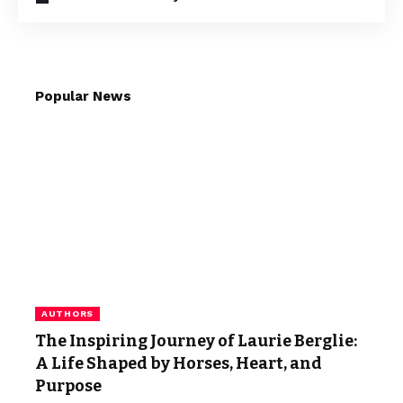
Popular News
AUTHORS
The Inspiring Journey of Laurie Berglie:
A Life Shaped by Horses, Heart, and
Purpose