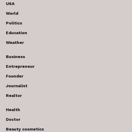
USA
World
Politics
Education
Weather
Business
Entrepreneur
Founder
Journalist
Realtor
Health
Doctor
Beauty cosmetics