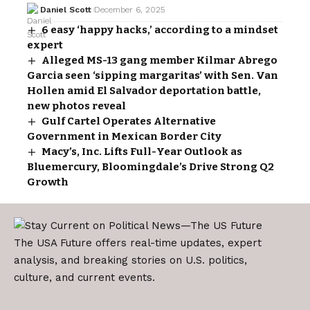
Daniel Scott
December 6, 2025
6 easy ‘happy hacks,’ according to a mindset
expert
Alleged MS-13 gang member Kilmar Abrego
Garcia seen ‘sipping margaritas’ with Sen. Van
Hollen amid El Salvador deportation battle,
new photos reveal
Gulf Cartel Operates Alternative
Government in Mexican Border City
Macy’s, Inc. Lifts Full-Year Outlook as
Bluemercury, Bloomingdale’s Drive Strong Q2
Growth
The USA Future offers real-time updates, expert
analysis, and breaking stories on U.S. politics,
culture, and current events.