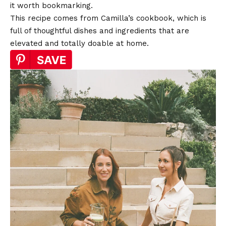
it worth bookmarking.
This recipe comes from Camilla’s cookbook, which is
full of thoughtful dishes and ingredients that are
elevated and totally doable at home.