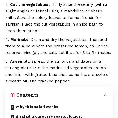
Cut the vegetables.
Thinly slice the celery (with a
slight angle) or fennel using a mandoline or sharp
knife. Save the celery leaves or fennel fronds for
garnish. Place the cut vegetables in an ice bath to
keep them crisp.
Marinate.
Drain and dry the vegetables, then add
them to a bowl with the preserved lemon, chili brine,
reserved vinegar, and salt. Let it sit for 3 to 5 minutes.
Assembly.
Spread the almonds and dates on a
serving plate. Pile the marinated vegetables on top
and finish with grated blue cheese, herbs, a drizzle of
avocado oil, and cracked pepper.
Contents
Why this salad works
A salad from every season to host