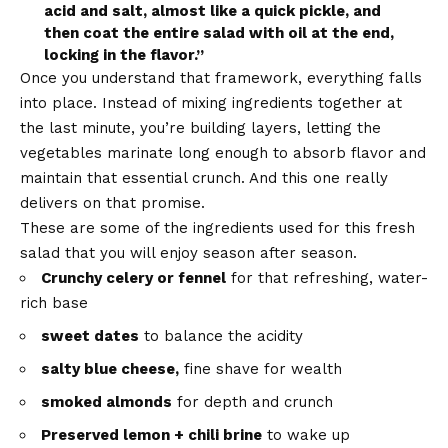
acid and salt, almost like a quick pickle, and
then coat the entire salad with oil at the end,
locking in the flavor.”
Once you understand that framework, everything falls
into place. Instead of mixing ingredients together at
the last minute, you’re building layers, letting the
vegetables marinate long enough to absorb flavor and
maintain that essential crunch. And this one really
delivers on that promise.
These are some of the ingredients used for this fresh
salad that you will enjoy season after season.
Crunchy celery or fennel
for that refreshing, water-
rich base
sweet dates
to balance the acidity
salty blue cheese,
fine shave for wealth
smoked almonds
for depth and crunch
Preserved lemon + chili brine
to wake up