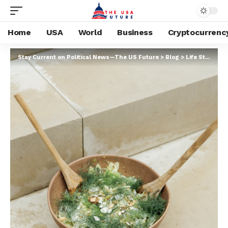
Home
USA
World
Business
Cryptocurrenc
Stay Current on Political News—The US Future
>
Blog
>
Life Style
>
Ma