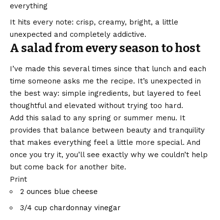
everything
It hits every note: crisp, creamy, bright, a little
unexpected and completely addictive.
A salad from every season to host
I’ve made this several times since that lunch and each
time someone asks me the recipe. It’s unexpected in
the best way: simple ingredients, but layered to feel
thoughtful and elevated without trying too hard.
Add this salad to any spring or summer menu. It
provides that balance between beauty and tranquility
that makes everything feel a little more special. And
once you try it, you’ll see exactly why we couldn’t help
but come back for another bite.
Print
2 ounces
blue cheese
3/4 cup
chardonnay vinegar