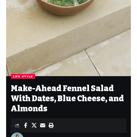
LIFE STYLE
Make-Ahead Fennel Salad
With Dates, Blue Cheese, and
Almonds