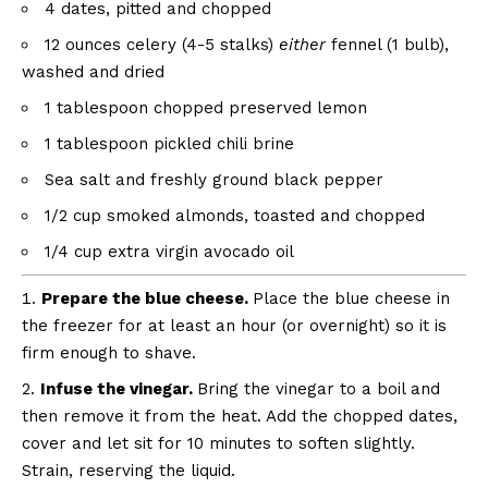
4
dates, pitted and chopped
12 ounces
celery (4-5 stalks)
either
fennel (1 bulb),
washed and dried
1 tablespoon
chopped preserved lemon
1 tablespoon
pickled chili brine
Sea salt and freshly ground black pepper
1/2 cup
smoked almonds, toasted and chopped
1/4 cup
extra virgin avocado oil
Prepare the blue cheese.
Place the blue cheese in
the freezer for at least an hour (or overnight) so it is
firm enough to shave.
Infuse the vinegar.
Bring the vinegar to a boil and
then remove it from the heat. Add the chopped dates,
cover and let sit for 10 minutes to soften slightly.
Strain, reserving the liquid.