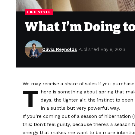
LIFE STYLE
What I’m Doing to
Olivia Reynolds
Published May 8, 2026
We may receive a share of sales if you purchase a
T
here is something about spring that mak
days, the lighter air, the instinct to op
in a subtle but very powerful way.
If you’re coming out of a season of hibernation (
this: Don’t feel guilty, because there’s a season 
energy that makes me want to be more intentiona