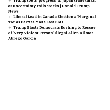
Trump touts ‘progress’ in Japan trade talks,
as uncertainty roils stocks | Donald Trump
News
Liberal Lead in Canada Election a ‘Marginal
Tie’ as Parties Make Last Bids
Trump Blasts Democrats Rushing to Rescue
of 'Very Violent Person' Illegal Alien Kilmar
Abrego Garcia