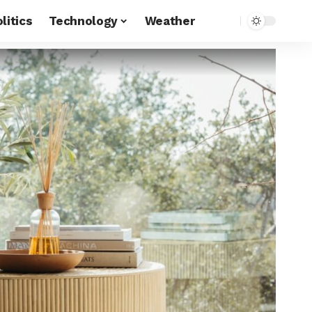
litics
Technology
Weather