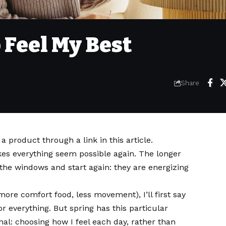
 Feel My Best
Share
 product through a link in this article.
es everything seem possible again. The longer
en the windows and start again: they are energizing
more comfort food, less movement), I’ll first say
for everything. But spring has this particular
l: choosing how I feel each day, rather than