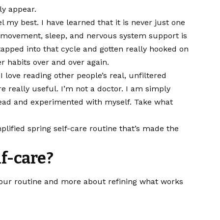
ly appear.
el my best. I have learned that it is never just one
, movement, sleep, and nervous system support is
apped into that cycle and gotten really hooked on
er habits over and over again.
love reading other people’s real, unfiltered
re really useful. I’m not a doctor. I am simply
 read and experimented with myself. Take what
mplified spring self-care routine that’s made the
lf-care?
 your routine and more about refining what works