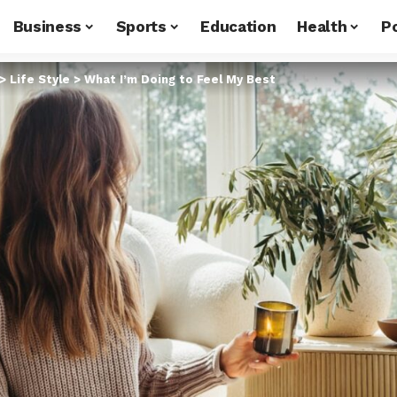
Business
Sports
Education
Health
Po
>
Life Style
>
What I’m Doing to Feel My Best