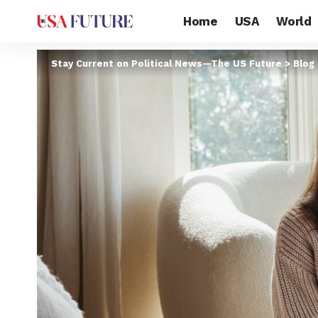
Home
USA
World
Stay Current on Political News—The US Future
>
Blog