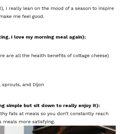
, I really lean on the mood of a season to inspire
w make me feel good.
ting, I love my morning meal again):
e are all the health benefits of cottage cheese)
 sprouts, and Dijon
g simple but sit down to really enjoy it):
lthy fats at meals so you don’t constantly reach
s meals more satisfying.