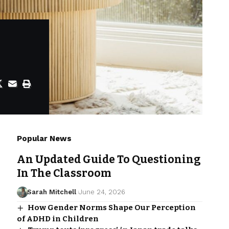
Popular News
An Updated Guide To Questioning
In The Classroom
Sarah Mitchell
June 24, 2026
How Gender Norms Shape Our Perception
of ADHD in Children