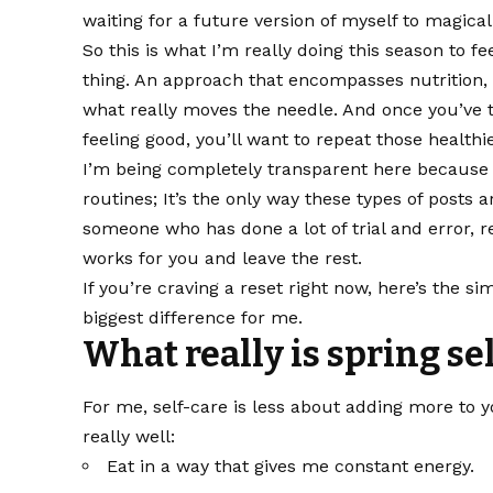
waiting for a future version of myself to magical
So this is what I’m really doing this season to fe
thing. An approach that encompasses nutrition
what really moves the needle. And once you’ve t
feeling good, you’ll want to repeat those healthi
I’m being completely transparent here because I 
routines; It’s the only way these types of posts a
someone who has done a lot of trial and error,
works for you and leave the rest.
If you’re craving a reset right now, here’s the si
biggest difference for me.
What really is spring se
For me, self-care is less about adding more to
really well:
Eat in a way that gives me constant energy.