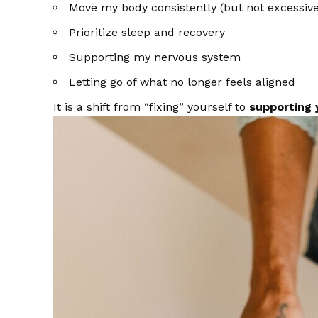
Move my body consistently (but not excessive
Prioritize sleep and recovery
Supporting my nervous system
Letting go of what no longer feels aligned
It is a shift from “fixing” yourself to
supporting 