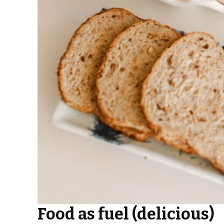
Food as fuel (delicious)