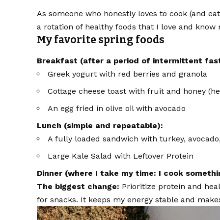
As someone who honestly loves to cook (and eat!)
a rotation of healthy foods that I love and kno
My favorite spring foods
Breakfast (after a period of intermittent fas
Greek yogurt with red berries and granola
Cottage cheese toast with fruit and honey (her
An egg fried in olive oil with avocado
Lunch (simple and repeatable):
A fully loaded sandwich with turkey, avocado,
Large Kale Salad with Leftover Protein
Dinner (where I take my time: I cook somethin
The biggest change:
Prioritize protein and hea
for snacks. It keeps my energy stable and make