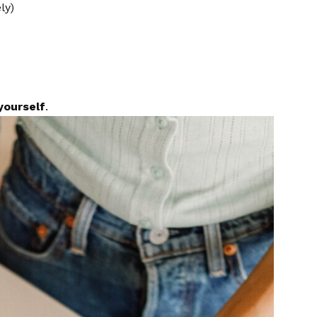
ly)
yourself
.