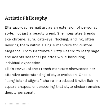
Artistic Philosophy
Elle approaches nail art as an extension of personal
style, not just a beauty trend. She integrates trends
like chrome, aura, cats-eye, flocking, and ink, often
layering them within a single manicure for custom
elegance. From Pantone’s “Fuzzy Peach” to leafy sage,
she adapts seasonal palettes while honouring
individual expression.
Elle’s revival of the French manicure showcases her
attentive understanding of style evolution. Once a
“Long Island stigma,” she re-introduced it with flair in
square shapes, underscoring that style choice remains
deeply personal .