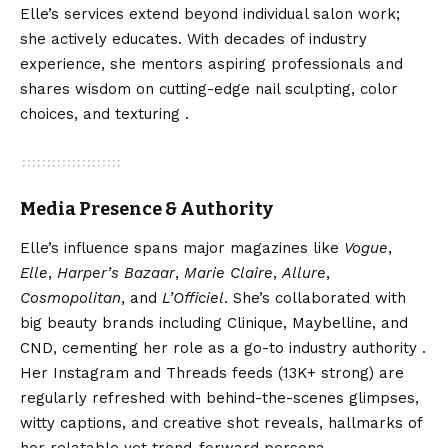
Elle’s services extend beyond individual salon work;
she actively educates. With decades of industry
experience, she mentors aspiring professionals and
shares wisdom on cutting-edge nail sculpting, color
choices, and texturing .
Media Presence & Authority
Elle’s influence spans major magazines like
Vogue
,
Elle
,
Harper’s Bazaar
,
Marie Claire
,
Allure
,
Cosmopolitan
, and
L’Officiel
. She’s collaborated with
big beauty brands including Clinique, Maybelline, and
CND, cementing her role as a go-to industry authority .
Her Instagram and Threads feeds (13K+ strong) are
regularly refreshed with behind-the-scenes glimpses,
witty captions, and creative shot reveals, hallmarks of