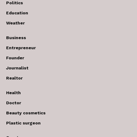
Politics
Education
Weather
Business
Entrepreneur
Founder
Journalist
Realtor
Health
Doctor
Beauty cosmetics
Plastic surgeon