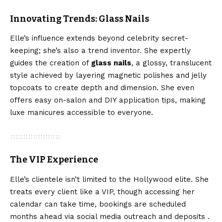
Innovating Trends: Glass Nails
Elle’s influence extends beyond celebrity secret-
keeping; she’s also a trend inventor. She expertly
guides the creation of
glass nails
, a glossy, translucent
style achieved by layering magnetic polishes and jelly
topcoats to create depth and dimension. She even
offers easy on-salon and DIY application tips, making
luxe manicures accessible to everyone.
The VIP Experience
Elle’s clientele isn’t limited to the Hollywood elite. She
treats every client like a VIP, though accessing her
calendar can take time, bookings are scheduled
months ahead via social media outreach and deposits .