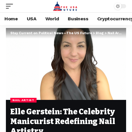
Home
USA
World
Business
Cryptocurrenc
Stay Current on Political News—The US Future
>
Blog
>
Nail Artist
>
El
NAIL ARTIST
Elle Gerstein: The Celebrity
Manicurist Redefining Nail
Artistry