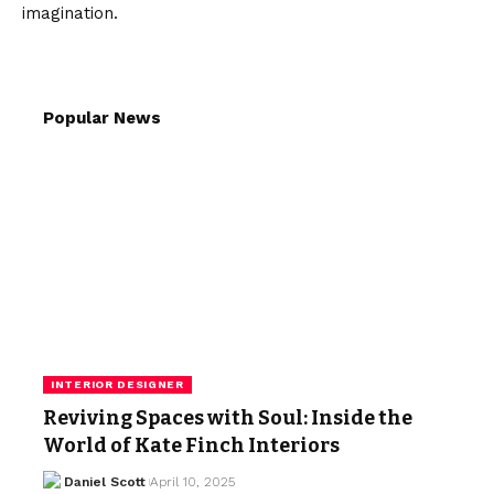
imagination.
Popular News
INTERIOR DESIGNER
Reviving Spaces with Soul: Inside the
World of Kate Finch Interiors
Daniel Scott
April 10, 2025