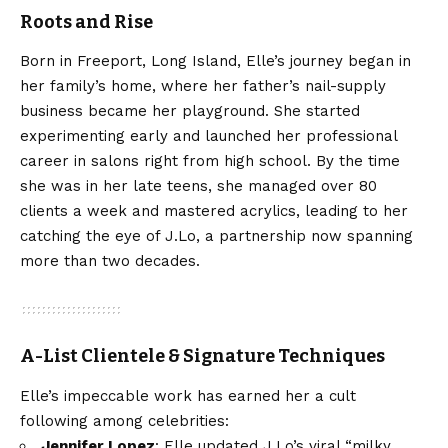
Roots and Rise
Born in Freeport, Long Island, Elle’s journey began in
her family’s home, where her father’s nail-supply
business became her playground. She started
experimenting early and launched her professional
career in salons right from high school. By the time
she was in her late teens, she managed over 80
clients a week and mastered acrylics, leading to her
catching the eye of J.Lo, a partnership now spanning
more than two decades.
A-List Clientele & Signature Techniques
Elle’s impeccable work has earned her a cult
following among celebrities:
Jennifer Lopez
: Elle updated J.Lo’s viral “milky