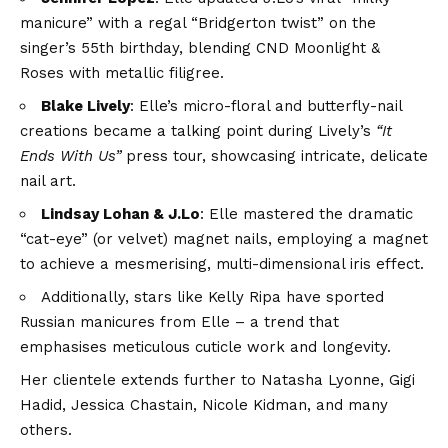
manicure” with a regal “Bridgerton twist” on the
singer’s 55th birthday, blending CND Moonlight &
Roses with metallic filigree.
Blake Lively
: Elle’s micro-floral and butterfly-nail
creations became a talking point during Lively’s
“It
Ends With Us”
press tour, showcasing intricate, delicate
nail art.
Lindsay Lohan & J.Lo
: Elle mastered the dramatic
“cat-eye” (or velvet) magnet nails, employing a magnet
to achieve a mesmerising, multi-dimensional iris effect.
Additionally, stars like Kelly Ripa have sported
Russian manicures from Elle – a trend that
emphasises meticulous cuticle work and longevity.
Her clientele extends further to Natasha Lyonne, Gigi
Hadid, Jessica Chastain, Nicole Kidman, and many
others.