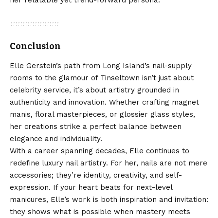
her relatable yet trend-forward persona.
Conclusion
Elle Gerstein’s path from Long Island’s nail-supply
rooms to the glamour of Tinseltown isn’t just about
celebrity service, it’s about artistry grounded in
authenticity and innovation. Whether crafting magnet
manis, floral masterpieces, or glossier glass styles,
her creations strike a perfect balance between
elegance and individuality.
With a career spanning decades, Elle continues to
redefine luxury nail artistry. For her, nails are not mere
accessories; they’re identity, creativity, and self-
expression. If your heart beats for next-level
manicures, Elle’s work is both inspiration and invitation:
they shows what is possible when mastery meets