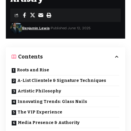
Benjamin Lewis
Published June 12, 2025
Contents
Roots and Rise
A-List Clientele & Signature Techniques
Artistic Philosophy
Innovating Trends: Glass Nails
The VIP Experience
Media Presence & Authority