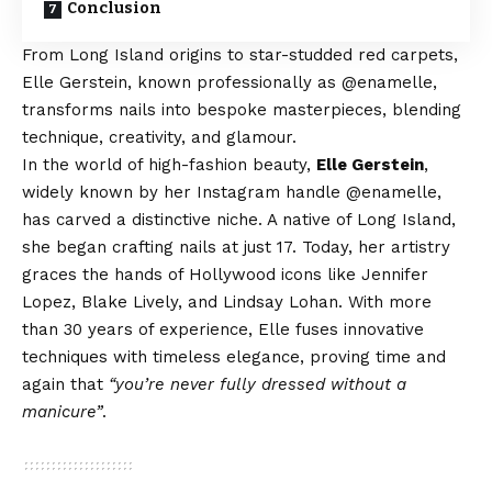
Conclusion
From Long Island origins to star-studded red carpets,
Elle Gerstein, known professionally as @enamelle,
transforms nails into bespoke masterpieces, blending
technique, creativity, and glamour.
In the world of high-fashion beauty,
Elle Gerstein
,
widely known by her Instagram handle @enamelle,
has carved a distinctive niche. A native of Long Island,
she began crafting nails at just 17. Today, her artistry
graces the hands of Hollywood icons like Jennifer
Lopez, Blake Lively, and Lindsay Lohan. With more
than 30 years of experience, Elle fuses innovative
techniques with timeless elegance, proving time and
again that
“you’re never fully dressed without a
manicure”
.