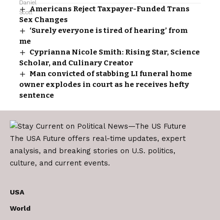
Americans Reject Taxpayer-Funded Trans
Sex Changes
‘Surely everyone is tired of hearing’ from
me
Cyprianna Nicole Smith: Rising Star, Science
Scholar, and Culinary Creator
Man convicted of stabbing LI funeral home
owner explodes in court as he receives hefty
sentence
The USA Future offers real-time updates, expert
analysis, and breaking stories on U.S. politics,
culture, and current events.
USA
World