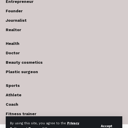
Entrepreneur
Founder
Journalist
Realtor
Health
Doctor
Beauty cosmetics
Plastic surgeon
Sports
Athlete
Coach
Fitness trainer
By using this site, you agree to the
Privacy
Accept