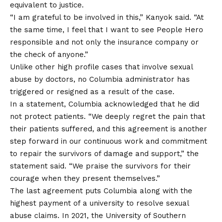
equivalent to justice.
“I am grateful to be involved in this,” Kanyok said. “At
the same time, I feel that I want to see People Hero
responsible and not only the insurance company or
the check of anyone.”
Unlike other high profile cases that involve sexual
abuse by doctors, no Columbia administrator has
triggered or resigned as a result of the case.
In a statement, Columbia acknowledged that he did
not protect patients. “We deeply regret the pain that
their patients suffered, and this agreement is another
step forward in our continuous work and commitment
to repair the survivors of damage and support,” the
statement said. “We praise the survivors for their
courage when they present themselves.”
The last agreement puts Columbia along with the
highest payment of a university to resolve sexual
abuse claims. In 2021, the University of Southern