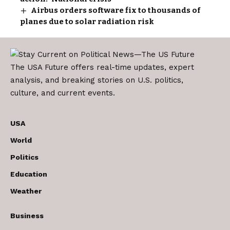
Airbus orders software fix to thousands of
planes due to solar radiation risk
The USA Future offers real-time updates, expert
analysis, and breaking stories on U.S. politics,
culture, and current events.
USA
World
Politics
Education
Weather
Business