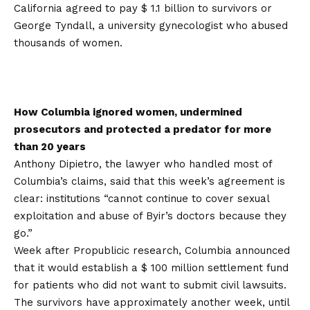
California agreed to pay $ 1.1 billion to survivors or
George Tyndall, a university gynecologist who abused
thousands of women.
How Columbia ignored women, undermined
prosecutors and protected a predator for more
than 20 years
Anthony Dipietro, the lawyer who handled most of
Columbia’s claims, said that this week’s agreement is
clear: institutions “cannot continue to cover sexual
exploitation and abuse of Byir’s doctors because they
go.”
Week after Propublicic research, Columbia announced
that it would establish a $ 100 million settlement fund
for patients who did not want to submit civil lawsuits.
The survivors have approximately another week, until