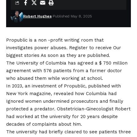
Robert Hughes
Published May 8, 2025
Propublic is a non -profit writing room that
investigates power abuses. Register to receive
Our
biggest stories
As soon as they are published.
The University of Columbia has agreed a $ 750 million
agreement with 576 patients from a former doctor
who abused them while working at school.
In 2023, an investment of Propublic, published with
New York magazine, revealed how Columbia had
Ignored women undermined prosecutors and finally
protected a predator
. Obstetrician-Ginecologist Robert
had worked at the university for 20 years despite
decades of complaints about him.
The university had briefly cleared to see patients three