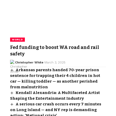
WORLD
Fed funding to boost WA road and rail
safety
Christopher White
March 3, 2025
Arkansas parents handed 70-year prison
sentence for trapping their 4 children in hot
car — killing toddler — as another perished
from malnutrition
Kendall Alexandria: A Multifaceted Artist
Shaping the Entertainment Industry
A serious car crash occurs every 7 minutes
on Long Island — and NY rep is demanding
action: ‘National crisis’