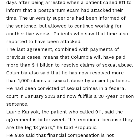
days after being arrested when a patient called 911 to
inform that a postpartum exam had attacked their
time. The university superiors had been informed of
the sentence, but allowed to continue working for
another five weeks. Patients who saw that time also
reported to have been attacked.
The last agreement, combined with payments of
previous cases, means that Columbia will have paid
more than $ 1 billion to resolve claims of sexual abuse.
Columbia also said that he has now resolved more
than 1,000 claims of sexual abuse by ancient patients.
He had been convicted of sexual crimes in a federal
court in January 2023 and now fulfills a 20 -year prison
sentence.
Laurie Kanyok, the patient who called 911, said the
agreement is bittersweet. “It’s emotional because they
are the leg 13 years,” he told Propublic.
He also said that financial compensation is not