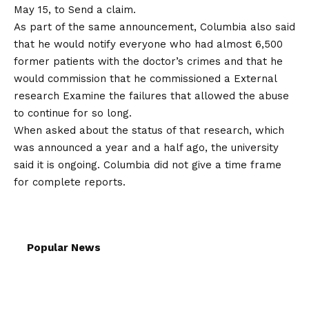
May 15, to
Send a claim
.
As part of the same announcement, Columbia also said
that he would notify everyone who had almost 6,500
former patients with the doctor’s crimes and that he
would commission that he commissioned a
External
research
Examine the failures that allowed the abuse
to continue for so long.
When asked about the status of that research, which
was announced a year and a half ago, the university
said it is ongoing. Columbia did not give a time frame
for complete reports.
Popular News