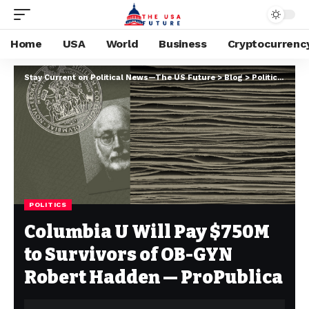
Home
USA
World
Business
Cryptocurrenc
Stay Current on Political News—The US Future
>
Blog
>
Politics
>
Colu
POLITICS
Columbia U Will Pay $750M
to Survivors of OB-GYN
Robert Hadden — ProPublica