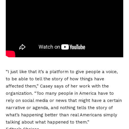
“I just like that it’s a platform to give people a voice,
to be able to tell the story of how things have
affected them,” Casey says of her work with the
organization. “Too many people in America have to
rely on social media or news that might have a certain
narrative or agenda, and nothing tells the story of
what’s happening better than real Americans simply
talking about what happened to them.”