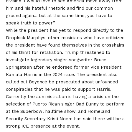
division. I would love to see America move away from
him and his hateful rhetoric and find our common
ground again… but at the same time, you have to
speak truth to power.”
While the president has yet to respond directly to the
Dropkick Murphys, other musicians who have criticized
the president have found themselves in the crosshairs
of his thirst for retaliation. Trump threatened to
investigate legendary singer-songwriter Bruce
Springsteen after
he endorsed
former Vice President
Kamala Harris in the 2024 race. The president also
called out Beyoncé
be prosecuted
about unfounded
conspiracies that he was paid to support Harris.
Currently the administration is having
a crisis
on the
selection of Puerto Rican singer Bad Bunny to perform
at the Superbowl halftime show, and Homeland
Security Secretary Kristi Noem has said there will be a
strong ICE presence at the event.