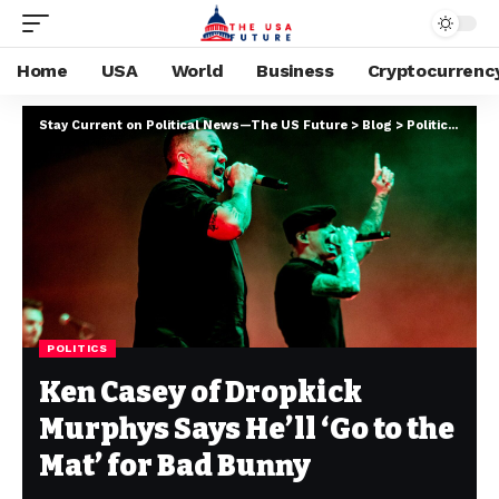
Home
USA
World
Business
Cryptocurrenc
Stay Current on Political News—The US Future
>
Blog
>
Politics
>
Ken 
POLITICS
Ken Casey of Dropkick
Murphys Says He’ll ‘Go to the
Mat’ for Bad Bunny