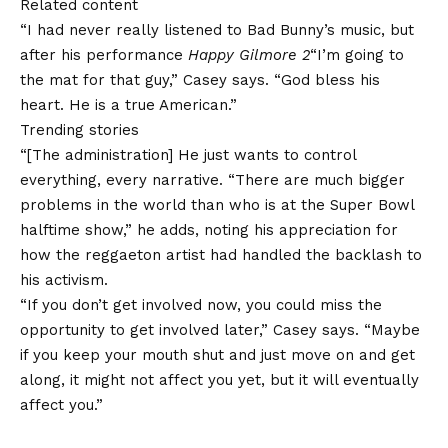
Related content
“I had never really listened to Bad Bunny’s music, but
after his performance
Happy Gilmore 2
“I’m going to
the mat for that guy,” Casey says. “God bless his
heart. He is a true American.”
Trending stories
“[The administration] He just wants to control
everything, every narrative. “There are much bigger
problems in the world than who is at the Super Bowl
halftime show,” he adds, noting his appreciation for
how the reggaeton artist had handled the backlash to
his activism.
“If you don’t get involved now, you could miss the
opportunity to get involved later,” Casey says. “Maybe
if you keep your mouth shut and just move on and get
along, it might not affect you yet, but it will eventually
affect you.”