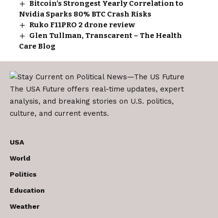
Bitcoin’s Strongest Yearly Correlation to
Nvidia Sparks 80% BTC Crash Risks
Ruko F11PRO 2 drone review
Glen Tullman, Transcarent – The Health
Care Blog
The USA Future offers real-time updates, expert
analysis, and breaking stories on U.S. politics,
culture, and current events.
USA
World
Politics
Education
Weather