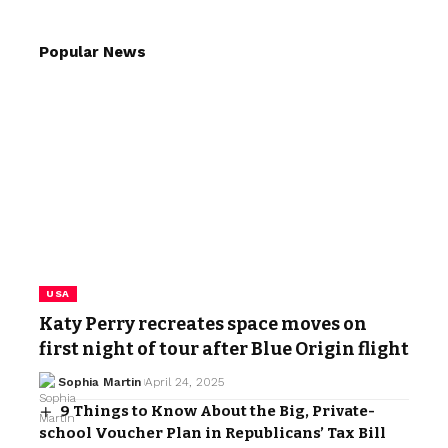
Popular News
USA
Katy Perry recreates space moves on
first night of tour after Blue Origin flight
Sophia Martin
April 24, 2025
9 Things to Know About the Big, Private-
school Voucher Plan in Republicans’ Tax Bill