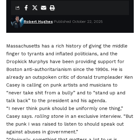
Robert Hughes
Published October 22, 2025
Massachusetts has a rich history of giving the middle
finger to tyrants and inflated politicians, and the
Dropkick Murphys
have been providing support for
Boston anti-authoritarianism since the 1990s. He is
already an outspoken critic of
donald trump
leader
Ken
Casey
is calling on punk artists and musicians to
“never take shit from a bully” and to “stand up and
talk back” to the president and his agenda.
“I never think punk should be uniformly one thing,”
Casey says.
rolling stone
in an exclusive interview. “But
the punk I was raised to listen to should speak out
against abuses in government.”
“Obviously, something that matters a lot to us is