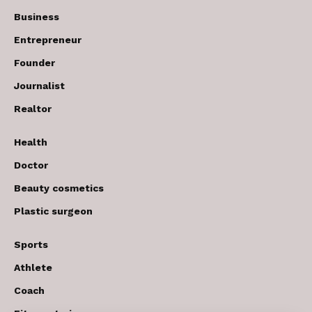
Business
Entrepreneur
Founder
Journalist
Realtor
Health
Doctor
Beauty cosmetics
Plastic surgeon
Sports
Athlete
Coach