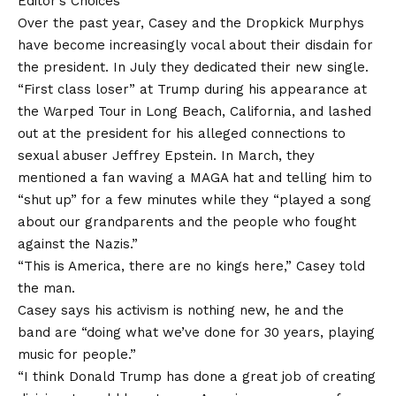
Editor’s Choices
Over the past year, Casey and the Dropkick Murphys
have become increasingly vocal about their disdain for
the president. In July they dedicated their new single.
“First class loser”
at Trump during his appearance at
the Warped Tour in Long Beach, California, and lashed
out at the president for his alleged connections to
sexual abuser Jeffrey Epstein. In March, they
mentioned a fan waving a MAGA hat and telling him to
“shut up” for a few minutes while they “played a song
about our grandparents and the people who fought
against the Nazis.”
“This is America, there are no kings here,” Casey told
the man.
Casey says his activism is nothing new, he and the
band are “doing what we’ve done for 30 years, playing
music for people.”
“I think Donald Trump has done a great job of creating