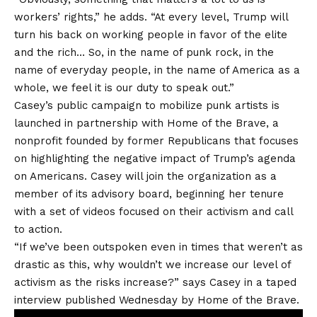
workers’ rights,” he adds. “At every level, Trump will
turn his back on working people in favor of the elite
and the rich… So, in the name of punk rock, in the
name of everyday people, in the name of America as a
whole, we feel it is our duty to speak out.”
Casey’s public campaign to mobilize punk artists is
launched in partnership with Home of the Brave, a
nonprofit founded by former Republicans that focuses
on
highlighting
the negative impact of Trump’s agenda
on Americans. Casey will join the organization as a
member of its advisory board, beginning her tenure
with
a set of videos
focused on their activism and call
to action.
“If we’ve been outspoken even in times that weren’t as
drastic as this, why wouldn’t we increase our level of
activism as the risks increase?” says Casey in a taped
interview published Wednesday by Home of the Brave.