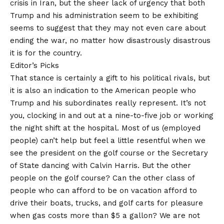
crisis in Iran, but the sheer lack of urgency that both
Trump and his administration seem to be exhibiting
seems to suggest that they may not even care about
ending the war, no matter how disastrously disastrous
it is for the country.
Editor’s Picks
That stance is certainly a gift to his political rivals, but
it is also an indication to the American people who
Trump and his subordinates really represent. It’s not
you, clocking in and out at a nine-to-five job or working
the night shift at the hospital. Most of us (employed
people) can’t help but feel a little resentful when we
see the president on the golf course or the Secretary
of State dancing with Calvin Harris. But the other
people on the golf course? Can the other class of
people who can afford to be on vacation afford to
drive their boats, trucks, and golf carts for pleasure
when gas costs more than $5 a gallon? We are not