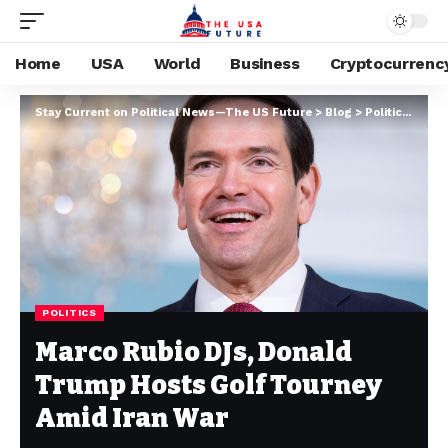
Home
USA
World
Business
Cryptocurrenc
Stay Current on Political News—The US Future
>
Blog
>
Politics
>
Marc
POLITICS
Marco Rubio DJs, Donald
Trump Hosts Golf Tourney
Amid Iran War