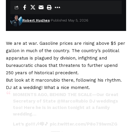
Robert Hughes
Published May 5, 2026
We are at war. Gasoline prices are rising above $5 per
gallon in much of the country. The country’s political
apparatus is plagued by division, infighting and
bureaucratic chaos that threatens to further upend
250 years of historical precedent.
But look at it
marcorubio
there, following his rhythm.
DJ at a wedding! What a nice moment.
MOMENTS AGO, BEHIND THE SCALE—Our Great
Secretary of State
@MarcoRubio
DJ weddings
too! Here he is in action tonight at a family
wedding…
Let’s go!!!🎶🎼🎵
pic.twitter.com/P8o79iwmZG