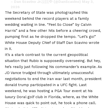
– Dan Scavino Jr.🇺🇸🦅 (@DanScavino)
May 3,
2026
The Secretary of State was photographed this
weekend behind the record players at a family
wedding waiting in line.
“Feel So Close” by Calvin
Harris
” and a few other hits before a cheering crowd,
pumping first as he dropped the tempo. “Let’s go!”
White House Deputy Chief of Staff Dan Scavino wrote
in X.
It’s a stark contrast to the current geopolitical
situation that Rubio is supposedly overseeing. But hey,
he’s really just following his commander’s example. As
JD Vance trudged through ultimately unsuccessful
negotiations to end the
iran war
last month, president
donald trump
participated in a UFC fight. Last
weekend, he was hosting a PGA Tour event at his
luxury Doral golf club in Florida, where, as the White
House was quick to point out, he took a phone call.