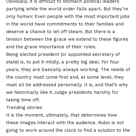
Obviously, it is difficult to stomach political leaders
partying while the world order falls apart. But they’re
only human: Even people with the most important jobs
in the world have commitments to their families and
deserve a chance to let off steam. But there is a
tension between the grace we extend to these figures
and the grave importance of their roles.
Being elected president (or appointed secretary of
state) is, to put it mildly, a pretty big deal. For four
years, they are basically always working. The needs of
the country must come first and, at some level, they
must all be addressed personally. It is, and that’s why
we historically like it
Judge presidents harshly for
taking time off.
Trending stories
It is the moment, ultimately, that determines how
these images interact with the audience. Rubio is not
going to work around the clock to find a solution to the