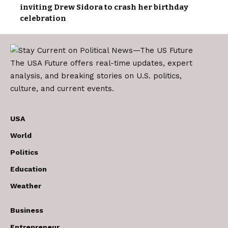
inviting Drew Sidora to crash her birthday
celebration
The USA Future offers real-time updates, expert
analysis, and breaking stories on U.S. politics,
culture, and current events.
USA
World
Politics
Education
Weather
Business
Entrepreneur