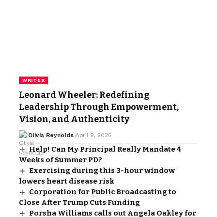
WRITER
Leonard Wheeler: Redefining
Leadership Through Empowerment,
Vision, and Authenticity
Olivia Reynolds
April 9, 2025
Help! Can My Principal Really Mandate 4
Weeks of Summer PD?
Exercising during this 3-hour window
lowers heart disease risk
Corporation for Public Broadcasting to
Close After Trump Cuts Funding
Porsha Williams calls out Angela Oakley for