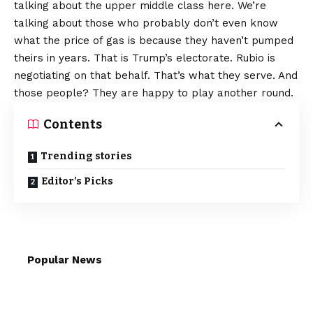
talking about the upper middle class here. We’re
talking about those who probably don’t even know
what the price of gas is because they haven’t pumped
theirs in years. That is Trump’s electorate. Rubio is
negotiating on that behalf. That’s what they serve. And
those people? They are happy to play another round.
Contents
Trending stories
Editor’s Picks
Popular News