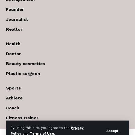
Founder
Journalist
Realtor
Health
Doctor
Beauty cosmetics
Plastic surgeon
Sports
Athlete
Coach
Fitness trainer
By using this site, you agree to the
Privacy
Accept
Policy
and
Terms of Use
.