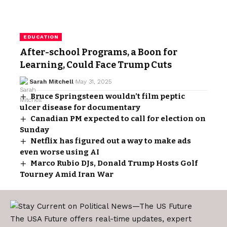
EDUCATION
After-school Programs, a Boon for
Learning, Could Face Trump Cuts
Sarah Mitchell
May 31, 2025
Bruce Springsteen wouldn’t film peptic
ulcer disease for documentary
Canadian PM expected to call for election on
Sunday
Netflix has figured out a way to make ads
even worse using AI
Marco Rubio DJs, Donald Trump Hosts Golf
Tourney Amid Iran War
The USA Future offers real-time updates, expert