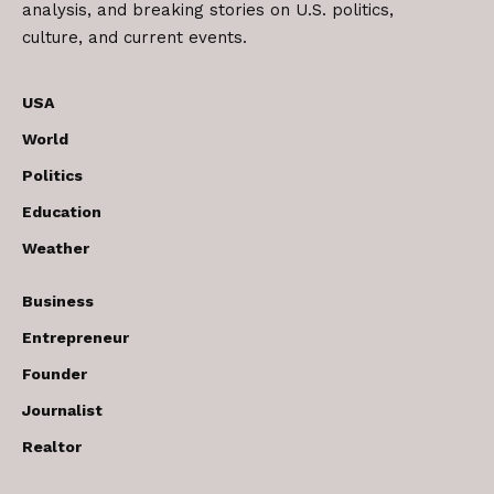
analysis, and breaking stories on U.S. politics,
culture, and current events.
USA
World
Politics
Education
Weather
Business
Entrepreneur
Founder
Journalist
Realtor