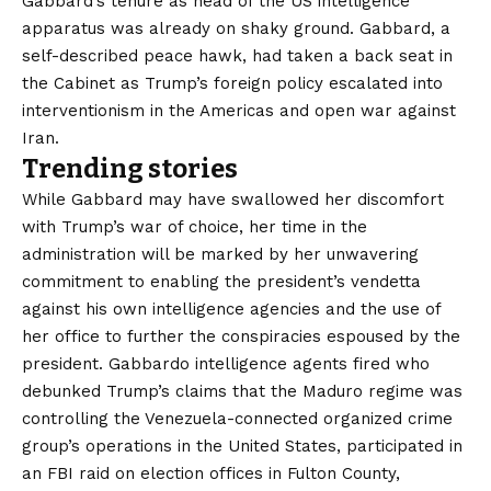
Gabbard’s tenure as head of the US intelligence
apparatus was already on shaky ground. Gabbard, a
self-described peace hawk, had taken a back seat in
the Cabinet as Trump’s foreign policy escalated into
interventionism in the Americas and open war against
Iran.
Trending stories
While Gabbard may have swallowed her discomfort
with Trump’s war of choice, her time in the
administration will be marked by her unwavering
commitment to enabling the president’s vendetta
against his own intelligence agencies and the use of
her office to further the conspiracies espoused by the
president. Gabbardo
intelligence agents fired
who
debunked Trump’s claims that the Maduro regime was
controlling the Venezuela-connected organized crime
group’s operations in the United States, participated in
an FBI raid on election offices in Fulton County,