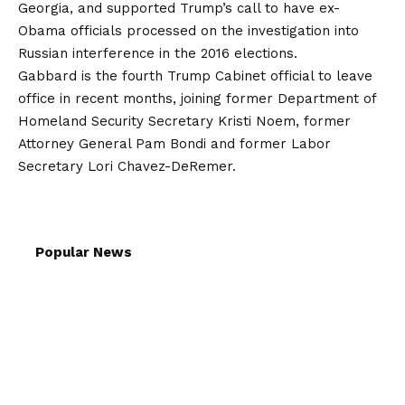
Georgia, and supported Trump’s call to have ex-
Obama officials
processed
on the investigation into
Russian interference in the 2016 elections.
Gabbard is the fourth Trump Cabinet official to leave
office in recent months, joining former Department of
Homeland Security Secretary Kristi Noem, former
Attorney General Pam Bondi and former Labor
Secretary Lori Chavez-DeRemer.
Popular News