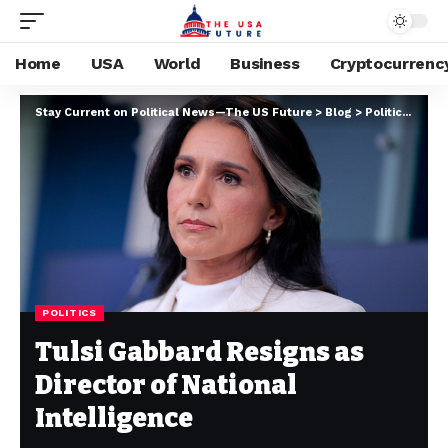
Home
USA
World
Business
Cryptocurrenc
Stay Current on Political News—The US Future
>
Blog
>
Politics
>
Tuls
POLITICS
Tulsi Gabbard Resigns as
Director of National
Intelligence