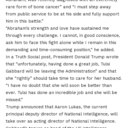
rare form of bone cancer” and “I must step away
from public service to be at his side and fully support
him in this battle.”
“Abraham’s strength and love have sustained me
through every challenge. I cannot, in good conscience,
ask him to face this fight alone while I remain in this
demanding and time-consuming position,” he added.
In a Truth Social post, President Donald Trump wrote
that “unfortunately, having done a great job, Tulsi
Gabbard will be leaving the Administration” and that
she “rightly” should take time to care for her husband.
“I have no doubt that she will soon be better than
ever. Tulsi has done an incredible job and she will be
missed.”
Trump announced that Aaron Lukas, the current
principal deputy director of National Intelligence, will
take over as acting director of National Intelligence.