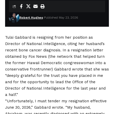
Robert Hughes
Published May 23, 2026
Tulsi Gabbard
is resigning from her position as
Director of National Intelligence, citing her husband’s
recent bone cancer diagnosis. In a resignation letter
obtained by Fox News
(the network that helped turn
the former Hawaii Democratic congresswoman into a
conservative frontrunner) Gabbard wrote that she was
“deeply grateful for the trust you have placed in me
and for the opportunity to lead the Office of the
Director of National Intelligence for the last year and
a half.”
“Unfortunately, I must tender my resignation effective
June 30, 2026,” Gabbard wrote. “My husband,
Abraham, was recently diagnosed with an extremely