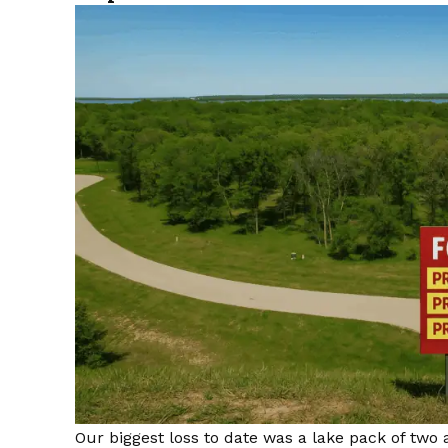
Our biggest loss to date was a lake pack of two 