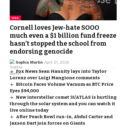
USA
Cornell loves Jew-hate SOOO
much even a $1 billion fund freeze
hasn’t stopped the school from
endorsing genocide
Sophia Martin
April 21, 2025
Fox News Sean Hannity lays into Taylor
Lorenz over Luigi Mangione comments
Bitcoin Faces Volume Vacuum as BTC Price
Eyes $94,000
New interstellar comet 3I/ATLAS is hurtling
through the solar system and you can watch it
live online today
After Peach Bowl run-in, Abdul Carter and
Jaxson Dart join forces on Giants