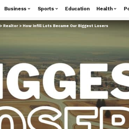
Business
Sports
Education
Health
Po
>
Realtor
>
How Infill Lots Became Our Biggest Losers