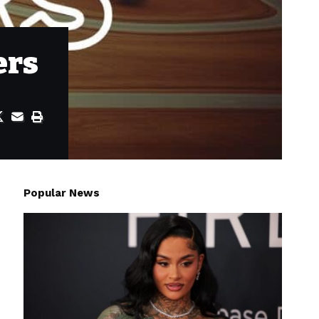
ers
Popular News