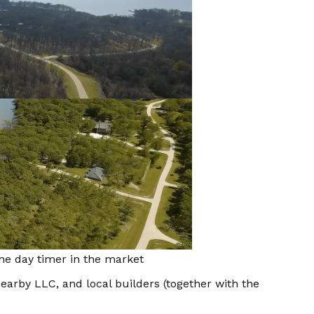
he day timer in the market
earby LLC, and local builders (together with the