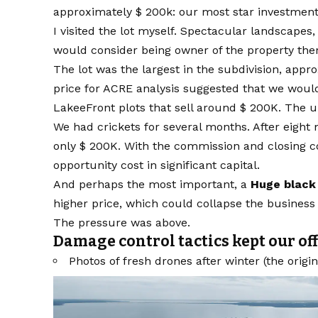
approximately $ 200k: our most star investment 
I visited the lot myself. Spectacular landscapes
would consider being owner of the property ther
The lot was the largest in the subdivision, appr
price for ACRE analysis suggested that we woul
LakeeFront plots that sell around $ 200K. The u
We had crickets for several months. After eigh
only $ 200K. With the commission and closing co
opportunity cost in significant capital.
And perhaps the most important, a
Huge black 
higher price, which could collapse the business 
The pressure was above.
Damage control tactics kept our of
Photos of fresh drones after winter (the origi