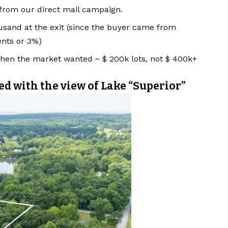
 from our direct mail campaign.
usand at the exit (since the buyer came from
ents or 3%)
en the market wanted ~ $ 200k lots, not $ 400k+
ed with the view of Lake “Superior”