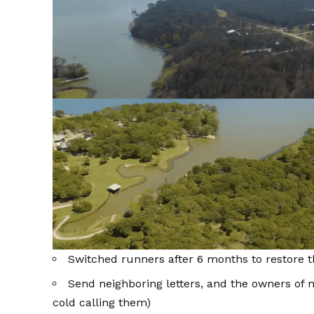
Switched runners after 6 months to restore t
Send neighboring letters, and the owners of n
cold calling them)