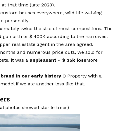
at that time (late 2023).
, custom houses everywhere, wild life walking. I
e personally.
oximately twice the size of most compositions. The
d go north or $ 400K according to the narrowest
pper real estate agent in the area agreed.
t months and numerous price cuts, we sold for
sts, it was a
unpleasant ~ $ 35k loss
More
brand in our early history
O Property with a
model if we ate another loss like that.
fers
nal photos showed sterile trees)