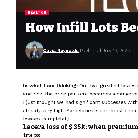
REALTOR
How Infill Lots B
Olivia Reynolds
Published July 19, 2025
In what I am thinking:
Our two greatest losses i
and how the price per acre becomes a dangerous
I just thought we had significant successes with
already very high. Sometimes, scars must be dee
lessons completely.
Lacera loss of $ 35k: when premium
traps