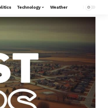
litics
Technology
Weather