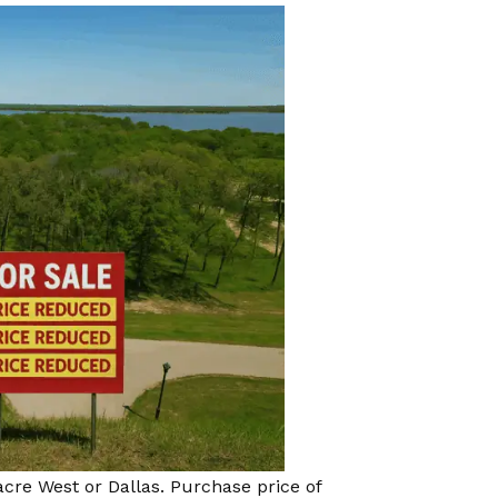
acre West or Dallas. Purchase price of