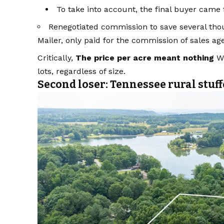
To take into account, the final buyer came
Renegotiated commission to save several tho
Mailer, only paid for the commission of sales ag
Critically,
The price per acre meant nothing
Wh
lots, regardless of size.
Second loser: Tennessee rural stuff