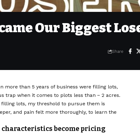
ecame Our Biggest Los
Share
n more than 5 years of business were filling lots,
 trap when it comes to plots less than ~ 2 acres.
 filling lots, my threshold to pursue them is
per, and pain felt more thoroughly, to learn the
 characteristics become pricing