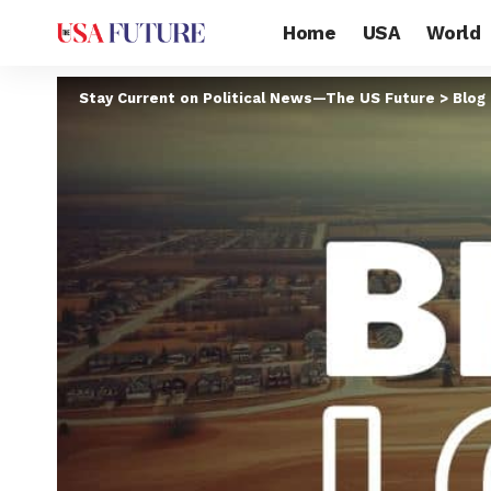
Home
USA
World
Stay Current on Political News—The US Future
>
Blog