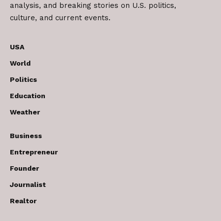
analysis, and breaking stories on U.S. politics,
culture, and current events.
USA
World
Politics
Education
Weather
Business
Entrepreneur
Founder
Journalist
Realtor