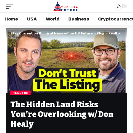
Home
USA
World
Business
Cryptocurrenc
Stay Current on Political News—The US Future
>
Blog
>
Realtor
>
The 
REALTOR
The Hidden Land Risks
You’re Overlooking w/ Don
Healy