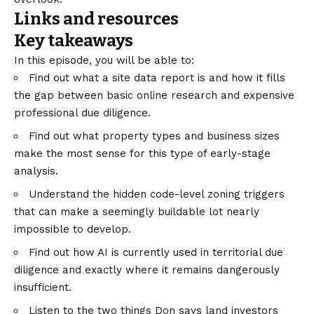
Links and resources
Key takeaways
In this episode, you will be able to:
Find out what a site data report is and how it fills
the gap between basic online research and expensive
professional due diligence.
Find out what property types and business sizes
make the most sense for this type of early-stage
analysis.
Understand the hidden code-level zoning triggers
that can make a seemingly buildable lot nearly
impossible to develop.
Find out how AI is currently used in territorial due
diligence and exactly where it remains dangerously
insufficient.
Listen to the two things Don says land investors