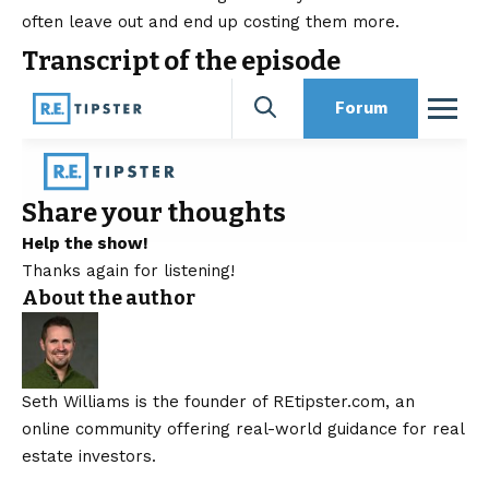
often leave out and end up costing them more.
Transcript of the episode
Share your thoughts
Help the show!
Thanks again for listening!
About the author
Seth Williams is the founder of REtipster.com, an
online community offering real-world guidance for real
estate investors.