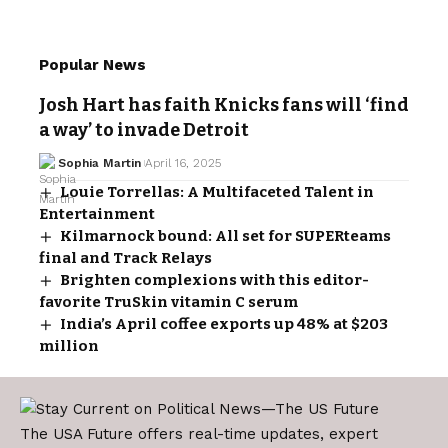
Popular News
Josh Hart has faith Knicks fans will ‘find
a way’ to invade Detroit
Sophia Martin
April 16, 2025
Louie Torrellas: A Multifaceted Talent in
Entertainment
Kilmarnock bound: All set for SUPERteams
final and Track Relays
Brighten complexions with this editor-
favorite TruSkin vitamin C serum
India’s April coffee exports up 48% at $203
million
The USA Future offers real-time updates, expert