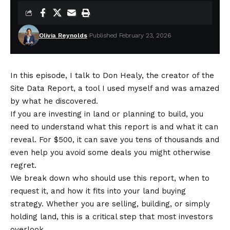
Olivia Reynolds
Published February 23, 2026
In this episode, I talk to Don Healy, the creator of the
Site Data Report, a tool I used myself and was amazed
by what he discovered.
If you are investing in land or planning to build, you
need to understand what this report is and what it can
reveal. For $500, it can save you tens of thousands and
even help you avoid some deals you might otherwise
regret.
We break down who should use this report, when to
request it, and how it fits into your land buying
strategy. Whether you are selling, building, or simply
holding land, this is a critical step that most investors
overlook.