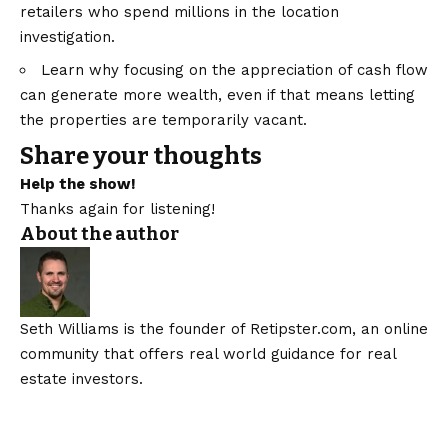
retailers who spend millions in the location
investigation.
Learn why focusing on the appreciation of cash flow
can generate more wealth, even if that means letting
the properties are temporarily vacant.
Share your thoughts
Help the show!
Thanks again for listening!
About the author
Seth Williams is the founder of Retipster.com, an online
community that offers real world guidance for real
estate investors.