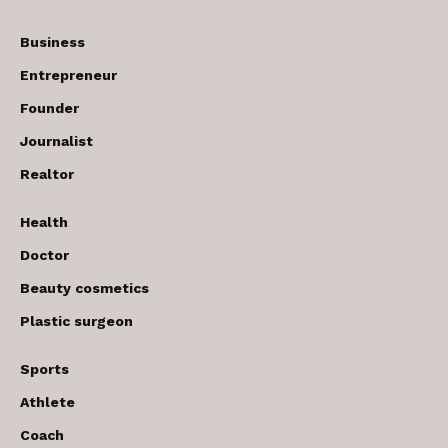
Business
Entrepreneur
Founder
Journalist
Realtor
Health
Doctor
Beauty cosmetics
Plastic surgeon
Sports
Athlete
Coach