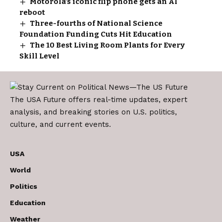
Motorola’s iconic flip phone gets an AI
reboot
Three-fourths of National Science
Foundation Funding Cuts Hit Education
The 10 Best Living Room Plants for Every
Skill Level
The USA Future offers real-time updates, expert
analysis, and breaking stories on U.S. politics,
culture, and current events.
USA
World
Politics
Education
Weather