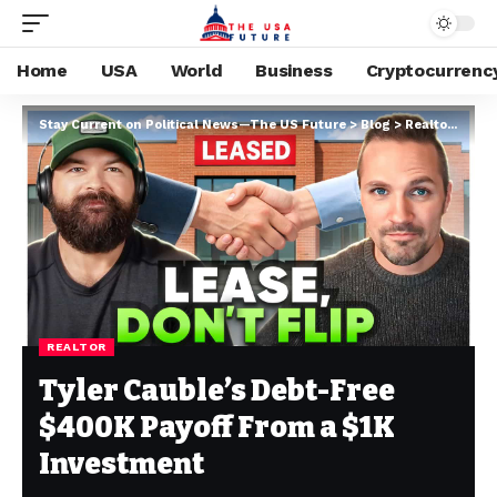
Home
USA
World
Business
Cryptocurrenc
Stay Current on Political News—The US Future
>
Blog
>
Realtor
>
Tyle
REALTOR
Tyler Cauble’s Debt-Free
$400K Payoff From a $1K
Investment