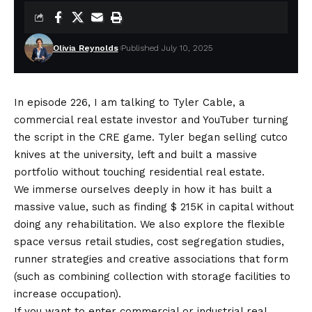
Olivia Reynolds
Published July 10, 2025
In episode 226, I am talking to Tyler Cable, a
commercial real estate investor and YouTuber turning
the script in the CRE game. Tyler began selling cutco
knives at the university, left and built a massive
portfolio without touching residential real estate.
We immerse ourselves deeply in how it has built a
massive value, such as finding $ 215K in capital without
doing any rehabilitation. We also explore the flexible
space versus retail studies, cost segregation studies,
runner strategies and creative associations that form
(such as combining collection with storage facilities to
increase occupation).
If you want to enter commercial or industrial real