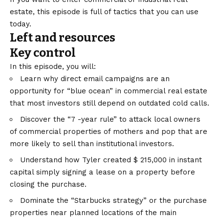
estate, this episode is full of tactics that you can use
today.
Left and resources
Key control
In this episode, you will:
Learn why direct email campaigns are an
opportunity for “blue ocean” in commercial real estate
that most investors still depend on outdated cold calls.
Discover the “7 -year rule” to attack local owners
of commercial properties of mothers and pop that are
more likely to sell than institutional investors.
Understand how Tyler created $ 215,000 in instant
capital simply signing a lease on a property before
closing the purchase.
Dominate the “Starbucks strategy” or the purchase
properties near planned locations of the main