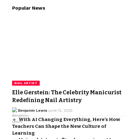
Popular News
NAIL ARTIST
Elle Gerstein: The Celebrity Manicurist
Redefining Nail Artistry
Benjamin Lewis
June 12, 2025
With AI Changing Everything, Here’s How
Teachers Can Shape the New Culture of
Learning