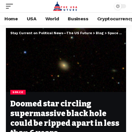
Home
USA
World
Business
Cryptocurrenc
Stay Current on Political News—The US Future
>
Blog
>
Space
>
Doome
SPACE
Doomed star circling
supermassive black hole
could be ripped apart in less