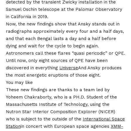
detected by the transient Zwicky installation in the
Samuel Oschin telescope at the Palomar Observatory
in California in 2019.
Now, the new findings show that Ansky stands out in
radiographs approximately every four and a half days,
and that each Bengal lasts a day and a half before
dying and wait for the cycle to begin again.
Astronomers call these flares “quasi pericodic” or QPE.
Until now, only eight sources of QPE have been
discovered in everything
Universe
And Ansky produces
the most energetic eruptions of those eight.
You may like
These new findings are thanks to a team led by
Yoheem Chakraborty, who is a PH.D. Student of the
Massachusetts Institute of Technology, using the
Nutron Star Interior Composition Explorer (NICER)
who is subject to the outside of the
International Space
Station
in concert with European space agencies
XMM-