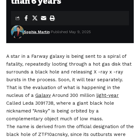
than 6 years
Sophia Martin
Published May 9, 2025
A star in a Farway galaxy is being sent to a spiral of
fatality, repeatedly looting through a hot gas disk that
surrounds a black hole and releasing X -ray x -ray
bursts in the process. Soon, it will tear separately.
That is the evaluation of what is happening in the
nucleus of a
Galaxy
Around 300 million
light-year
Called Leda 3091738, where a giant black hole
nicknamed “Ansky” is being orbited by a
complementary object much of low mass.
The name is derived from the official designation of the
black hole of ZTF10acnsky, since its outbursts were