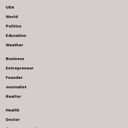
USA
World
Politics
Education
Weather
Business
Entrepreneur
Founder
Journalist
Realtor
Health
Doctor