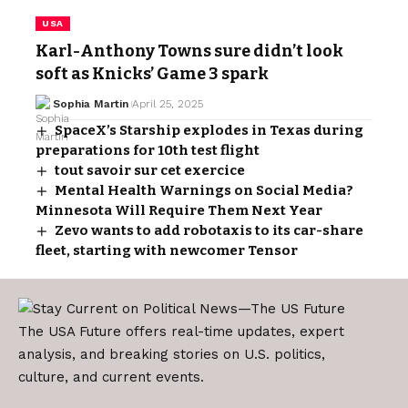
USA
Karl-Anthony Towns sure didn’t look
soft as Knicks’ Game 3 spark
Sophia Martin
April 25, 2025
SpaceX’s Starship explodes in Texas during
preparations for 10th test flight
tout savoir sur cet exercice
Mental Health Warnings on Social Media?
Minnesota Will Require Them Next Year
Zevo wants to add robotaxis to its car-share
fleet, starting with newcomer Tensor
The USA Future offers real-time updates, expert
analysis, and breaking stories on U.S. politics,
culture, and current events.