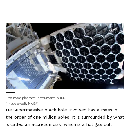
The most pleasant instrument in ISS.
(Image credit: NASA)
He
Supermassive black hole
Involved has a mass in
the order of one million
Soles
. It is surrounded by what
is called an accretion disk, which is a hot gas bull