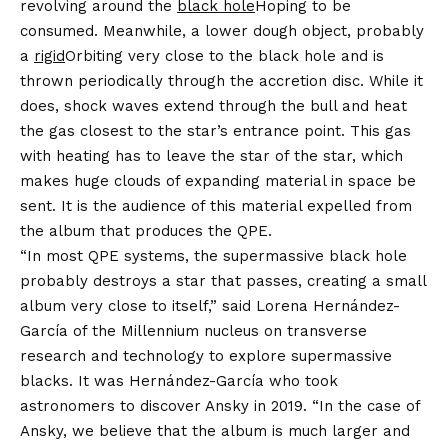
revolving around the
black hole
Hoping to be
consumed. Meanwhile, a lower dough object, probably
a
rigid
Orbiting very close to the black hole and is
thrown periodically through the accretion disc. While it
does, shock waves extend through the bull and heat
the gas closest to the star’s entrance point. This gas
with heating has to leave the star of the star, which
makes huge clouds of expanding material in space be
sent. It is the audience of this material expelled from
the album that produces the QPE.
“In most QPE systems, the supermassive black hole
probably destroys a star that passes, creating a small
album very close to itself,” said Lorena Hernández-
García of the Millennium nucleus on transverse
research and technology to explore supermassive
blacks. It was Hernández-García who took
astronomers to discover Ansky in 2019. “In the case of
Ansky, we believe that the album is much larger and