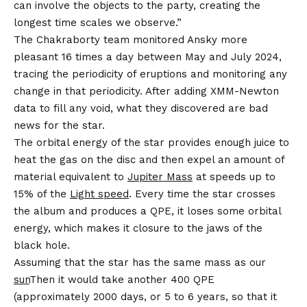
can involve the objects to the party, creating the
longest time scales we observe.”
The Chakraborty team monitored Ansky more
pleasant 16 times a day between May and July 2024,
tracing the periodicity of eruptions and monitoring any
change in that periodicity. After adding XMM-Newton
data to fill any void, what they discovered are bad
news for the star.
The orbital energy of the star provides enough juice to
heat the gas on the disc and then expel an amount of
material equivalent to
Jupiter Mass
at speeds up to
15% of the
Light speed
. Every time the star crosses
the album and produces a QPE, it loses some orbital
energy, which makes it closure to the jaws of the
black hole.
Assuming that the star has the same mass as our
sun
Then it would take another 400 QPE
(approximately 2000 days, or 5 to 6 years, so that it