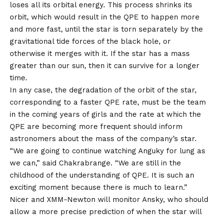
loses all its orbital energy. This process shrinks its
orbit, which would result in the QPE to happen more
and more fast, until the star is torn separately by the
gravitational tide forces of the black hole, or
otherwise it merges with it. If the star has a mass
greater than our sun, then it can survive for a longer
time.
In any case, the degradation of the orbit of the star,
corresponding to a faster QPE rate, must be the team
in the coming years of girls and the rate at which the
QPE are becoming more frequent should inform
astronomers about the mass of the company’s star.
“We are going to continue watching Anguky for lung as
we can,” said Chakrabrange. “We are still in the
childhood of the understanding of QPE. It is such an
exciting moment because there is much to learn.”
Nicer and XMM-Newton will monitor Ansky, who should
allow a more precise prediction of when the star will