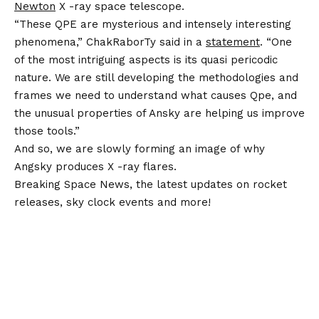
Newton
X -ray space telescope.
“These QPE are mysterious and intensely interesting
phenomena,” ChakRaborTy said in a
statement
. “One
of the most intriguing aspects is its quasi pericodic
nature. We are still developing the methodologies and
frames we need to understand what causes Qpe, and
the unusual properties of Ansky are helping us improve
those tools.”
And so, we are slowly forming an image of why
Angsky produces X -ray flares.
Breaking Space News, the latest updates on rocket
releases, sky clock events and more!