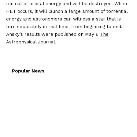
run out of orbital energy and will be destroyed. When
HET occurs, it will launch a large amount of torrential
energy and astronomers can witness a star that is
torn separately in real time, from beginning to end.
Ansky’s results were published on May 6
The
Astrophysical Journal
.
Popular News