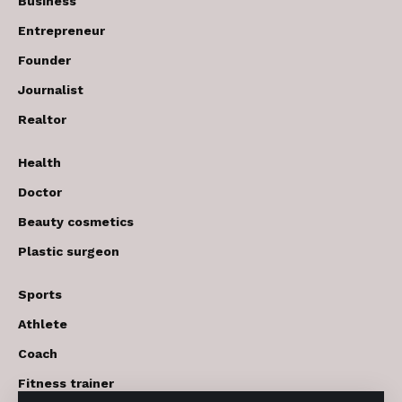
Business
Entrepreneur
Founder
Journalist
Realtor
Health
Doctor
Beauty cosmetics
Plastic surgeon
Sports
Athlete
Coach
Fitness trainer