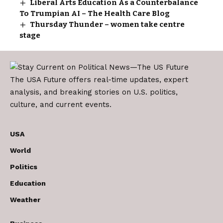
Liberal Arts Education As a Counterbalance
To Trumpian AI – The Health Care Blog
Thursday Thunder – women take centre
stage
The USA Future offers real-time updates, expert
analysis, and breaking stories on U.S. politics,
culture, and current events.
USA
World
Politics
Education
Weather