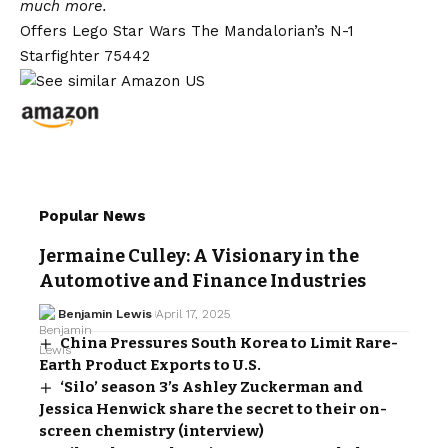
much more.
Offers Lego Star Wars The Mandalorian’s N-1
Starfighter 75442
Popular News
Jermaine Culley: A Visionary in the
Automotive and Finance Industries
Benjamin Lewis
April 17, 2025
China Pressures South Korea to Limit Rare-
Earth Product Exports to U.S.
‘Silo’ season 3’s Ashley Zuckerman and
Jessica Henwick share the secret to their on-
screen chemistry (interview)