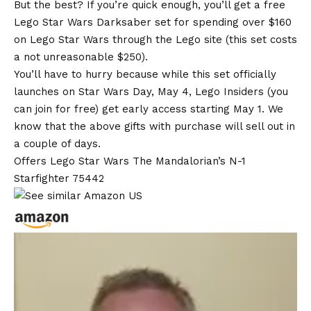
But the best? If you’re quick enough, you’ll get a free
Lego Star Wars Darksaber set for spending over $160
on Lego Star Wars through the Lego site (this set costs
a not unreasonable $250).
You’ll have to hurry because while this set officially
launches on Star Wars Day, May 4, Lego Insiders (you
can join for free) get early access starting May 1. We
know that the above gifts with purchase will sell out in
a couple of days.
Offers Lego Star Wars The Mandalorian’s N-1
Starfighter 75442