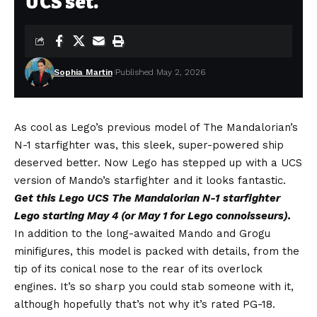
UCS set.
Sophia Martin
Published May 2, 2026
As cool as Lego’s previous model of The Mandalorian’s
N-1 starfighter was, this sleek, super-powered ship
deserved better. Now Lego has stepped up with a UCS
version of Mando’s starfighter and it looks fantastic.
Get this Lego UCS The Mandalorian N-1
starfighter
Lego starting May 4 (or May 1 for Lego connoisseurs)
.
In addition to the long-awaited Mando and Grogu
minifigures, this model is packed with details, from the
tip of its conical nose to the rear of its overlock
engines. It’s so sharp you could stab someone with it,
although hopefully that’s not why it’s rated PG-18.