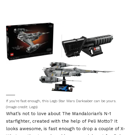
If you’re fast enough, this Lego Star Wars Darksaber can be yours.
(Image credit: Lego)
What’s not to love about The Mandalorian’s N-1
starfighter, created with the help of Peli Motto? It
looks awesome, is fast enough to drop a couple of X-