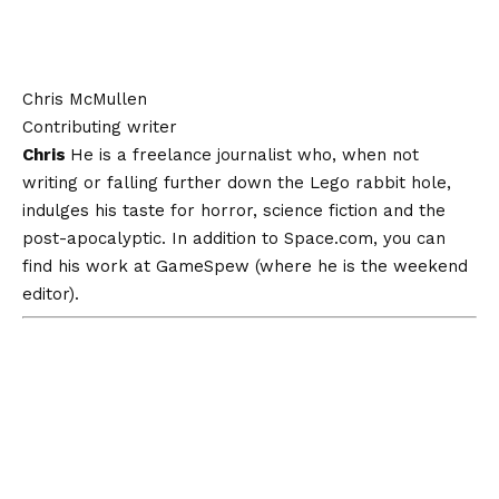
Chris McMullen
Contributing writer
Chris
He is a freelance journalist who, when not
writing or falling further down the Lego rabbit hole,
indulges his taste for horror, science fiction and the
post-apocalyptic. In addition to Space.com, you can
find his work at GameSpew (where he is the weekend
editor).