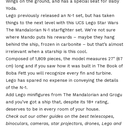
Wings on the ground, and has a special seat for Baby
Yoda.
Lego previously released an N-1 set, but has taken
things to the next level with this UCS Lego Star Wars
The Mandalorian N-1 starfighter set. We’re not sure
where Mando puts his rewards – maybe they hang
behind the ship, frozen in carbonite – but that’s almost
irrelevant when a starship is this cool.
Composed of 1,809 pieces, the model measures 27″ (67
cm) long and if you saw how it was built in The Book of
Boba Fett you will recognize every fin and turbine.
Lego has spared no expense in conveying the details
of the N-1.
Add Lego minifigures from The Mandalorian and Grogu
and you’ve got a ship that, despite its 18+ rating,
deserves to be in every room of your house.
Check out our other guides on the
best telescopes
,
binoculars
,
cameras
,
star projectors
,
drones
,
Lego
and