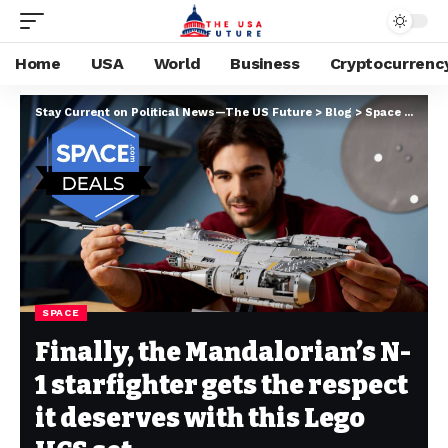
Home
USA
World
Business
Cryptocurrenc
Stay Current on Political News—The US Future
>
Blog
>
Space
>
Final
SPACE
Finally, the Mandalorian’s N-
1 starfighter gets the respect
it deserves with this Lego