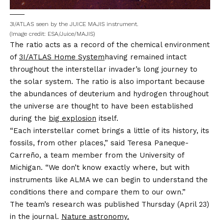
3I/ATLAS seen by the JUICE MAJIS instrument.
(Image credit: ESA/Juice/MAJIS)
The ratio acts as a record of the chemical environment
of
3I/ATLAS Home System
having remained intact
throughout the interstellar invader’s long journey to
the solar system. The ratio is also important because
the abundances of deuterium and hydrogen throughout
the universe are thought to have been established
during the
big explosion
itself.
“Each interstellar comet brings a little of its history, its
fossils, from other places,” said Teresa Paneque-
Carreño, a team member from the University of
Michigan. “We don’t know exactly where, but with
instruments like ALMA we can begin to understand the
conditions there and compare them to our own.”
The team’s research was published Thursday (April 23)
in the journal.
Nature astronomy.