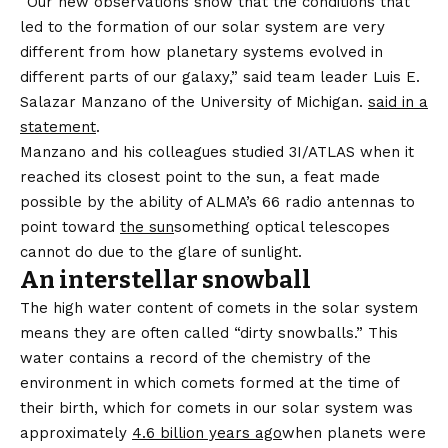
“Our new observations show that the conditions that
led to the formation of our solar system are very
different from how planetary systems evolved in
different parts of our galaxy,” said team leader Luis E.
Salazar Manzano of the University of Michigan.
said in a
statement
.
Manzano and his colleagues studied 3I/ATLAS when it
reached its closest point to the sun, a feat made
possible by the ability of ALMA’s 66 radio antennas to
point toward
the sun
something optical telescopes
cannot do due to the glare of sunlight.
An interstellar snowball
The high water content of comets in the solar system
means they are often called “dirty snowballs.” This
water contains a record of the chemistry of the
environment in which comets formed at the time of
their birth, which for comets in our solar system was
approximately
4.6 billion years ago
when planets were