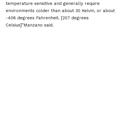
temperature sensitive and generally require
environments colder than about 30 Kelvin, or about
-406 degrees Fahrenheit. [207 degrees
Celsius]”Manzano said.