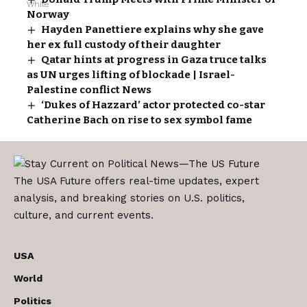
Norway
Hayden Panettiere explains why she gave
her ex full custody of their daughter
Qatar hints at progress in Gaza truce talks
as UN urges lifting of blockade | Israel-
Palestine conflict News
‘Dukes of Hazzard’ actor protected co-star
Catherine Bach on rise to sex symbol fame
The USA Future offers real-time updates, expert
analysis, and breaking stories on U.S. politics,
culture, and current events.
USA
World
Politics