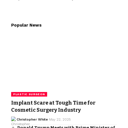
Popular News
PLASTIC SURGEON
Implant Scare at Tough Time for
Cosmetic Surgery Industry
Christopher White
May 22, 2025
Donald Trump Meets with Prime Minister of