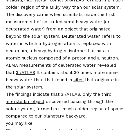
invading interstellar comet 3I/ATLAS formed in a much
colder region of the Milky Way than our solar system.
The discovery came when scientists made the first
measurement of so-called semi-heavy water (or
deuterated water) from an object that originated
beyond the solar system. Deuterated water refers to
water in which a hydrogen atom is replaced with
deuterium, a heavy hydrogen isotope that has an
atomic nucleus composed of a proton and a neutron.
ALMA measurements of deuterated water revealed
that
3I/ATLAS
It contains about 30 times more semi-
heavy water than that found in
kites
that originate in
the
solar system
.
The findings indicate that 3I/ATLAS, only the
third
interstellar object
discovered passing through the
solar system, formed in a much colder region of space
compared to our planetary backyard.
you may like