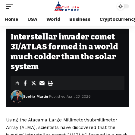
Home
USA
World
Business
Cryptocurrenc
SPACE
Stay Current on Political News—The US Future
>
Blog
>
Space
>
Inter
Interstellar invader comet
3I/ATLAS formed in a world
much colder than the solar
system
Sophia Martin
Published April 23, 2026
Using the Atacama Large Millimeter/submillimeter
Array (ALMA), scientists have discovered that the