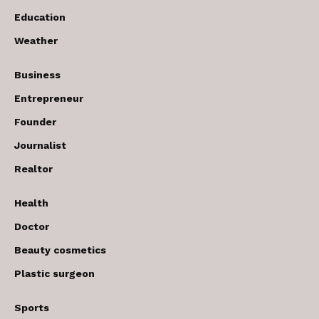
Education
Weather
Business
Entrepreneur
Founder
Journalist
Realtor
Health
Doctor
Beauty cosmetics
Plastic surgeon
Sports