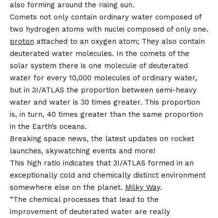
also forming around the rising sun.
Comets not only contain ordinary water composed of
two hydrogen atoms with nuclei composed of only one.
proton
attached to an oxygen atom; They also contain
deuterated water molecules. In the comets of the
solar system there is one molecule of deuterated
water for every 10,000 molecules of ordinary water,
but in 3I/ATLAS the proportion between semi-heavy
water and water is 30 times greater. This proportion
is, in turn, 40 times greater than the same proportion
in the Earth’s oceans.
Breaking space news, the latest updates on rocket
launches, skywatching events and more!
This high ratio indicates that 3I/ATLAS formed in an
exceptionally cold and chemically distinct environment
somewhere else on the planet.
Milky Way
.
“The chemical processes that lead to the
improvement of deuterated water are really