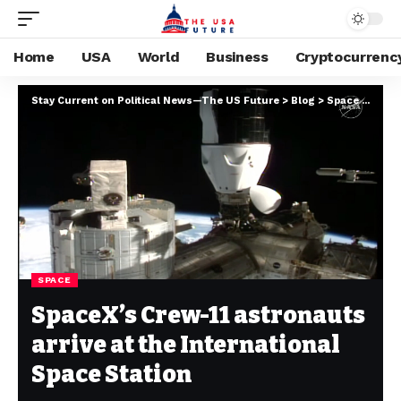
Home
USA
World
Business
Cryptocurrenc
Stay Current on Political News—The US Future
>
Blog
>
Space
>
Space
SPACE
SpaceX’s Crew-11 astronauts
arrive at the International
Space Station