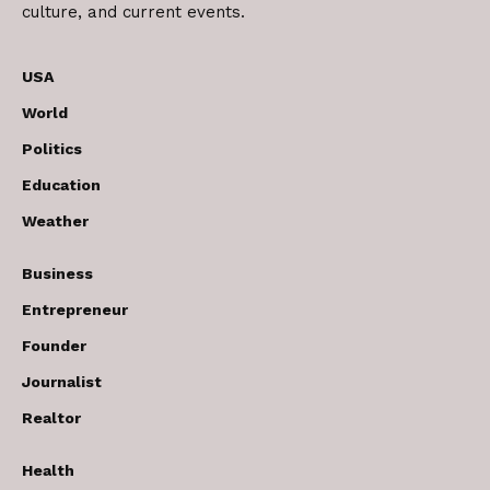
culture, and current events.
USA
World
Politics
Education
Weather
Business
Entrepreneur
Founder
Journalist
Realtor
Health