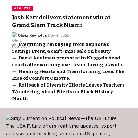
ATHLETE
Josh Kerr delivers statement win at
Grand Slam Track Miami
Olivia Reynolds
May 4, 2025
Everything I’m buying from Sephora’s
Savings Event, a can’t-miss sale on beauty
David Adelman promoted to Nuggets head
coach after winning over team during playoffs
Healing Hearts and Transforming Love: The
Rise of Comfort Omovre.
Rollback of Diversity Efforts Leaves Teachers
Wondering About Effects on Black History
Month
The USA Future offers real-time updates, expert
analysis, and breaking stories on U.S. politics,