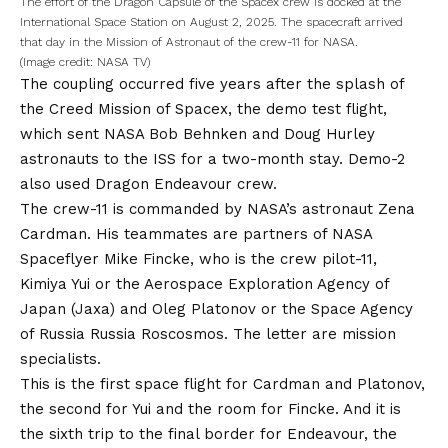
The effort of the Dragon Capsule of the Spacex crew is docked at the
International Space Station on August 2, 2025. The spacecraft arrived
that day in the Mission of Astronaut of the crew-11 for NASA.
(Image credit: NASA TV)
The coupling occurred five years after the splash of
the Creed Mission of Spacex, the demo test flight,
which sent NASA Bob Behnken and Doug Hurley
astronauts to the ISS for a two-month stay. Demo-2
also used Dragon Endeavour crew.
The crew-11 is commanded by NASA’s astronaut Zena
Cardman. His teammates are partners of NASA
Spaceflyer Mike Fincke, who is the crew pilot-11,
Kimiya Yui or the Aerospace Exploration Agency of
Japan (Jaxa) and Oleg Platonov or the Space Agency
of Russia Russia Roscosmos. The letter are mission
specialists.
This is the first space flight for Cardman and Platonov,
the second for Yui and the room for Fincke. And it is
the sixth trip to the final border for Endeavour, the