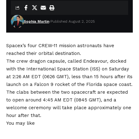
Sophia Martin
Published August 2, 2025
Spacex’s four CREW-11 mission astronauts have
reached their orbital destination.
The crew dragon capsule, called Endeavour, docked
with the International Space Station (ISS) on Saturday
at 2:26 AM EDT (0626 GMT), less than 15 hours after its
launch on a Falcon 9 rocket of the Florida space coast.
The clabs between the two spacecraft are expected
to open around 4:45 AM EDT (0845 GMT), and a
welcome ceremony will take place approximately one
hour after that.
You may like