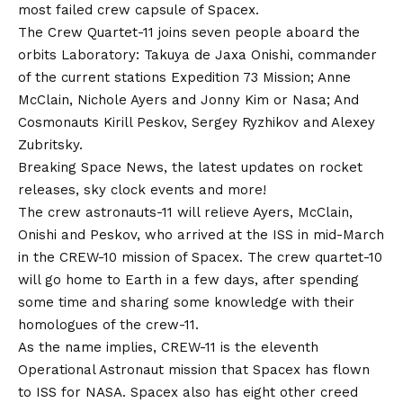
most failed crew capsule of Spacex.
The Crew Quartet-11 joins seven people aboard the
orbits Laboratory: Takuya de Jaxa Onishi, commander
of the current stations Expedition 73 Mission; Anne
McClain, Nichole Ayers and Jonny Kim or Nasa; And
Cosmonauts Kirill Peskov, Sergey Ryzhikov and Alexey
Zubritsky.
Breaking Space News, the latest updates on rocket
releases, sky clock events and more!
The crew astronauts-11 will relieve Ayers, McClain,
Onishi and Peskov, who arrived at the ISS in mid-March
in the CREW-10 mission of Spacex. The crew quartet-10
will go home to Earth in a few days, after spending
some time and sharing some knowledge with their
homologues of the crew-11.
As the name implies, CREW-11 is the eleventh
Operational Astronaut mission that Spacex has flown
to ISS for NASA. Spacex also has eight other creed