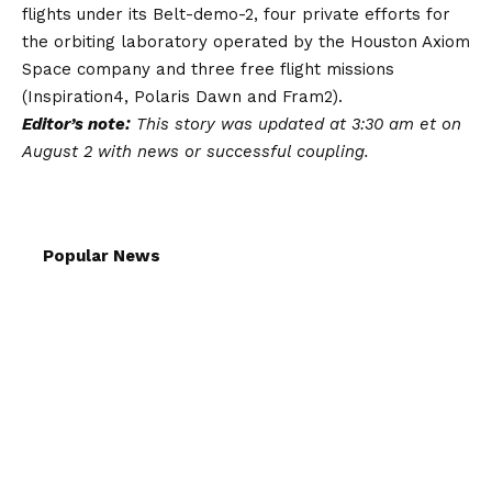
flights under its Belt-demo-2, four private efforts for
the orbiting laboratory operated by the Houston Axiom
Space company and three free flight missions
(Inspiration4, Polaris Dawn and Fram2).
Editor’s note:
This story was updated at 3:30 am et on
August 2 with news or successful coupling.
Popular News