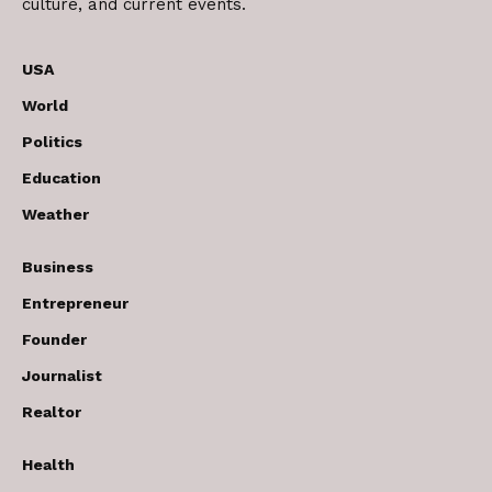
culture, and current events.
USA
World
Politics
Education
Weather
Business
Entrepreneur
Founder
Journalist
Realtor
Health