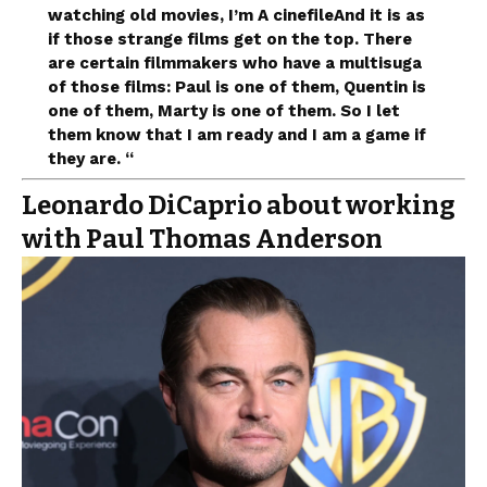
watching old movies, I’m
A cinefile
And it is as
if those strange films get on the top. There
are certain filmmakers who have a multisuga
of those films: Paul is one of them, Quentin is
one of them, Marty is one of them. So I let
them know that I am ready and I am a game if
they are. “
Leonardo DiCaprio about working
with Paul Thomas Anderson