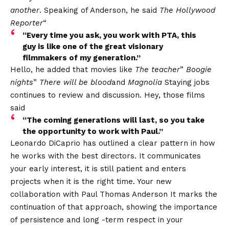
another
. Speaking of Anderson, he said
The Hollywood
Reporter
“
“Every time you ask, you work with PTA, this
guy is like one of the great visionary
filmmakers of my generation.”
Hello, he added that movies like
The teacher
”
Boogie
nights
”
There will be blood
and
Magnolia
Staying jobs
continues to review and discussion. Hey, those films
said
“The coming generations will last, so you take
the opportunity to work with Paul.”
Leonardo DiCaprio has outlined a clear pattern in how
he works with the best directors. It communicates
your early interest, it is still patient and enters
projects when it is the right time. Your new
collaboration with
Paul Thomas Anderson
It marks the
continuation of that approach, showing the importance
of persistence and long -term respect in your