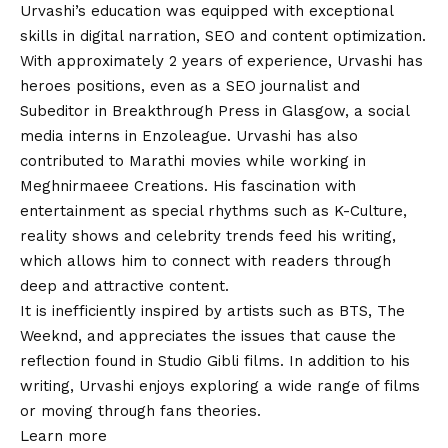
Urvashi’s education was equipped with exceptional
skills in digital narration, SEO and content optimization.
With approximately 2 years of experience, Urvashi has
heroes positions, even as a SEO journalist and
Subeditor in Breakthrough Press in Glasgow, a social
media interns in Enzoleague. Urvashi has also
contributed to Marathi movies while working in
Meghnirmaeee Creations. His fascination with
entertainment as special rhythms such as K-Culture,
reality shows and celebrity trends feed his writing,
which allows him to connect with readers through
deep and attractive content.
It is inefficiently inspired by artists such as BTS, The
Weeknd, and appreciates the issues that cause the
reflection found in Studio Gibli films. In addition to his
writing, Urvashi enjoys exploring a wide range of films
or moving through fans theories.
Learn more