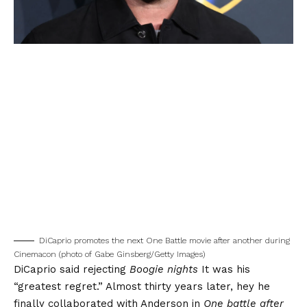
DiCaprio promotes the next One Battle movie after another during
Cinemacon (photo of Gabe Ginsberg/Getty Images)
DiCaprio said rejecting
Boogie nights
It was his
“greatest regret.”
Almost thirty years later, hey he
finally collaborated with Anderson in
One battle after