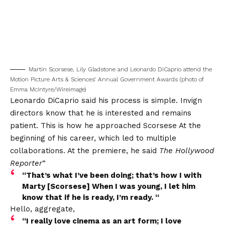
Martin Scorsese, Lily Gladstone and Leonardo DiCaprio attend the
Motion Picture Arts & Sciences’ Annual Government Awards (photo of
Emma McIntyre/Wireimage)
Leonardo DiCaprio said his process is simple. Invign
directors know that he is interested and remains
patient. This is how he approached
Scorsese
At the
beginning of his career, which led to multiple
collaborations. At the premiere, he said
The Hollywood
Reporter
“
“That’s what I’ve been doing; that’s how I with
Marty [Scorsese] When I was young, I let him
know that if he is ready, I’m ready. “
Hello, aggregate,
“I really love cinema as an art form; I love