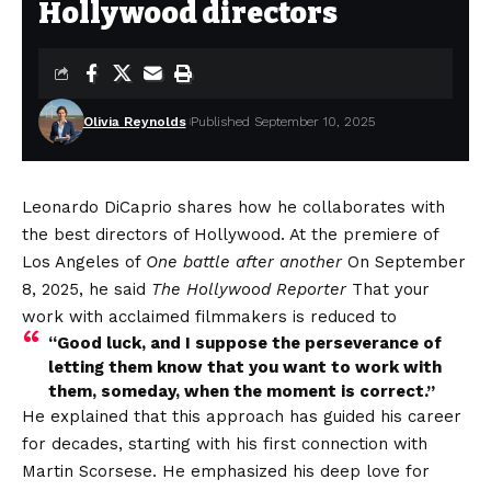
Hollywood directors
Olivia Reynolds
Published September 10, 2025
Leonardo DiCaprio shares how he collaborates with
the best directors of Hollywood. At the premiere of
Los Angeles of
One battle after another
On September
8, 2025, he said
The Hollywood Reporter
That your
work with acclaimed filmmakers is reduced to
“Good luck, and I suppose the perseverance of
letting them know that you want to work with
them, someday, when the moment is correct.”
He explained that this approach has guided his career
for decades, starting with his first connection with
Martin Scorsese. He emphasized his deep love for