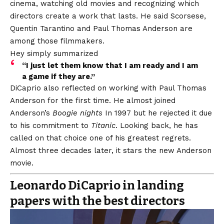
cinema, watching old movies and recognizing which
directors create a work that lasts. He said Scorsese,
Quentin Tarantino and Paul Thomas Anderson are
among those filmmakers.
Hey simply summarized
“I just let them know that I am ready and I am
a game if they are.”
DiCaprio also reflected on working with Paul Thomas
Anderson for the first time. He almost joined
Anderson’s
Boogie nights
In 1997 but he rejected it due
to his commitment to
Titanic
. Looking back, he has
called on that choice one of his greatest regrets.
Almost three decades later, it stars the new Anderson
movie.
Leonardo DiCaprio in landing
papers with the best directors