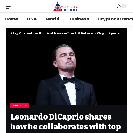
Home
USA
World
Business
Cryptocurrenc
Stay Current on Political News—The US Future
>
Blog
>
Sports
>
Leona
SPORTS
Leonardo DiCaprio shares
how he collaborates with top