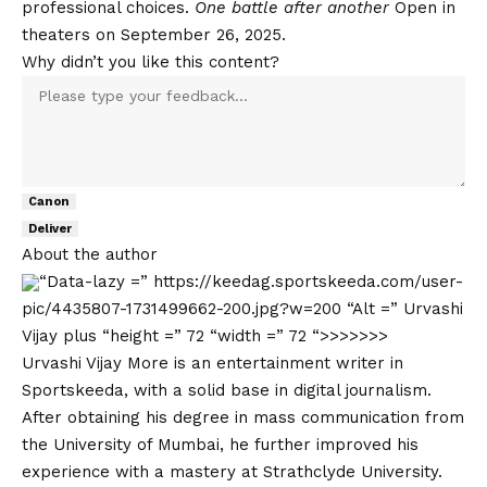
professional choices.
One battle after another
Open in
theaters on September 26, 2025.
Why didn’t you like this content?
Canon
Deliver
About the author
“Data-lazy =” https://keedag.sportskeeda.com/user-
pic/4435807-1731499662-200.jpg?w=200 “Alt =” Urvashi
Vijay plus “height =” 72 “width =” 72 “>>>>>>>
Urvashi Vijay More is an entertainment writer in
Sportskeeda, with a solid base in digital journalism.
After obtaining his degree in mass communication from
the University of Mumbai, he further improved his
experience with a mastery at Strathclyde University.