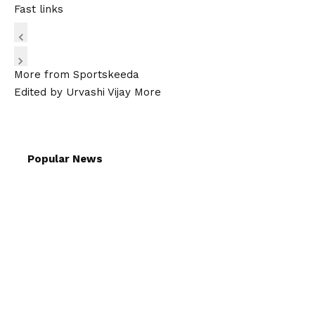
Fast links
More from Sportskeeda
Edited by Urvashi Vijay More
Popular News