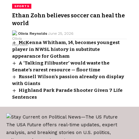
SPORTS
Ethan Zohn believes soccer can heal the
world
Olivia Reynolds
June 25, 2026
McKenna Whitham, 14, becomes youngest
player in NWSL history in substitute
appearance for Gotham
A ‘Talking Filibuster’ would waste the
Senate’s rarest resource — floor time
Russell Wilson’s passion already on display
with Giants
Highland Park Parade Shooter Given 7 Life
Sentences
The USA Future offers real-time updates, expert
analysis, and breaking stories on U.S. politics,