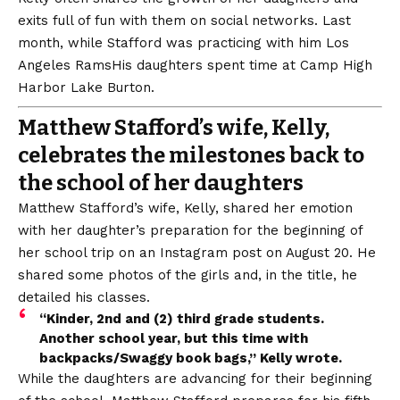
exits full of fun with them on social networks. Last
month, while Stafford was practicing with him
Los
Angeles Rams
His daughters spent time at Camp High
Harbor Lake Burton.
Matthew Stafford’s wife, Kelly,
celebrates the milestones back to
the school of her daughters
Matthew Stafford’s wife, Kelly, shared her emotion
with her daughter’s preparation for the beginning of
her school trip on an Instagram post on August 20. He
shared some photos of the girls and, in the title, he
detailed his classes.
“Kinder, 2nd and (2) third grade students.
Another school year, but this time with
backpacks/Swaggy book bags,” Kelly wrote.
While the daughters are advancing for their beginning