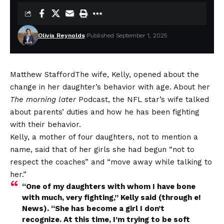
Olivia Reynolds
Published September 1, 2025
Matthew Stafford
The wife, Kelly, opened about the
change in her daughter’s behavior with age. About her
The morning later
Podcast, the NFL star’s wife talked
about parents’ duties and how he has been fighting
with their behavior.
Kelly, a mother of four daughters, not to mention a
name, said that of her girls she had begun “not to
respect the coaches” and “move away while talking to
her.”
“One of my daughters with whom I have bone
with much, very fighting,” Kelly said (through e!
News). “She has become a girl I don’t
recognize. At this time, I’m trying to be soft