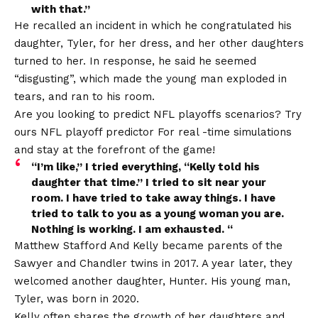
with that.”
He recalled an incident in which he congratulated his
daughter, Tyler, for her dress, and her other daughters
turned to her. In response, he said he seemed
“disgusting”, which made the young man exploded in
tears, and ran to his room.
Are you looking to predict NFL playoffs scenarios? Try
ours
NFL playoff predictor
For real -time simulations
and stay at the forefront of the game!
“I’m like,” I tried everything, “Kelly told his
daughter that time.” I tried to sit near your
room. I have tried to take away things. I have
tried to talk to you as a young woman you are.
Nothing is working. I am exhausted. “
Matthew Stafford
And Kelly became parents of the
Sawyer and Chandler twins in 2017. A year later, they
welcomed another daughter, Hunter. His young man,
Tyler, was born in 2020.
Kelly often shares the growth of her daughters and