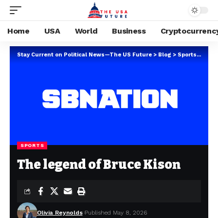
Home
USA
World
Business
Cryptocurrenc
Stay Current on Political News—The US Future
>
Blog
>
Sports
>
The 
SPORTS
The legend of Bruce Kison
Olivia Reynolds
Published May 8, 2026