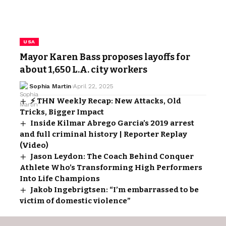
USA
Mayor Karen Bass proposes layoffs for
about 1,650 L.A. city workers
Sophia Martin
April 22, 2025
⚡ THN Weekly Recap: New Attacks, Old
Tricks, Bigger Impact
Inside Kilmar Abrego Garcia’s 2019 arrest
and full criminal history | Reporter Replay
(Video)
Jason Leydon: The Coach Behind Conquer
Athlete Who’s Transforming High Performers
Into Life Champions
Jakob Ingebrigtsen: “I’m embarrassed to be
victim of domestic violence”