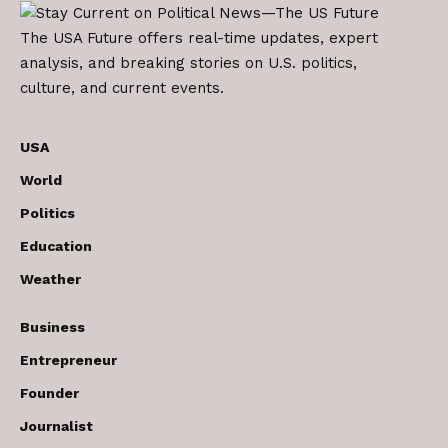
The USA Future offers real-time updates, expert
analysis, and breaking stories on U.S. politics,
culture, and current events.
USA
World
Politics
Education
Weather
Business
Entrepreneur
Founder
Journalist