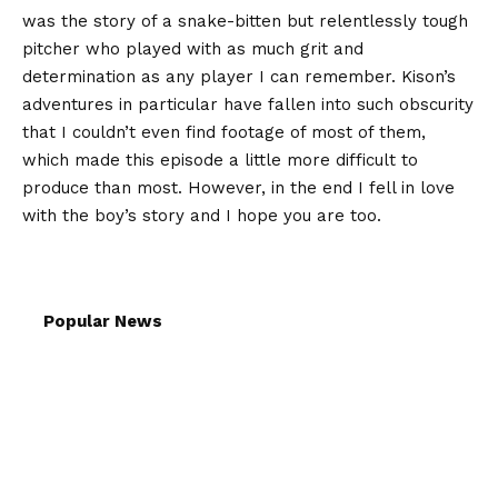
was the story of a snake-bitten but relentlessly tough
pitcher who played with as much grit and
determination as any player I can remember. Kison’s
adventures in particular have fallen into such obscurity
that I couldn’t even find footage of most of them,
which made this episode a little more difficult to
produce than most. However, in the end I fell in love
with the boy’s story and I hope you are too.
Popular News