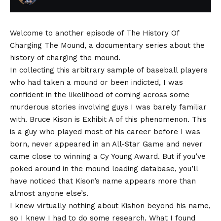
Welcome to another episode of The History Of
Charging The Mound, a documentary series about the
history of charging the mound.
In collecting this arbitrary sample of baseball players
who had taken a mound or been indicted, I was
confident in the likelihood of coming across some
murderous stories involving guys I was barely familiar
with. Bruce Kison is Exhibit A of this phenomenon. This
is a guy who played most of his career before I was
born, never appeared in an All-Star Game and never
came close to winning a Cy Young Award. But if you’ve
poked around in the mound loading database, you’ll
have noticed that Kison’s name appears more than
almost anyone else’s.
I knew virtually nothing about Kishon beyond his name,
so I knew I had to do some research. What I found