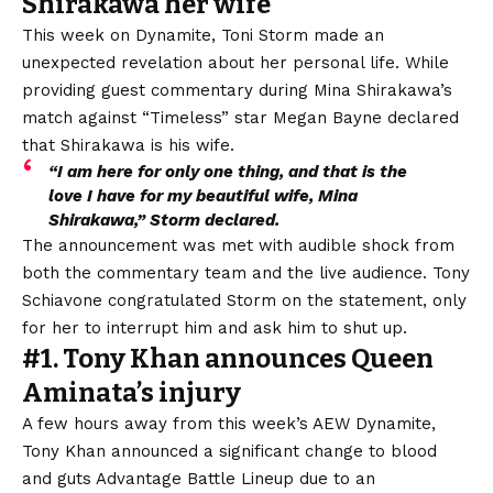
Shirakawa her wife
This week on Dynamite, Toni Storm made an
unexpected revelation about her personal life. While
providing guest commentary during Mina Shirakawa’s
match against “Timeless” star Megan Bayne
declared
that Shirakawa is his wife
.
“I am here for only one thing, and that is the
love I have for my beautiful wife, Mina
Shirakawa,” Storm declared.
The announcement was met with audible shock from
both the commentary team and the live audience. Tony
Schiavone congratulated Storm on the statement, only
for her to interrupt him and ask him to shut up.
#1. Tony Khan announces Queen
Aminata’s injury
A few hours away from this week’s AEW Dynamite,
Tony Khan
announced a significant change
to blood
and guts
Advantage Battle Lineup
due to an