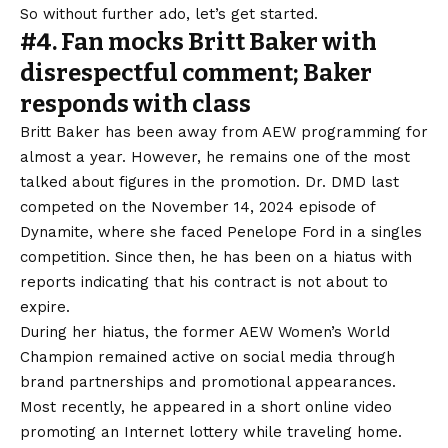
So without further ado, let’s get started.
#4. Fan mocks Britt Baker with
disrespectful comment; Baker
responds with class
Britt Baker has been away from AEW programming for
almost a year. However, he remains one of the most
talked about figures in the promotion. Dr. DMD last
competed on the November 14, 2024 episode of
Dynamite, where she faced Penelope Ford in a singles
competition. Since then, he has been on a hiatus with
reports indicating that his contract is not about to
expire.
During her hiatus, the former AEW Women’s World
Champion remained active on social media through
brand partnerships and promotional appearances.
Most recently, he appeared in a short online video
promoting an Internet lottery while traveling home.