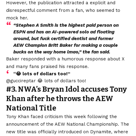
However, the publication attracted a
explicit and
disrespectful comment
from a fan, who seemed to
mock her.
“Stephen A Smith is the highest paid person on
ESPN and has an AI-powered solo ad floating
around, but fuck certified dentist and former
AEW Champion Britt Baker for making a couple
bucks on the way home lmao,” the fan said.
Baker responded with a humorous response about X
and many fans praised his response.
“😂 lots of dollars too!”
@guccireptar 😂 lots of dollars too!
#3. NWA’s Bryan Idol accuses Tony
Khan after he throws the AEW
National Title
Tony Khan faced criticism this week following the
announcement of the AEW National Championship. The
new title was officially introduced on Dynamite, where