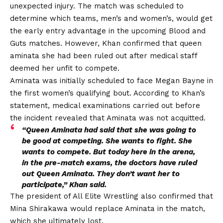
unexpected injury. The match was scheduled to
determine which teams, men’s and women’s, would get
the early entry advantage in the upcoming Blood and
Guts matches. However, Khan confirmed that
queen
aminata
she had been ruled out after medical staff
deemed her unfit to compete.
Aminata was initially scheduled to face Megan Bayne in
the first women’s qualifying bout. According to Khan’s
statement, medical examinations carried out before
the incident revealed that Aminata was not acquitted.
“Queen Aminata had said that she was going to
be good at competing. She wants to fight. She
wants to compete. But today here in the arena,
in the pre-match exams, the doctors have ruled
out Queen Aminata. They don’t want her to
participate,” Khan said.
The president of All Elite Wrestling also confirmed that
Mina Shirakawa would replace Aminata in the match,
which she ultimately lost.