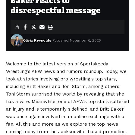
Baker reacts to
disrespectful message
Olivia Reynolds
Published November 6, 2025
Welcome to the latest version of Sportskeeda
Wrestling’s AEW news and rumors roundup. Today, we
look at stories involving pro wrestling’s top stars,
including Britt Baker and Toni Storm, among others.
Toni Storm surprised the world by revealing that she
has a wife. Meanwhile, one of AEW’s top stars suffered
an injury and is temporarily sidelined, and Britt Baker
was once again involved in an online exchange with a
fan. All this and more as we explore the top news
coming today from the Jacksonville-based promotion.