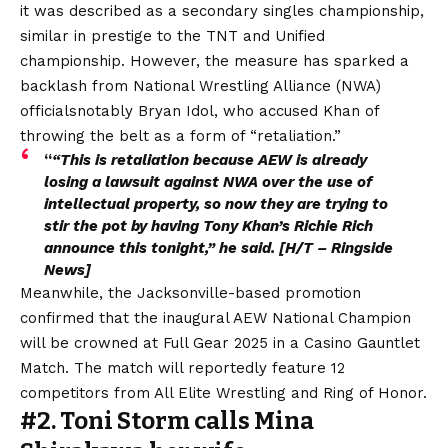
it was described as a secondary singles championship,
similar in prestige to the TNT and Unified
championship. However, the measure has
sparked a
backlash from National Wrestling Alliance (NWA)
officials
notably Bryan Idol, who accused Khan of
throwing the belt as a form of “retaliation.”
“
“This is retaliation because AEW is already
losing a lawsuit against NWA over the use of
intellectual property, so now they are trying to
stir the pot by having Tony Khan’s Richie Rich
announce this tonight,” he said. [H/T –
Ringside
News
]
Meanwhile, the Jacksonville-based promotion
confirmed that the inaugural AEW National Champion
will be crowned at Full Gear 2025 in a Casino Gauntlet
Match. The match will reportedly feature 12
competitors from All Elite Wrestling and Ring of Honor.
#2. Toni Storm calls Mina