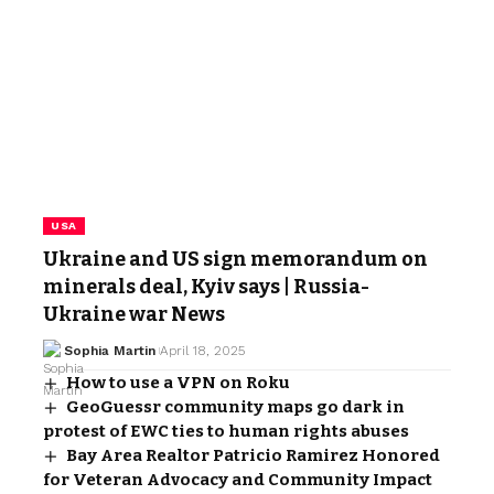
USA
Ukraine and US sign memorandum on
minerals deal, Kyiv says | Russia-
Ukraine war News
Sophia Martin
April 18, 2025
How to use a VPN on Roku
GeoGuessr community maps go dark in
protest of EWC ties to human rights abuses
Bay Area Realtor Patricio Ramirez Honored
for Veteran Advocacy and Community Impact