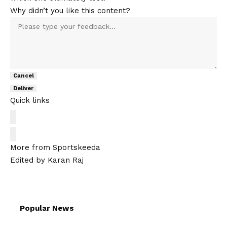
Why didn’t you like this content?
Cancel
Deliver
Quick links
More from Sportskeeda
Edited by Karan Raj
Popular News