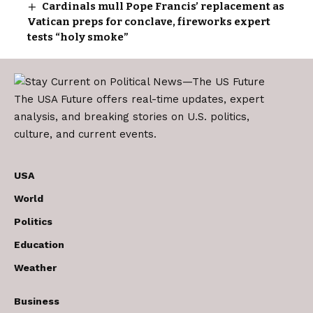
Cardinals mull Pope Francis’ replacement as
Vatican preps for conclave, fireworks expert
tests “holy smoke”
The USA Future offers real-time updates, expert
analysis, and breaking stories on U.S. politics,
culture, and current events.
USA
World
Politics
Education
Weather
Business