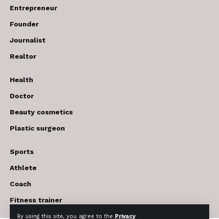
Entrepreneur
Founder
Journalist
Realtor
Health
Doctor
Beauty cosmetics
Plastic surgeon
Sports
Athlete
Coach
Fitness trainer
By using this site, you agree to the
Privacy