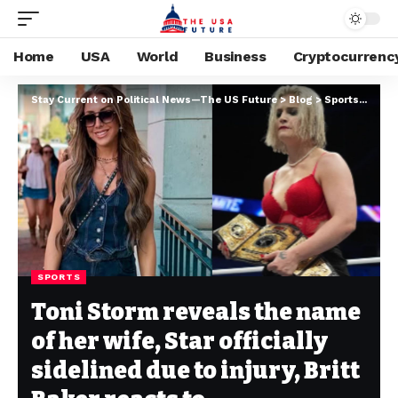
Home
USA
World
Business
Cryptocurrenc
Stay Current on Political News—The US Future
>
Blog
>
Sports
>
Toni 
SPORTS
Toni Storm reveals the name
of her wife, Star officially
sidelined due to injury, Britt