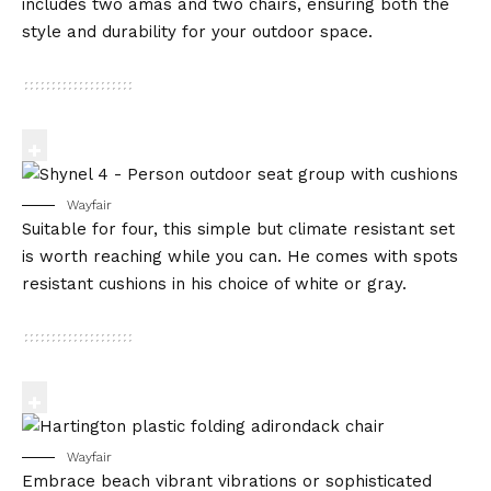
includes two amas and two chairs, ensuring both the
style and durability for your outdoor space.
Wayfair
Suitable for four, this simple but climate resistant set
is worth reaching while you can. He comes with spots
resistant cushions in his choice of white or gray.
Wayfair
Embrace beach vibrant vibrations or sophisticated