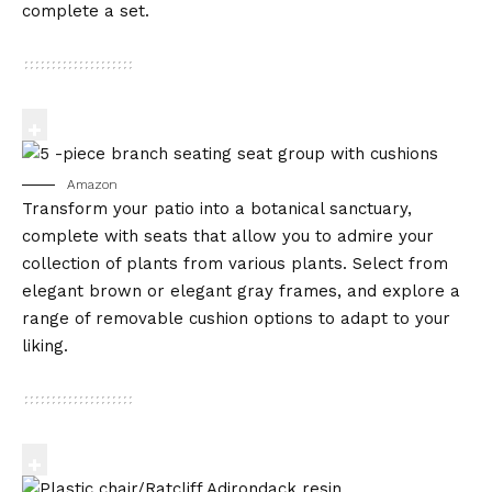
complete a set.
Amazon
Transform your patio into a botanical sanctuary,
complete with seats that allow you to admire your
collection of plants from various plants. Select from
elegant brown or elegant gray frames, and explore a
range of removable cushion options to adapt to your
liking.