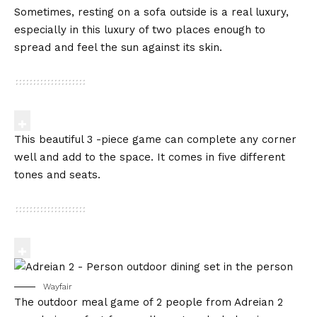
Sometimes, resting on a sofa outside is a real luxury,
especially in this luxury of two places enough to
spread and feel the sun against its skin.
This beautiful 3 -piece game can complete any corner
well and add to the space. It comes in five different
tones and seats.
Wayfair
The outdoor meal game of 2 people from Adreian 2