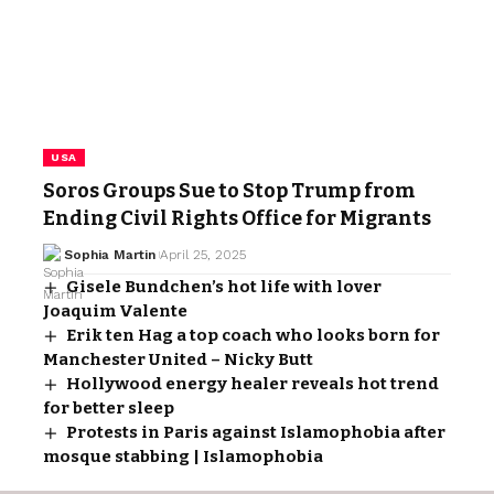
USA
Soros Groups Sue to Stop Trump from
Ending Civil Rights Office for Migrants
Sophia Martin
April 25, 2025
Gisele Bundchen’s hot life with lover
Joaquim Valente
Erik ten Hag a top coach who looks born for
Manchester United – Nicky Butt
Hollywood energy healer reveals hot trend
for better sleep
Protests in Paris against Islamophobia after
mosque stabbing | Islamophobia