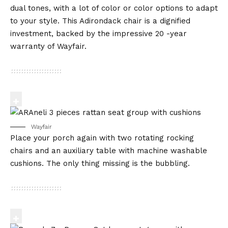
dual tones, with a lot of color or color options to adapt
to your style. This Adirondack chair is a dignified
investment, backed by the impressive 20 -year
warranty of Wayfair.
Wayfair
Place your porch again with two rotating rocking
chairs and an auxiliary table with machine washable
cushions. The only thing missing is the bubbling.