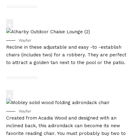
Wayfair
Recline in these adjustable and easy -to -establish
chairs (includes two) for a robbery. They are perfect
to attract a golden tan next to the pool or the patio.
Wayfair
Created from Acadia Wood and designed with an
inclined back, this adirondack can become its new
favorite reading chair. You must probably buy two to