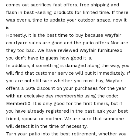
comes out sacrifices fast offers, free shipping and
flash in best -selling products for limited time. If there
was ever a time to update your outdoor space, now it
is.
Honestly, it is the best time to buy because Wayfair
courtyard sales are good and the
patio offers
Nor are
they too bad.
We have reviewed Wayfair furniture
So
you don’t have to guess how good it is.
In addition, if something is damaged along the way, you
will find that customer service will put it immediately. If
you are not still sure whether you must buy, Wayfair
offers a 50% discount on your purchases for the year
with an exclusive day membership using the code:
Member50. It is only good for the first timers, but if
you have already registered in the past, ask your best
friend, spouse or mother. We are sure that someone
will detect it in the time of necessity.
Turn your patio into the best retirement, whether you