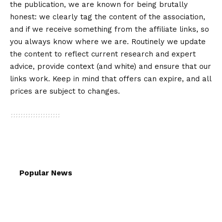
the publication, we are known for being brutally
honest: we clearly tag the content of the association,
and if we receive something from the affiliate links, so
you always know where we are. Routinely we update
the content to reflect current research and expert
advice, provide context (and white) and ensure that our
links work. Keep in mind that offers can expire, and all
prices are subject to changes.
Popular News