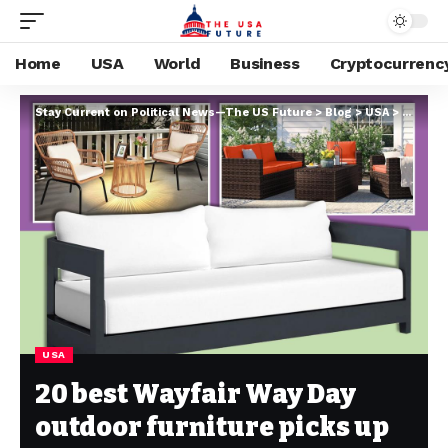
Home
USA
World
Business
Cryptocurrenc
Stay Current on Political News—The US Future
>
Blog
>
USA
>
20 best
USA
20 best Wayfair Way Day
outdoor furniture picks up