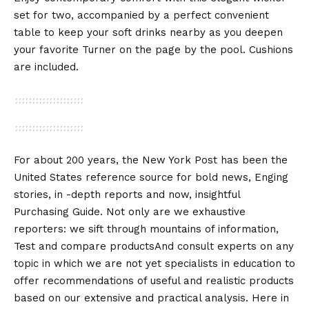
set for two, accompanied by a perfect convenient
table to keep your soft drinks nearby as you deepen
your favorite Turner on the page by the pool. Cushions
are included.
For about 200 years, the New York Post has been the
United States reference source for bold news, Enging
stories, in -depth reports and now, insightful
Purchasing Guide
. Not only are we exhaustive
reporters: we sift through mountains of information,
Test and compare products
And consult experts on any
topic in which we are not yet specialists in education to
offer recommendations of useful and realistic products
based on our extensive and practical analysis. Here in