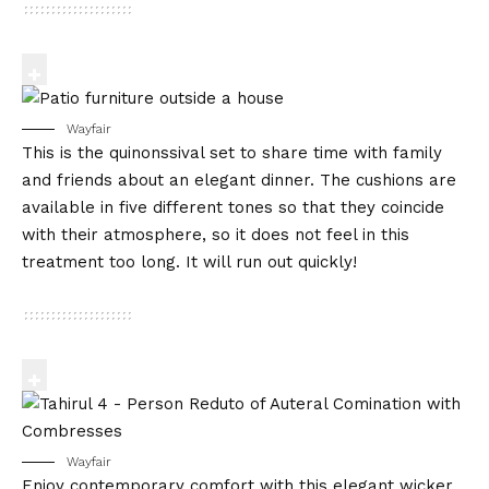
Wayfair
This is the quinonssival set to share time with family
and friends about an elegant dinner. The cushions are
available in five different tones so that they coincide
with their atmosphere, so it does not feel in this
treatment too long. It will run out quickly!
Wayfair
Enjoy contemporary comfort with this elegant wicker