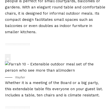
people is perfect for small courtyards, balconies or
gardens. With an elegant round table and comfortable
chairs, it is designed for informal outdoor meals. Its
compact design facilitates small spaces such as
balconies or even doubles as indoor furniture in
smaller kitchens.
Wayfair
Whether it is a meeting of the Board or a big party,
this extendable table fits everyone on your guest list.
Includes a table, ten chairs and is climate resistant.