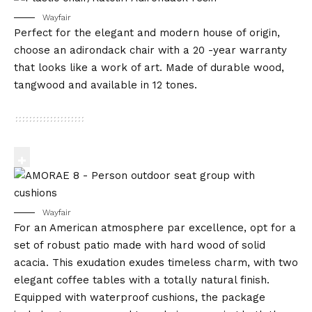
Wayfair
Perfect for the elegant and modern house of origin,
choose an adirondack chair with a 20 -year warranty
that looks like a work of art. Made of durable wood,
tangwood and available in 12 tones.
Wayfair
For an American atmosphere par excellence, opt for a
set of robust patio made with hard wood of solid
acacia. This exudation exudes timeless charm, with two
elegant coffee tables with a totally natural finish.
Equipped with waterproof cushions, the package