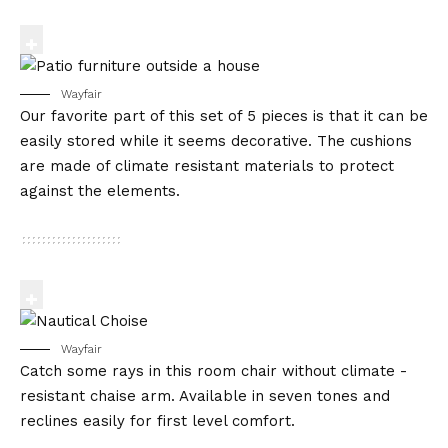
Wayfair
Our favorite part of this set of 5 pieces is that it can be
easily stored while it seems decorative. The cushions
are made of climate resistant materials to protect
against the elements.
Wayfair
Catch some rays in this room chair without climate -
resistant chaise arm. Available in seven tones and
reclines easily for first level comfort.