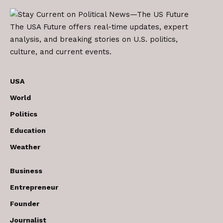
The USA Future offers real-time updates, expert
analysis, and breaking stories on U.S. politics,
culture, and current events.
USA
World
Politics
Education
Weather
Business
Entrepreneur
Founder
Journalist