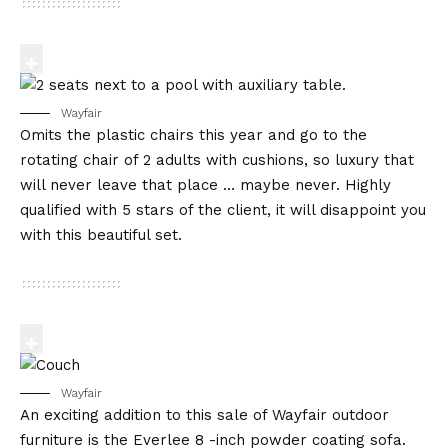
Wayfair
Omits the plastic chairs this year and go to the
rotating chair of 2 adults with cushions, so luxury that
will never leave that place … maybe never. Highly
qualified with 5 stars of the client, it will disappoint you
with this beautiful set.
Wayfair
An exciting addition to this sale of Wayfair outdoor
furniture is the Everlee 8 -inch powder coating sofa.