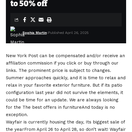
to 50% off
Sophia Martin
Published April 26, 2025
New York Post can be compensated and/or receive an
affiliation commission if you click or buy through our
links. The prominent price is subject to changes.
Summer approaches quickly, and it is time to relax and
relax in your favorite exterior furniture. But if its patio
configuration last year did not survive the elements, it
could be time for an update. We are always looking
for the
The best offers in furniture
And today is no
exception.
Wayfair is currently housing the day,
Its biggest sale of
the year
From April 26 to April 28, so don’t wait! Wayfair