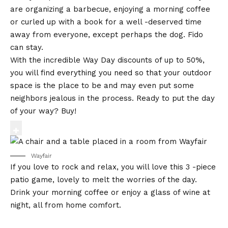
are organizing a barbecue, enjoying a morning coffee
or curled up with a book for a well -deserved time
away from everyone, except perhaps the dog. Fido
can stay.
With the incredible Way Day discounts of up to 50%,
you will find everything you need so that your outdoor
space is the place to be and may even put some
neighbors jealous in the process. Ready to put the day
of your way? Buy!
Wayfair
If you love to rock and relax, you will love this 3 -piece
patio game, lovely to melt the worries of the day.
Drink your morning coffee or enjoy a glass of wine at
night, all from home comfort.