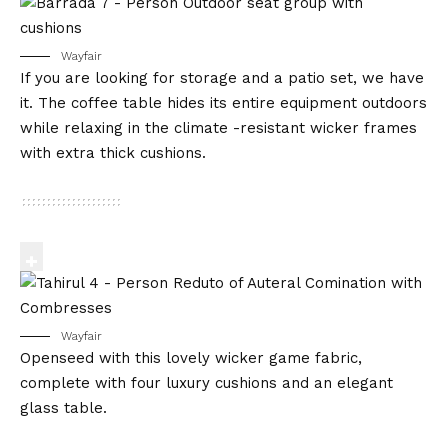
Wayfair
If you are looking for storage and a patio set, we have
it. The coffee table hides its entire equipment outdoors
while relaxing in the climate -resistant wicker frames
with extra thick cushions.
Wayfair
Openseed with this lovely wicker game fabric,
complete with four luxury cushions and an elegant
glass table.