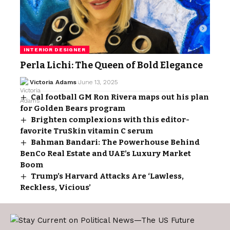
INTERIOR DESIGNER
Perla Lichi: The Queen of Bold Elegance
Victoria Adams
June 13, 2025
Cal football GM Ron Rivera maps out his plan
for Golden Bears program
Brighten complexions with this editor-
favorite TruSkin vitamin C serum
Bahman Bandari: The Powerhouse Behind
BenCo Real Estate and UAE’s Luxury Market
Boom
Trump’s Harvard Attacks Are ‘Lawless,
Reckless, Vicious’