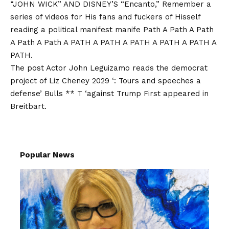
“JOHN WICK” AND DISNEY’S “Encanto,” Remember a
series of videos for His fans and fuckers of Hisself
reading a political manifest manife Path A Path A Path
A Path A Path A PATH A PATH A PATH A PATH A PATH A
PATH.
The post
Actor John Leguizamo reads the democrat
project of Liz Cheney 2029 ‘: Tours and speeches a
defense’ Bulls ** T ‘against Trump
First appeared in
Breitbart
.
Popular News