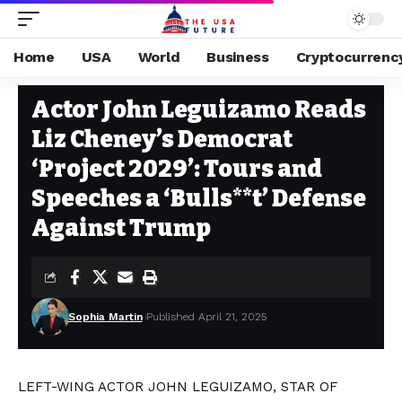
Home
USA
World
Business
Cryptocurrenc
USA
Stay Current on Political News—The US Future
>
Blog
>
USA
>
Actor J
Actor John Leguizamo Reads
Liz Cheney’s Democrat
‘Project 2029’: Tours and
Speeches a ‘Bulls**t’ Defense
Against Trump
Sophia Martin
Published April 21, 2025
LEFT-WING ACTOR JOHN LEGUIZAMO, STAR OF