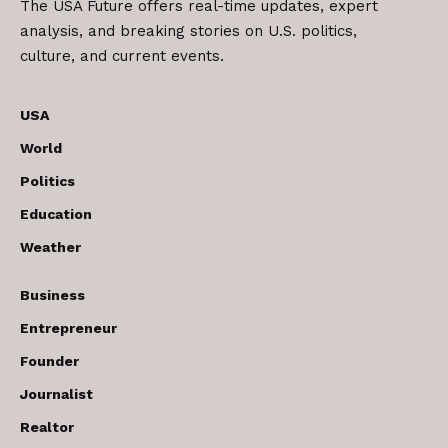
The USA Future offers real-time updates, expert
analysis, and breaking stories on U.S. politics,
culture, and current events.
USA
World
Politics
Education
Weather
Business
Entrepreneur
Founder
Journalist
Realtor