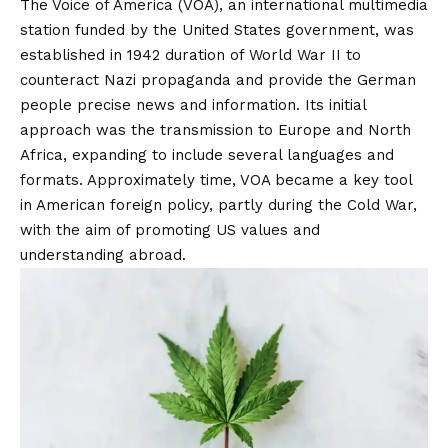
The Voice of America (VOA), an international multimedia
station funded by the United States government, was
established in 1942 duration of World War II to
counteract Nazi propaganda and provide the German
people precise news and information.
Its initial
approach was the transmission to Europe and North
Africa, expanding to include several languages ​​and
formats.
Approximately time, VOA became a key tool
in American foreign policy, partly during the Cold War,
with the aim of promoting US values ​​and
understanding abroad.