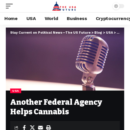
Home
USA
World
Business
Cryptocurrenc
Stay Current on Political News—The US Future
>
Blog
>
USA
>
Another
USA
Another Federal Agency
Helps Cannabis