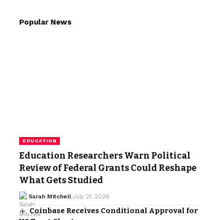
Popular News
EDUCATION
Education Researchers Warn Political
Review of Federal Grants Could Reshape
What Gets Studied
Sarah Mitchell
July 21, 2026
Coinbase Receives Conditional Approval for