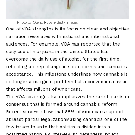
Photo by Olena Ruban/Getty Images
One of VOA strengths is its focus on clear and objective
narration resonates with national and international
audiences. For example, VOA has reported that the
daily use of marijuana in the United States has
overcome the daily use of alcohol for the first time,
reflecting a deep change in social norms and cannabis
acceptance
.
This milestone underlines how cannabis is
no longer a marginal problem but a conventional issue
that affects millions of Americans.
The VOA coverage also emphasizes the rare bipartisan
consensus that is formed around cannabis reform.
Recent surveys show that
88% of Americans support
at least partial legalization
Making cannabis one of the
few issues to unite that politics is divided into a
polarized nation
.
By interviewing defenders, policy