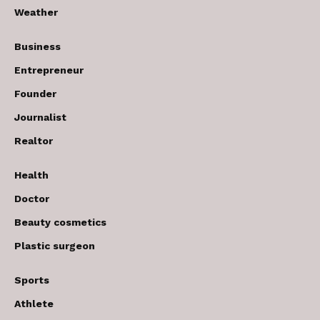
Weather
Business
Entrepreneur
Founder
Journalist
Realtor
Health
Doctor
Beauty cosmetics
Plastic surgeon
Sports
Athlete