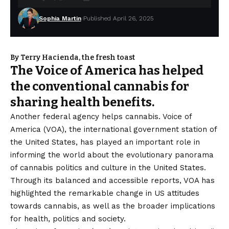
Sophia Martin
Published April 26, 2025
By Terry Hacienda, the fresh toast
The Voice of America has helped
the conventional cannabis for
sharing health benefits.
Another federal agency helps cannabis. Voice of
America (VOA), the international government station of
the United States, has played an important role in
informing the world about the evolutionary panorama
of cannabis politics and culture in the United States.
Through its balanced and accessible reports, VOA has
highlighted the remarkable change in US attitudes
towards cannabis, as well as the broader implications
for health, politics and society.