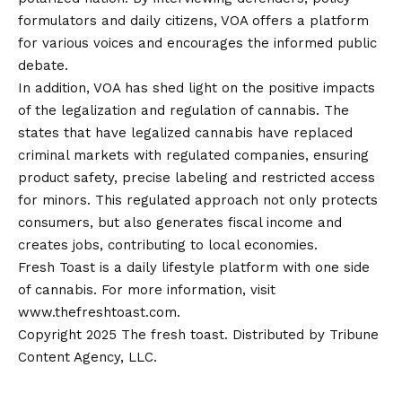
formulators and daily citizens, VOA offers a platform
for various voices and encourages the informed public
debate.
In addition, VOA has shed light on the positive impacts
of the legalization and regulation of cannabis. The
states that have legalized cannabis have replaced
criminal markets with regulated companies, ensuring
product safety, precise labeling and restricted access
for minors
.
This regulated approach not only protects
consumers, but also generates fiscal income and
creates jobs, contributing to local economies.
Fresh Toast is a daily lifestyle platform with one side
of cannabis. For more information, visit
www.thefreshtoast.com.
Copyright 2025 The fresh toast. Distributed by Tribune
Content Agency, LLC.