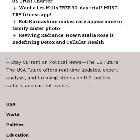
US Trust Charter
Want a Les Mills FREE 30-day trial? MUST-
TRY fitness app!
Rob Kardashian makes rare appearance in
family Easter photo
Reviving Radiance: How Natalia Rose is
Redefining Detox and Cellular Health
The USA Future offers real-time updates, expert
analysis, and breaking stories on U.S. politics,
culture, and current events.
USA
World
Politics
Education