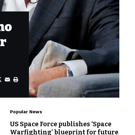
mo
er
Popular News
US Space Force publishes ‘Space
Warfighting’ blueprint for future