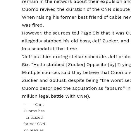
remain in the network about their expulsion and
Cuomo revived the duration of the CNN dispute 
When raising his former best friend of cable n
was fired.
However, the sources tell Page Six that it was
allegedly stabbed his old boss, Jeff Zucker, and
in a scandal at that time.
“Jeff put him during stellar schedule. Jeff prote
Six. “Hello stabbed [Zucker] Opposite [by] Tryi
Multiple sources said they believe that Cuomo 
Zucker and Gollust, despite being “the worst sec
Cuomo described the accusation as “absurd” in a 
million legal battle
With CNN).
Chris
Cuomo has
criticized
former CNN
colleagues.