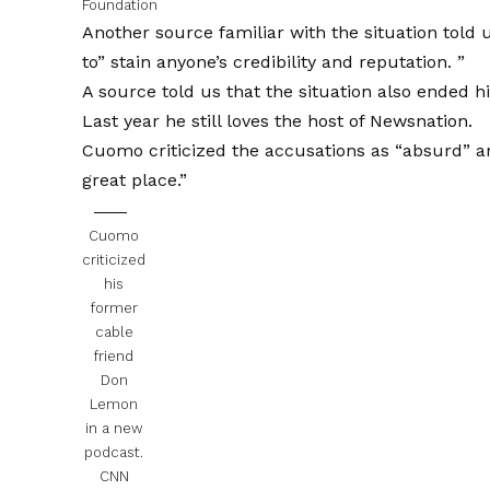
Foundation
Another source familiar with the situation told 
to” stain anyone’s credibility and reputation. ”
A source told us that the situation also ended 
Last year he still loves the host of Newsnation.
Cuomo criticized the accusations as “absurd” an
great place.”
Cuomo
criticized
his
former
cable
friend
Don
Lemon
in a new
podcast.
CNN