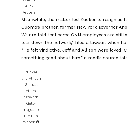
2022.
Reuters
Meanwhile, the matter led Zucker to resign as 
Cuomo’s brother, former New York governor An
We are told that some CNN employees are still s
tear down the network,” filed a lawsuit when he 
“He felt vindictive. Jeff and Allison were loved. 
something good about him,” a media source told
Zucker
and Allison
Gollust
left the
network.
Getty
images for
the Bob
Woodruff