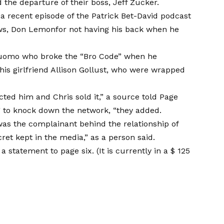
 the departure of their boss, Jeff Zucker.
a recent episode of the Patrick Bet-David podcast
ews, Don Lemon
for not having his back when he
 Cuomo who broke the “Bro Code” when he
 his girlfriend Allison Gollust, who were wrapped
cted him and Chris sold it,” a source told Page
ng to knock down the network, “they added.
was the complainant behind the relationship of
ret kept in the media,” as a person said.
statement to page six. (It is currently in a
$ 125