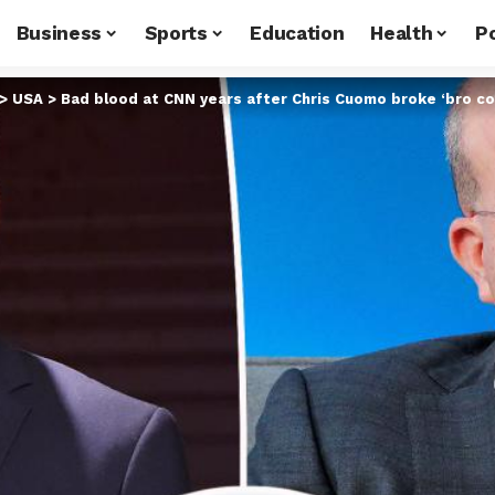
Business
Sports
Education
Health
Po
>
USA
>
Bad blood at CNN years after Chris Cuomo broke ‘bro code’ 