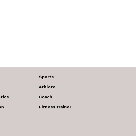
Sports
Athlete
tics
Coach
on
Fitness trainer