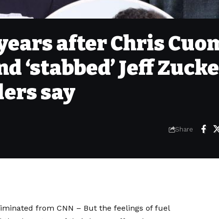
years after Chris Cuo
nd ‘stabbed’ Jeff Zuck
iders say
Share
liminated from CNN
– But the feelings of fuel