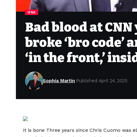
USA
Bad blood at CNN 
broke ‘bro code’ a
‘in the front,’ ins
Sophia Martin
Published April 24, 2025
It is bone
Three years since Chris Cuomo was e