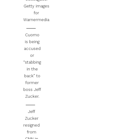
Getty images
for
Warnermedia
Cuomo
is being
accused
or
“stabbing
in the
back” to
former
boss Jeff
Zucker.
Jeff
Zucker
resigned
from
CNN in