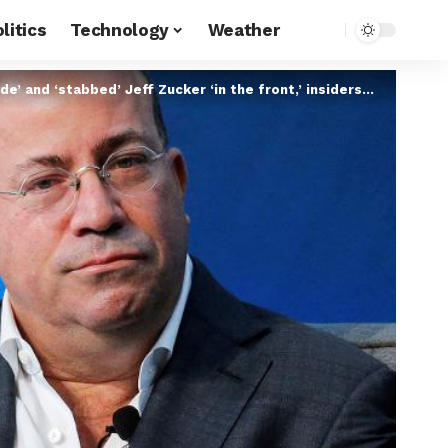
litics
Technology
Weather
and ‘stabbed’ Jeff Zucker ‘in the front,’ insiders say