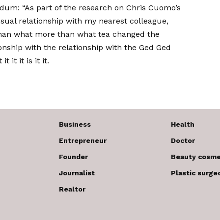
dum: “As part of the research on Chris Cuomo’s
ual relationship with my nearest colleague,
han what more than what tea changed the
ionship with the relationship with the Ged Ged
it it is it it.
Business
Health
Entrepreneur
Doctor
Founder
Beauty cosme
Journalist
Plastic surge
Realtor