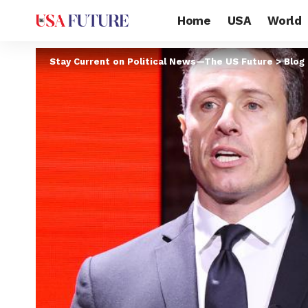
Home
USA
World
Stay Current on Political News—The US Future
>
Blog