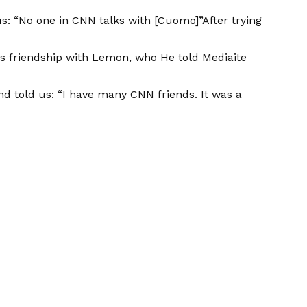
us: “No one in CNN talks with [Cuomo]”After trying
his friendship with Lemon, who
He told Mediaite
d told us: “I have many CNN friends. It was a