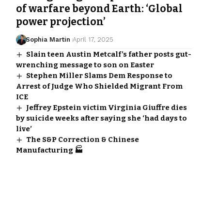
of warfare beyond Earth: ‘Global
power projection’
Sophia Martin
April 17, 2025
Slain teen Austin Metcalf’s father posts gut-
wrenching message to son on Easter
Stephen Miller Slams Dem Response to
Arrest of Judge Who Shielded Migrant From
ICE
Jeffrey Epstein victim Virginia Giuffre dies
by suicide weeks after saying she ‘had days to
live’
The S&P Correction & Chinese
Manufacturing 🏭