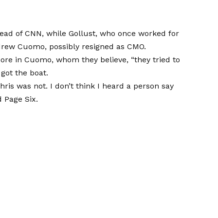
head of CNN, while Gollust, who once worked for
drew Cuomo, possibly resigned as CMO.
ore in Cuomo, whom they believe, “they tried to
got the boat.
Chris was not. I don’t think I heard a person say
 Page Six.