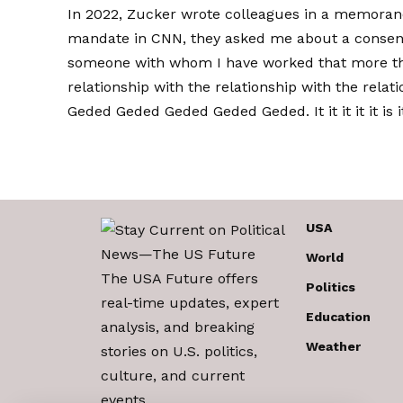
In 2022, Zucker wrote colleagues in a memoran
mandate in CNN, they asked me about a consens
someone with whom I have worked that more t
relationship with the relationship with the relat
Geded Geded Geded Geded Geded. It it it it it is it it 
USA
World
The USA Future offers
Politics
real-time updates, expert
Education
analysis, and breaking
Weather
stories on U.S. politics,
culture, and current
events.