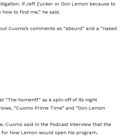
 litigation. If Jeff Zucker or Don Lemon because to
 how to find me,” he said.
ed out Cuomo’s comments as “absurd” and a “naked
st “The homenff” as
A spin-off of its night
shows, “Cuomo Prime Time” and “Don Lemon
ke, Cuomo said in the Podcast interview that the
rn for how Lemon would open his program.