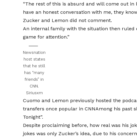
“The rest of this is absurd and will come out in
have an honest conversation with me, they know
Zucker and Lemon did not comment.
An internal family with the situation then rul
game for attention.”
Newsnation
host states
that he still
has “many
friends” in
CNN.
Siriusxm
Cuomo and Lemon previously hosted the podca
transfers once popular in CNN
Among his past 
Tonight”.
Despite proclaiming before, how real was his jo
jokes was only Zucker’s idea, due to his conce