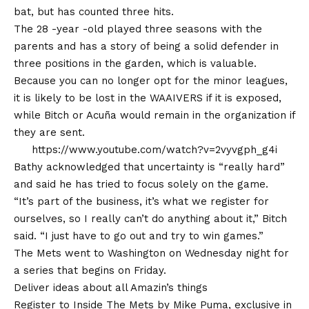
bat, but has counted three hits.
The 28 -year -old played three seasons with the
parents and has a story of being a solid defender in
three positions in the garden, which is valuable.
Because you can no longer opt for the minor leagues,
it is likely to be lost in the WAAIVERS if it is exposed,
while Bitch or Acuña would remain in the organization if
they are sent.
https://www.youtube.com/watch?v=2vyvgph_g4i
Bathy acknowledged that uncertainty is “really hard”
and said he has tried to focus solely on the game.
“It’s part of the business, it’s what we register for
ourselves, so I really can’t do anything about it,” Bitch
said. “I just have to go out and try to win games.”
The Mets went to Washington on Wednesday night for
a series that begins on Friday.
Deliver ideas about all Amazin’s things
Register to Inside The Mets by Mike Puma, exclusive in