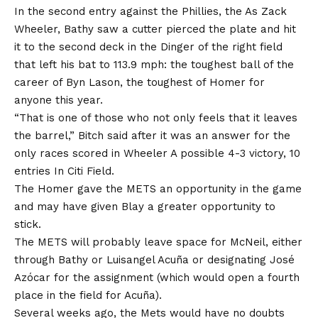
In the second entry against the Phillies, the As Zack
Wheeler, Bathy saw a cutter pierced the plate and hit
it to the second deck in the Dinger of the right field
that left his bat to 113.9 mph: the toughest ball of the
career of Byn Lason, the toughest of Homer for
anyone this year.
“That is one of those who not only feels that it leaves
the barrel,” Bitch said after it was an answer for the
only races scored in Wheeler
A possible 4-3 victory, 10
entries
In Citi Field.
The Homer gave the METS an opportunity in the game
and may have given Blay a greater opportunity to
stick.
The METS will probably leave space for McNeil, either
through Bathy or Luisangel Acuña or designating José
Azócar for the assignment (which would open a fourth
place in the field for Acuña).
Several weeks ago, the Mets would have no doubts