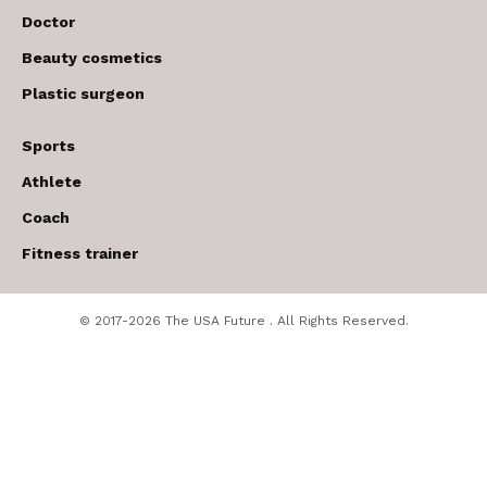
Doctor
Beauty cosmetics
Plastic surgeon
Sports
Athlete
Coach
Fitness trainer
© 2017-2026 The USA Future . All Rights Reserved.