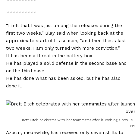
“I felt that I was just among the releases during the
first two weeks,” Blay said when looking back at the
approximate start of his season, “and then thesis last
two weeks, I am only turned with more conviction.”
It has been a threat in the battery box.
He has played a solid defense in the second base and
on the third base.
He has done what has been asked, but he has also
done it.
Brett Bitch celebrates with her teammates after launching a two -ru
Ne
Azócar, meanwhile, has received only seven shifts to