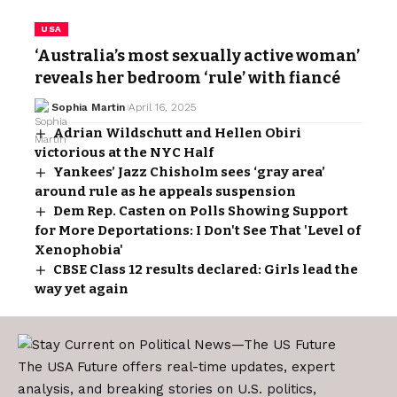
USA
‘Australia’s most sexually active woman’
reveals her bedroom ‘rule’ with fiancé
Sophia Martin
April 16, 2025
Adrian Wildschutt and Hellen Obiri
victorious at the NYC Half
Yankees’ Jazz Chisholm sees ‘gray area’
around rule as he appeals suspension
Dem Rep. Casten on Polls Showing Support
for More Deportations: I Don't See That 'Level of
Xenophobia'
CBSE Class 12 results declared: Girls lead the
way yet again
The USA Future offers real-time updates, expert
analysis, and breaking stories on U.S. politics,