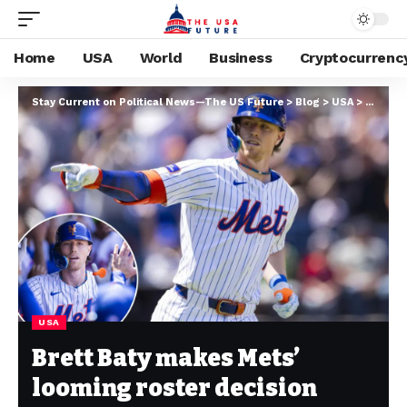
Home
USA
World
Business
Cryptocurrenc
Stay Current on Political News—The US Future
>
Blog
>
USA
>
Brett B
USA
Brett Baty makes Mets’
looming roster decision