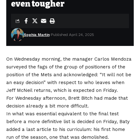
even tougher
Sophia Martin
Published April 24, 2025
On Wednesday morning, the manager Carlos Mendoza
surveyed the fags of the group of positioners of the
position of the Mets and acknowledged: “It will not be
an easy decision” with respect to who leaves when
Jeff McNeil returns, which is expected on Friday.
For Wednesday afternoon, Brett Bitch had made that
decision already a bit more difficult.
In what was essential equivalent to the final test
before a more definitive list is decided on Friday, Baty
added a last article to his curriculum: his first home
run of the season, one that was demolished.