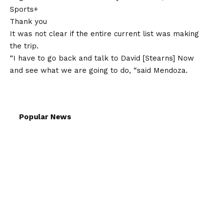
Sports+
Thank you
It was not clear if the entire current list was making
the trip.
“I have to go back and talk to David [Stearns] Now
and see what we are going to do, “said Mendoza.
Popular News