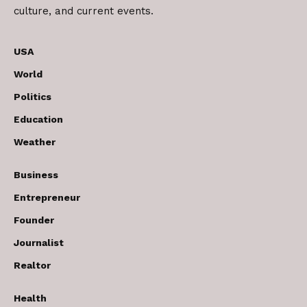
culture, and current events.
USA
World
Politics
Education
Weather
Business
Entrepreneur
Founder
Journalist
Realtor
Health