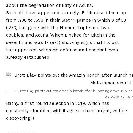
about the degradation of Baty or Acuña.
But both have appeared strongly: Bitch raised their op
from .238 to .598 in their last 11 games in which 9 of 33
(.273) has gone with the Homer, Triple and two
doubles, and Acuña (which pinched for Bitch in the
seventh and was 1-for-2) showing signs that his bat
has appeared, when his defense and baseball was
already established.
Brett Blay points out the Amazin bench after launching a two-run home
23, 2025.
Corey S
Bathy, a first round selection in 2019, which has
constantly stumbled with its great chans-might, will be
discovering it.