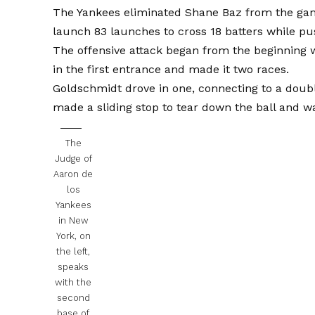
The Yankees eliminated Shane Baz from the game 
launch 83 launches to cross 18 batters while pus
The offensive attack began from the beginning 
in the first entrance and made it two races.
Goldschmidt drove in one, connecting to a dou
made a sliding stop to tear down the ball and wa
The
Judge of
Aaron de
los
Yankees
in New
York, on
the left,
speaks
with the
second
base of