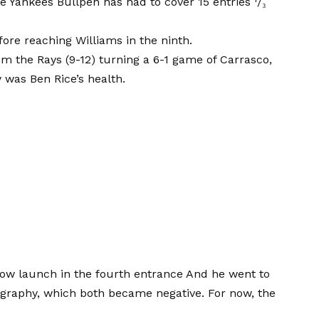
he Yankees Bullpen has had to cover 15 entries ¹/₃
ore reaching Williams in the ninth.
om the Rays (9-12) turning a 6-1 game of Carrasco,
 was Ben Rice’s health.
bow launch in the fourth entrance
And he went to
ography, which both became negative. For now, the