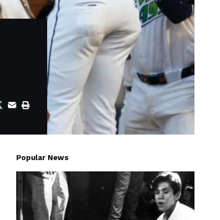
Popular News