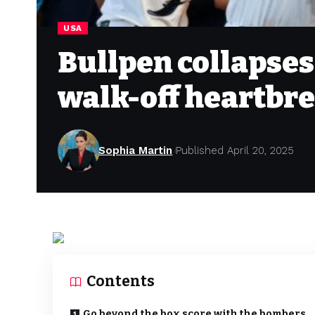
USA
Bullpen collapses
walk-off heartbre
Sophia Martin
Published April 20, 2025
Contents
Go beyond the box score with the bombers