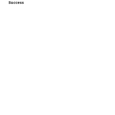
Success