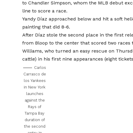
to Chandler Simpson, whom the MLB debut exceed
line to score a race.
Yandy Díaz approached below and hit a soft heli
painting that did 8-6.
After Díaz stole the second place in the first r
from Bloop to the center that scored two races t
Williams, who turned an easy rescue on Thursda
cattle) in his first nine appearances (eight ticket
Carlos
Carrasco de
los Yankees
in New York
launches
against the
Rays of
Tampa Bay
duration of
the second
entry in