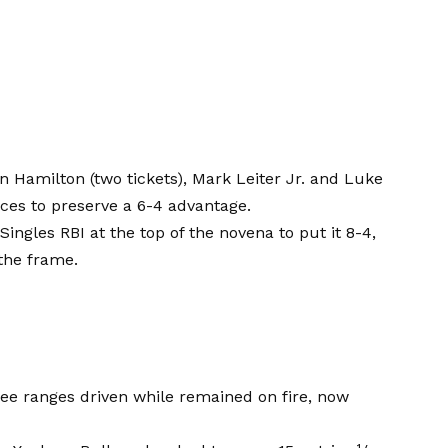
an Hamilton (two tickets), Mark Leiter Jr. and Luke
ces to preserve a 6-4 advantage.
gles RBI at the top of the novena to put it 8-4,
 the frame.
ree ranges driven while remained on fire, now