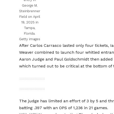
George M.
Steinbrenner
Field on April
19, 2025 in
Tampa,
Florida.
Getty images
After Carlos Carrasco lasted only four tickets, I
Weaver combined to launch four whitled entran
Aaron Judge and Paul Goldschmidt then added Sin
which turned out to be critical at the bottom of
The judge has limited an effort of 3 by 5 and th
batting .397 with an OPS of 1,236 in 21 games.