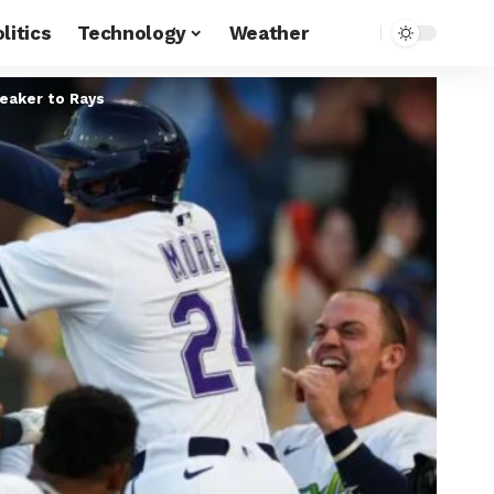
litics
Technology
Weather
reaker to Rays