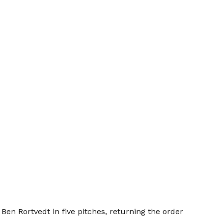
Ben Rortvedt in five pitches, returning the order