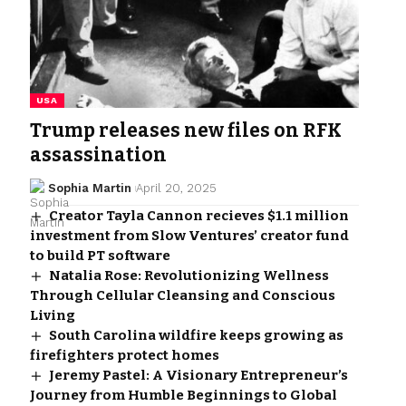
USA
Trump releases new files on RFK
assassination
Sophia Martin
April 20, 2025
Creator Tayla Cannon recieves $1.1 million
investment from Slow Ventures’ creator fund
to build PT software
Natalia Rose: Revolutionizing Wellness
Through Cellular Cleansing and Conscious
Living
South Carolina wildfire keeps growing as
firefighters protect homes
Jeremy Pastel: A Visionary Entrepreneur’s
Journey from Humble Beginnings to Global