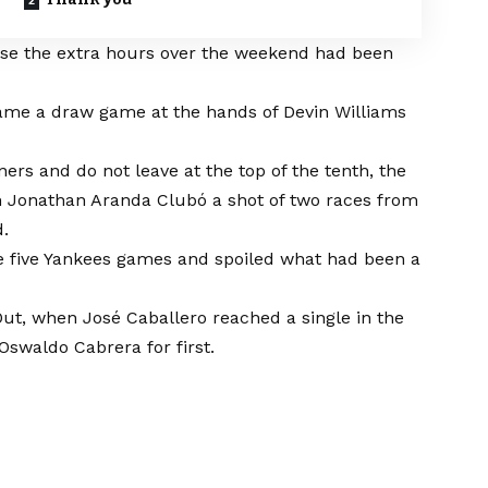
se the extra hours over the weekend had been
came a draw game at the hands of Devin Williams
ers and do not leave at the top of the tenth, the
n Jonathan Aranda Clubó a shot of two races from
d.
he five Yankees games and spoiled what had been a
ut, when José Caballero reached a single in the
Oswaldo Cabrera for first.