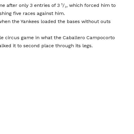
after only 3 entries of 3 ¹/₃, which forced him to
hing five races against him.
when the Yankees loaded the bases without outs
ble circus game in what the Caballero Campocorto
lked it to second place through its legs.