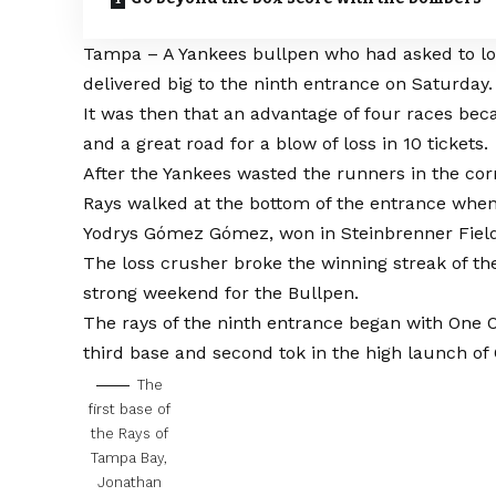
Tampa – A Yankees bullpen who had asked to lo
delivered big to the ninth entrance on Saturday.
It was then that an advantage of four races be
and a great road for a blow of loss in 10 tickets.
After the Yankees wasted the runners in the corn
Rays walked at the bottom of the entrance whe
Yodrys Gómez Gómez, won in Steinbrenner Fiel
The loss crusher broke the winning streak of t
strong weekend for the Bullpen.
The rays of the ninth entrance began with One O
third base and second tok in the high launch of 
The
first base of
the Rays of
Tampa Bay,
Jonathan