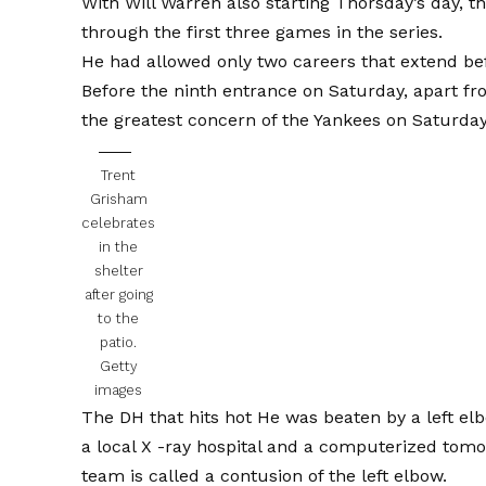
With Will Warren also starting Thorsday’s day, t
through the first three games in the series.
He had allowed only two careers that extend bef
Before the ninth entrance on Saturday, apart fr
the greatest concern of the Yankees on Saturday
Trent
Grisham
celebrates
in the
shelter
after going
to the
patio.
Getty
images
The DH that hits hot
He was beaten by a left el
a local X -ray hospital and a computerized tom
team is called a contusion of the left elbow.