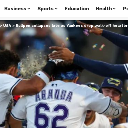
Business
Sports
Education
Health
Po
>
USA
>
Bullpen collapses late as Yankees drop walk-off heartb