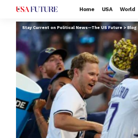
Home
USA
World
Stay Current on Political News—The US Future
>
Blog