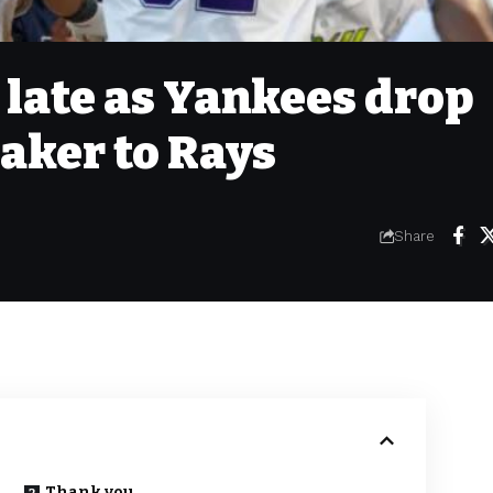
 late as Yankees drop
aker to Rays
Share
Thank you