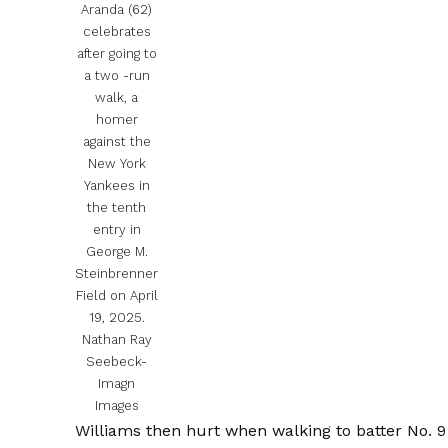
Aranda (62)
celebrates
after going to
a two -run
walk, a
homer
against the
New York
Yankees in
the tenth
entry in
George M.
Steinbrenner
Field on April
19, 2025.
Nathan Ray
Seebeck-
Imagn
Images
Williams then hurt when walking to batter No. 9 