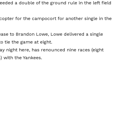
ed a double of the ground rule in the left field
copter for the campocort for another single in the
elease to Brandon Lowe, Lowe delivered a single
o tie the game at eight.
y night here, has renounced nine races (eight
s) with the Yankees.