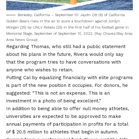
Berkeley, California – September 10: Jaydn Ott (6) of California
Golden Bears rises in the air to score a touchdown against Jordyn
Morgan (25) by UNLV Rebels (25) In the first half of his football game in
Memorial Stage, September of September 10, 2022. (Ray Chavez/Bay Area
Area News Group)
Regarding Thomas, who still had a public statement
about his plans in the future, Rivera would only say
that the program tries to have conversations with
anyone who wishes to retain.
Putting Cal by equalizing financially with elite programs
is part of the new position it occupies. For donors, he
suggested: “This is not an expense. This is an
investment in a photo of being excellent.”
In addition to being able to offer null money athletes,
universities are expected to be approved to make
annual payments of participation in profits for a total
of $ 20.5 million to athletes that begin in autumn.