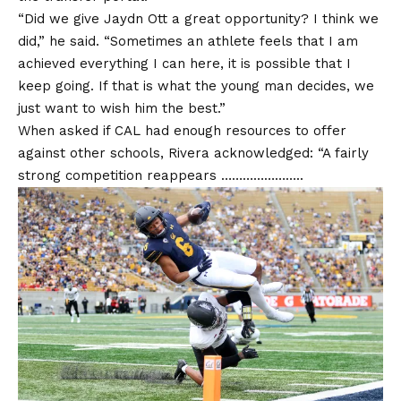
“Did we give Jaydn Ott a great opportunity? I think we
did,” he said. “Sometimes an athlete feels that I am
achieved everything I can here, it is possible that I
keep going. If that is what the young man decides, we
just want to wish him the best.”
When asked if CAL had enough resources to offer
against other schools, Rivera acknowledged: “A fairly
strong competition reappears …………………..