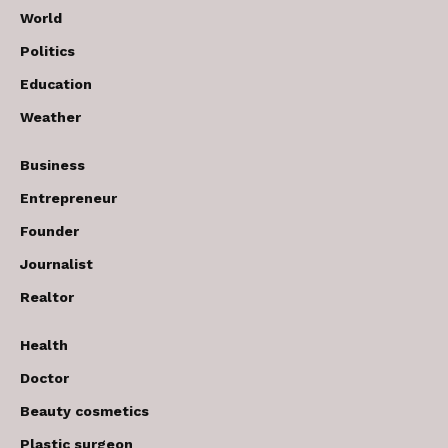
World
Politics
Education
Weather
Business
Entrepreneur
Founder
Journalist
Realtor
Health
Doctor
Beauty cosmetics
Plastic surgeon