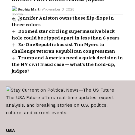
Sophia Martin
November 3, 2025
Jennifer Aniston owns these flip-flops in
three colors
Doomed star circling supermassive black
hole could be ripped apart in less than 6 years
Ex-OneRepublic bassist Tim Myers to
challenge veteran Republican congressman
Trump and America need a quick decision in
the NY civil fraud case — what’s the hold-up,
judges?
The USA Future offers real-time updates, expert
analysis, and breaking stories on U.S. politics,
culture, and current events.
USA