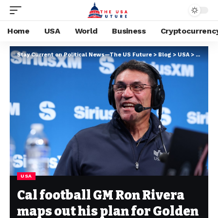
Home
USA
World
Business
Cryptocurrenc
Stay Current on Political News—The US Future
>
Blog
>
USA
>
Cal foo
USA
Cal football GM Ron Rivera
maps out his plan for Golden