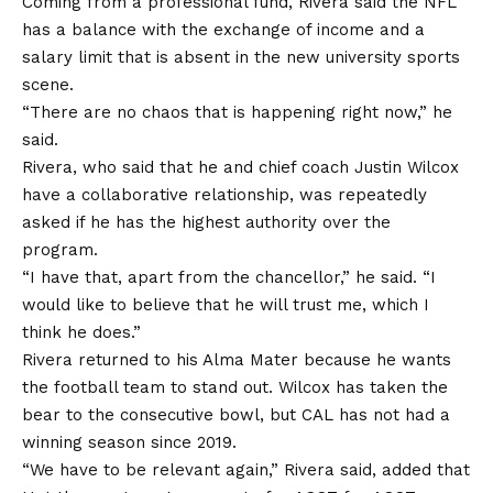
Coming from a professional fund, Rivera said the NFL
has a balance with the exchange of income and a
salary limit that is absent in the new university sports
scene.
“There are no chaos that is happening right now,” he
said.
Rivera, who said that he and chief coach Justin Wilcox
have a collaborative relationship, was repeatedly
asked if he has the highest authority over the
program.
“I have that, apart from the chancellor,” he said. “I
would like to believe that he will trust me, which I
think he does.”
Rivera returned to his Alma Mater because he wants
the football team to stand out. Wilcox has taken the
bear to the consecutive bowl, but CAL has not had a
winning season since 2019.
“We have to be relevant again,” Rivera said, added that