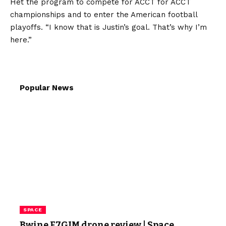
Het the program to compete for ACCT for ACCT
championships and to enter the American football
playoffs. “I know that is Justin’s goal. That’s why I’m
here.”
Popular News
SPACE
Bwine F7GIM drone review | Space