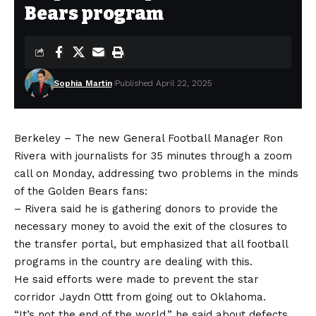
Bears program
Sophia Martin
Published April 22, 2025
Berkeley – The new General Football Manager Ron
Rivera with journalists for 35 minutes through a zoom
call on Monday, addressing two problems in the minds
of the Golden Bears fans:
– Rivera said he is gathering donors to provide the
necessary money to avoid the exit of the closures to
the transfer portal, but emphasized that all football
programs in the country are dealing with this.
He said efforts were made to prevent the star
corridor Jaydn Ottt from going out to Oklahoma.
“It’s not the end of the world,” he said about defects.