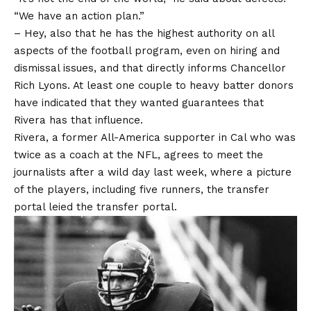
“We have an action plan.”
– Hey, also that he has the highest authority on all
aspects of the football program, even on hiring and
dismissal issues, and that directly informs Chancellor
Rich Lyons. At least one couple to heavy batter donors
have indicated that they wanted guarantees that
Rivera has that influence.
Rivera, a former All-America supporter in Cal who was
twice as a coach at the NFL, agrees to meet the
journalists after a wild day last week, where a picture
of the players, including five runners, the transfer
portal leied the transfer portal.