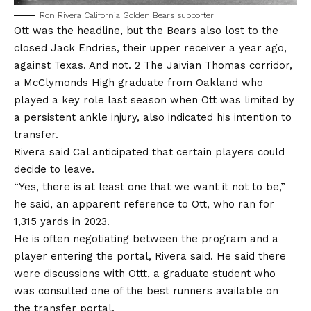
Ron Rivera California Golden Bears supporter
Ott was the headline, but the Bears also lost to the
closed Jack Endries, their upper receiver a year ago,
against Texas. And not. 2 The Jaivian Thomas corridor,
a McClymonds High graduate from Oakland who
played a key role last season when Ott was limited by
a persistent ankle injury, also indicated his intention to
transfer.
Rivera said Cal anticipated that certain players could
decide to leave.
“Yes, there is at least one that we want it not to be,”
he said, an apparent reference to Ott, who ran for
1,315 yards in 2023.
He is often negotiating between the program and a
player entering the portal, Rivera said. He said there
were discussions with Ottt, a graduate student who
was consulted one of the best runners available on
the transfer portal.