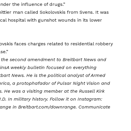
der the influence of drugs.”
ittier man called Sokolovskis from Svens. It was
ocal hospital with gunshot wounds in its lower
vskis faces charges related to residential robbery
se.”
f the second amendment to Breitbart News and
ins
A weekly bulletin focused on everything
bart News. He is the political analyst of Armed
ica, a protophafador of Pulsar Night Vision and
s. He was a visiting member at the Russell Kirk
D. In military history. Follow it on Instagram:
 range in
Breitbart.com/downrange
. Communicate