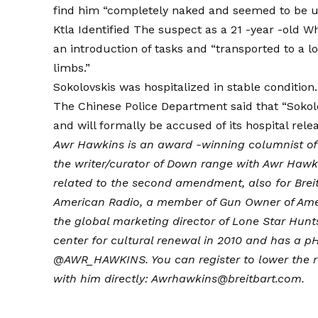
find him “completely naked and seemed to be un
Ktla
Identified
The suspect as a 21 -year -old Wh
an introduction of tasks and “transported to a l
limbs.”
Sokolovskis was hospitalized in stable condition.
The Chinese Police Department said that “Sokolo
and will formally be accused of its hospital relea
Awr Hawkins is an award -winning columnist o
the writer/curator of
Down range with Awr Hawk
related to the second amendment, also for Breit
American Radio, a member of Gun Owner of Amer
the global marketing director of Lone Star Hunt
center for cultural renewal in 2010 and has a pH.
@AWR_HAWKINS
. You can register to lower the
with him directly: Awrhawkins@breitbart.com.