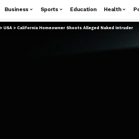
Business
Sports
Education
Health
Po
>
USA
>
California Homeowner Shoots Alleged Naked Intruder