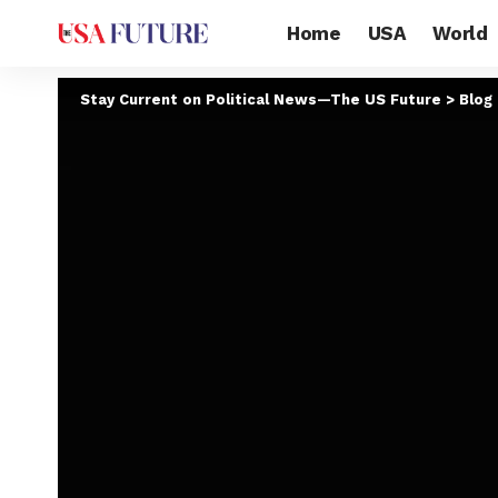
Home
USA
World
Stay Current on Political News—The US Future
>
Blog