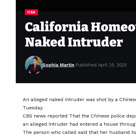
USA
California Homeo
Naked Intruder
Sophia Martin
Published April 25, 2025
An alleged naked intruder was shot by a Chines
Tuesday.
CBS news
reported
That the Chinese police depa
an alleged intruder had entered a house throug
The person who called said that her husband ha