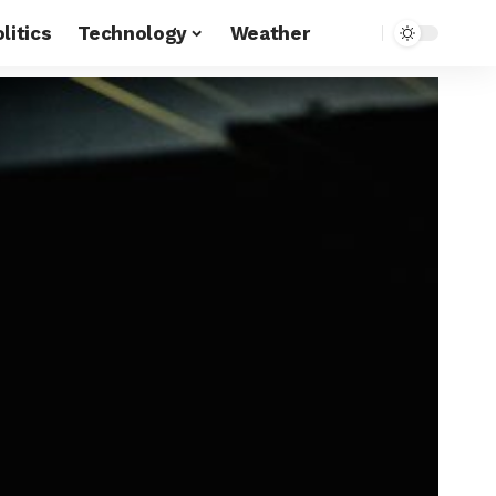
litics
Technology
Weather