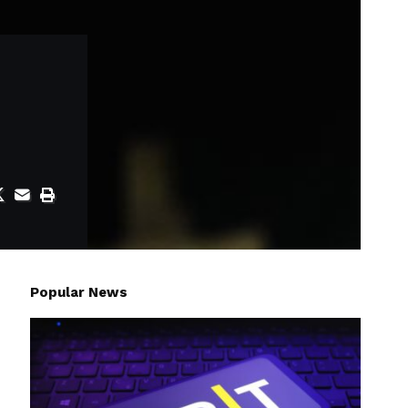
Popular News