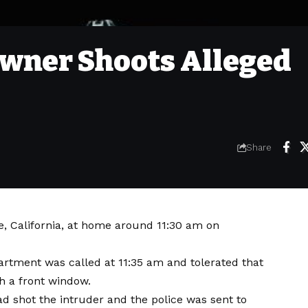
wner Shoots Alleged
Share
e, California, at home around 11:30 am on
rtment was called at 11:35 am and tolerated that
h a front window.
d shot the intruder and the police was sent to