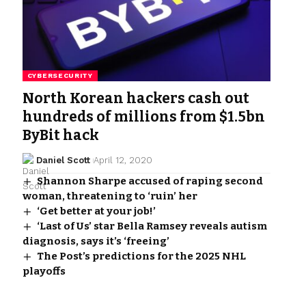
CYBERSECURITY
North Korean hackers cash out
hundreds of millions from $1.5bn
ByBit hack
Daniel Scott
April 12, 2020
Shannon Sharpe accused of raping second
woman, threatening to ‘ruin’ her
‘Get better at your job!’
‘Last of Us’ star Bella Ramsey reveals autism
diagnosis, says it’s ‘freeing’
The Post’s predictions for the 2025 NHL
playoffs