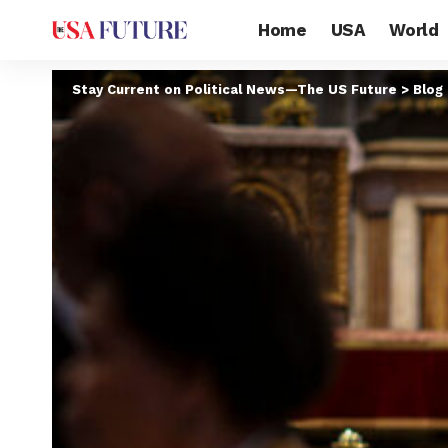
Home
USA
World
Stay Current on Political News—The US Future
>
Blog