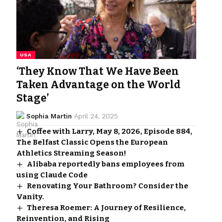
USA
‘They Know That We Have Been
Taken Advantage on the World
Stage’
Sophia Martin
April 24, 2025
Coffee with Larry, May 8, 2026, Episode 884,
The Belfast Classic Opens the European
Athletics Streaming Season!
Alibaba reportedly bans employees from
using Claude Code
Renovating Your Bathroom? Consider the
Vanity.
Theresa Roemer: A Journey of Resilience,
Reinvention, and Rising