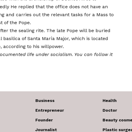
edly
He replied that the office does not have an
ing and carries out the relevant tasks for a Mass to
t of the Pope.
fter the sealing rite. The late Pope will be buried
l basilica of Santa María Major, which is located
e, according to his
willpower
.
documented life under socialism. You can follow it
Business
Health
Entrepreneur
Doctor
Founder
Beauty cosme
Journalist
Plastic surge