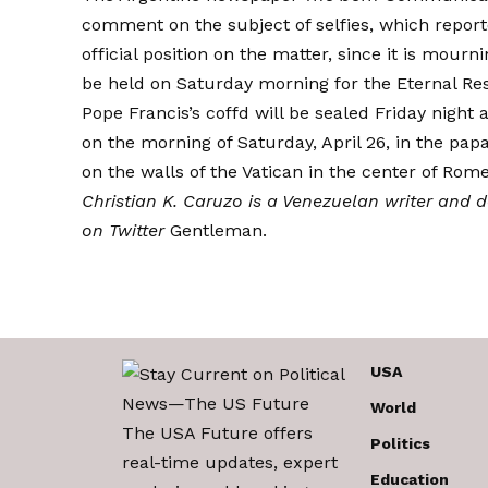
comment on the subject of selfies, which
report
official position on the matter, since it is mourn
be held on Saturday morning for the Eternal Res
Pope Francis’s coffd will be
sealed
Friday night a
on the morning of Saturday, April 26, in the papa
on the walls of the Vatican in the center of Rom
Christian K. Caruzo is a Venezuelan writer and 
on Twitter
Gentleman
.
USA
World
The USA Future offers
Politics
real-time updates, expert
Education