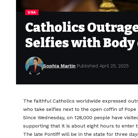
USA
Catholics Outrage
Selfies with Body
Sophia Martin
Published April 25, 2025
The faithful Catholics worldwide expressed outr
who take selfies next to the open coffin of Pope
Since Wednesday,
on
128,000 people have visited
supporting that it is about eight hours to enter
The late Pontiff will be in the state for three da