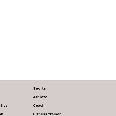
Sports
Athlete
tics
Coach
on
Fitness trainer