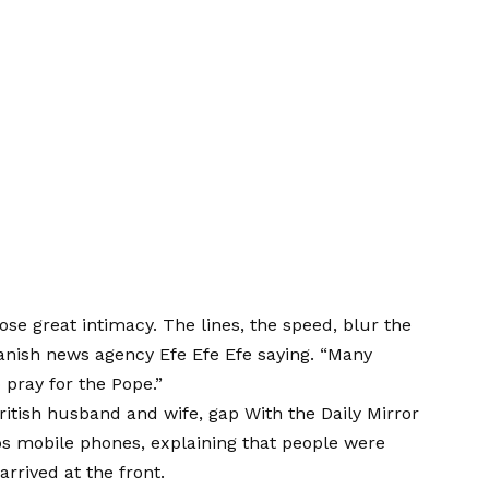
ose great intimacy. The lines, the speed, blur the
panish news agency Efe Efe Efe
saying
. “Many
 pray for the Pope.”
British husband and wife,
gap
With the Daily Mirror
os mobile phones, explaining that people were
arrived at the front.