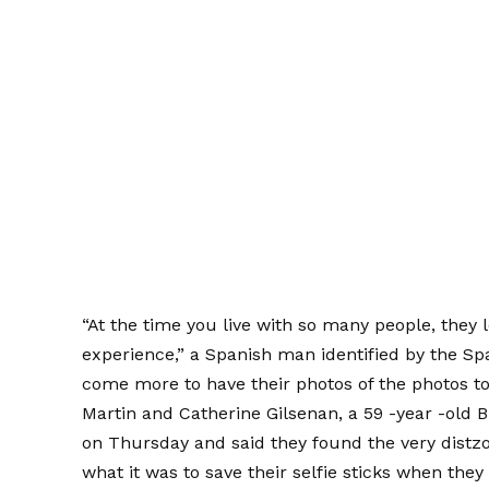
“At the time you live with so many people, they l
experience,” a Spanish man identified by the S
come more to have their photos of the photos to
Martin and Catherine Gilsenan, a 59 -year -old 
on Thursday and said they found the very distz
what it was to save their selfie sticks when they 