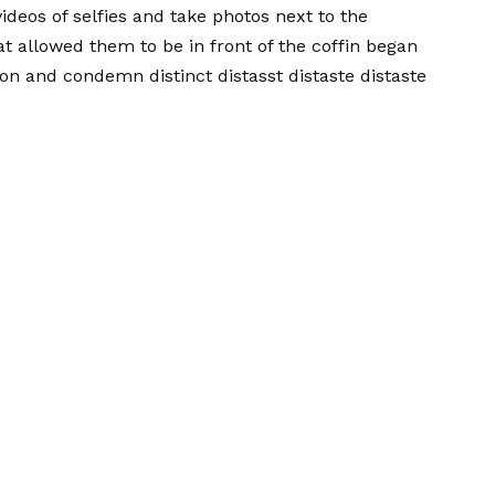
ideos of selfies and take photos next to the
at allowed them to be in front of the coffin began
ion and condemn distinct distasst distaste distaste