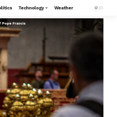
litics
Technology
Weather
f Pope Francis