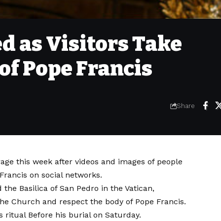
d as Visitors Take
 of Pope Francis
Share
age this week after videos and images of people
 Francis on social networks.
 the Basilica of San Pedro in the Vatican,
 the Church and respect the body of Pope Francis.
ys
ritual
Before his burial on Saturday.