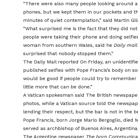
“There were also many people looking around an
phones, but we kept them in our pockets and th
minutes of quiet contemplation,” said Martin Gi
“What surprised me is the fact that they did not
people were taking their phone and doing selfies 
woman from southern Wales,
said
he
Daily mail
surprised that nobody stopped them.”
The Daily Mail
reported
On Friday, an unidentifi
published selfies with Pope Francis’s body on so
would be good if people could try to remember 
little more that can be done.”
A Vatican spokesman
said
The British newspap
photos, while a Vatican source told the newspap
lending their respect, but the bar is not in the be
Pope Francis, born Jorge Mario Bergoglio, died M
served as archbishop of Buenos Aires, Argentina,
The Argentine newspaper
The born
Communicate