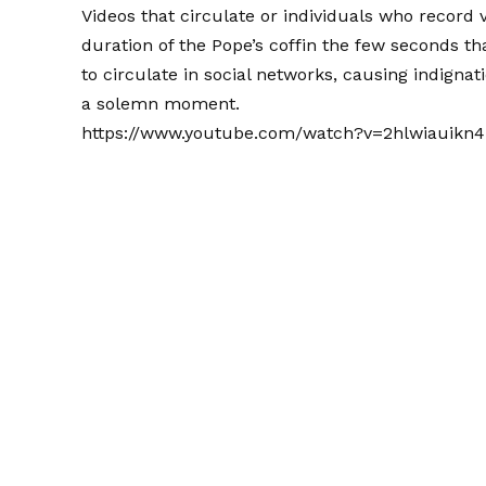
Videos that circulate or individuals who record v
duration of the Pope’s coffin the few seconds th
to circulate in social networks, causing indignat
a solemn moment.
https://www.youtube.com/watch?v=2hlwiauikn4