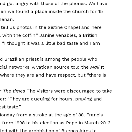
d got angry with those of the phones. We have
en we found a place inside the church for 15
lsenan.
 tell us photos in the Sistine Chapel and here
with the coffin,” Janine Venables, a British
. “I thought it was a little bad taste and I am
ed Brazilian priest is among the people who
cial networks. A Vatican source told the
Mail
It
where they are and have respect, but “there is
er
The times
The visitors were discouraged to take
er: “They are queuing for hours, praying and
st taste.”
onday from a stroke at the age of 88. Francis
 from 1998 to his election as Pope in March 2013.
d with the archbishop of Buenos Aires to