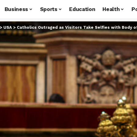
Business
Sports
Education
Health
Po
>
USA
>
Catholics Outraged as Visitors Take Selfies with Body o