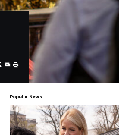
Popular News