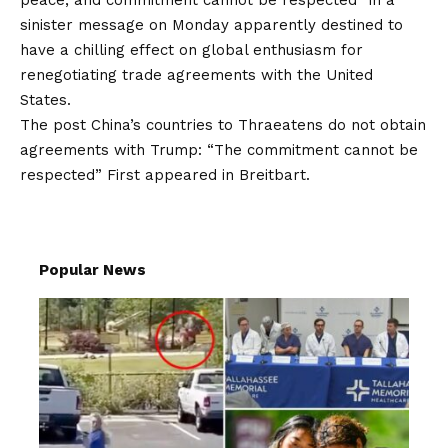
peace, and commitment cannot be respected” in a
sinister message on Monday apparently destined to
have a chilling effect on global enthusiasm for
renegotiating trade agreements with the United
States.
The post
China’s countries to Thraeatens do not obtain
agreements with Trump: “The commitment cannot be
respected”
First appeared in
Breitbart
.
Popular News