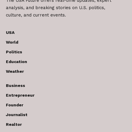
The USA Future offers real-time updates, expert
analysis, and breaking stories on U.S. politics,
culture, and current events.
USA
World
Politics
Education
Weather
Business
Entrepreneur
Founder
Journalist
Realtor