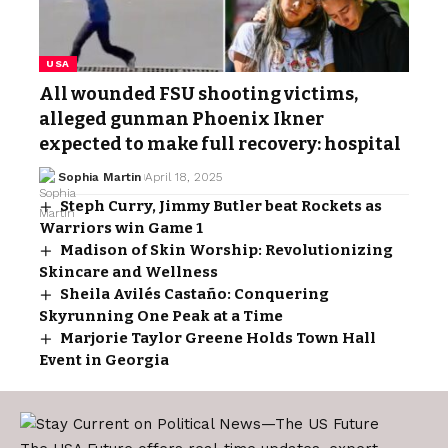
USA
All wounded FSU shooting victims,
alleged gunman Phoenix Ikner
expected to make full recovery: hospital
Sophia Martin
April 18, 2025
Steph Curry, Jimmy Butler beat Rockets as
Warriors win Game 1
Madison of Skin Worship: Revolutionizing
Skincare and Wellness
Sheila Avilés Castaño: Conquering
Skyrunning One Peak at a Time
Marjorie Taylor Greene Holds Town Hall
Event in Georgia