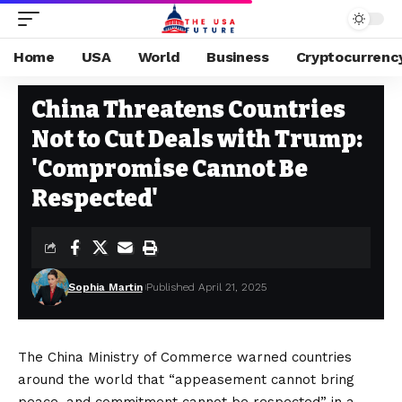
Home
USA
World
Business
Cryptocurrenc
USA
Stay Current on Political News—The US Future
>
Blog
>
USA
>
China T
China Threatens Countries
Not to Cut Deals with Trump:
'Compromise Cannot Be
Respected'
Sophia Martin
Published April 21, 2025
The China Ministry of Commerce warned countries
around the world that “appeasement cannot bring