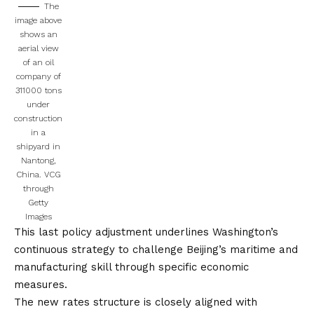
The
image above
shows an
aerial view
of an oil
company of
311000 tons
under
construction
in a
shipyard in
Nantong,
China.
VCG
through
Getty
Images
This last policy adjustment underlines Washington’s
continuous strategy to challenge Beijing’s maritime and
manufacturing skill through specific economic
measures.
The new rates structure is closely aligned with