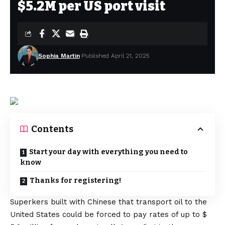
$5.2M per US port visit
Sophia Martin
Published April 21, 2025
Contents
Start your day with everything you need to
know
Thanks for registering!
Superkers built with Chinese that transport oil to the
United States could be forced to pay rates of up to $