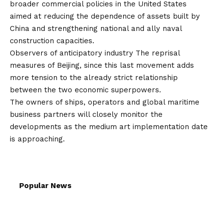
broader commercial policies in the United States
aimed at reducing the dependence of assets built by
China and strengthening national and ally naval
construction capacities.
Observers of anticipatory industry The reprisal
measures of Beijing, since this last movement adds
more tension to the already strict relationship
between the two economic superpowers.
The owners of ships, operators and global maritime
business partners will closely monitor the
developments as the medium art implementation date
is approaching.
Popular News