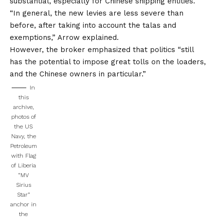
substantial, especially for Chinese shipping entities.
“In general, the new levies are less severe than
before, after taking into account the talas and
exemptions,” Arrow explained.
However, the broker emphasized that politics “still
has the potential to impose great tolls on the loaders,
and the Chinese owners in particular.”
In
this
archive,
photos of
the US
Navy, the
Petroleum
with Flag
of Liberia
“MV
Sirius
Star”
anchor in
the