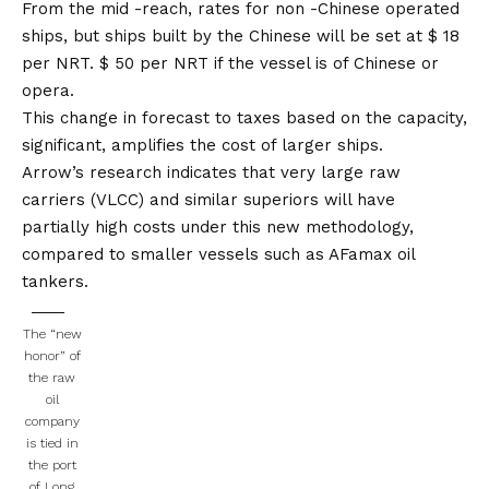
From the mid -reach, rates for non -Chinese operated
ships, but ships built by the Chinese will be set at $ 18
per NRT.
$ 50 per NRT if the vessel is of Chinese or
opera.
This change in forecast to taxes based on the capacity,
significant, amplifies the cost of larger ships.
Arrow’s research indicates that very large raw
carriers (VLCC) and similar superiors will have
partially high costs under this new methodology,
compared to smaller vessels such as AFamax oil
tankers.
The “new
honor” of
the raw
oil
company
is tied in
the port
of Long