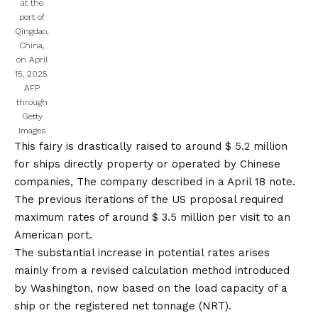
at the
port of
Qingdao,
China,
on April
15, 2025.
AFP
through
Getty
Images
This fairy is drastically raised to around $ 5.2 million
for ships directly property or operated by Chinese
companies,
The company described in a April 18 note.
The previous iterations of the US proposal required
maximum rates of around $ 3.5 million per visit to an
American port.
The substantial increase in potential rates arises
mainly from a revised calculation method introduced
by Washington, now based on the load capacity of a
ship or the registered net tonnage (NRT).