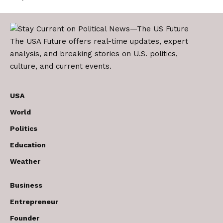
The USA Future offers real-time updates, expert
analysis, and breaking stories on U.S. politics,
culture, and current events.
USA
World
Politics
Education
Weather
Business
Entrepreneur
Founder