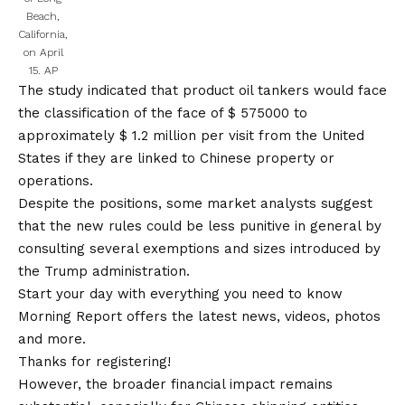
Beach,
California,
on April
15.
AP
The study indicated that product oil tankers would face
the classification of the face of $ 575000 to
approximately $ 1.2 million per visit from the United
States if they are linked to Chinese property or
operations.
Despite the positions, some market analysts suggest
that the new rules could be less punitive in general by
consulting several exemptions and sizes introduced by
the Trump administration.
Start your day with everything you need to know
Morning Report offers the latest news, videos, photos
and more.
Thanks for registering!
However, the broader financial impact remains