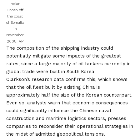
Indian
Ocean off
the coast
of Somalia
in
November
2008.
AP
The composition of the shipping industry could
potentially mitigate some impacts of the greatest
rates, since a large majority of oil tankers currently in
global trade were built in South Korea.
Clarkson’s research data confirms this, which shows
that the oil fleet built by existing China is
approximately half the size of the Korean counterpart.
Even so, analysts warn that economic consequences
could significantly influence the Chinese naval
construction and maritime logistics sectors, presses
companies to reconsider their operational strategies in
the midst of admitted geopolitical tensions.