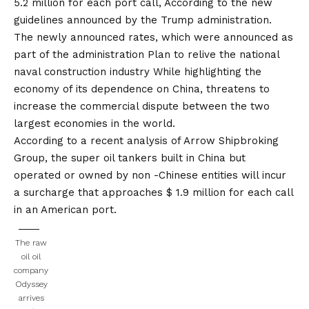
5.2 million for each port call,
According to the new
guidelines announced by the Trump administration.
The newly announced rates, which were announced as
part of the administration
Plan to relive the national
naval construction industry
While highlighting the
economy of its dependence on China, threatens to
increase the commercial dispute between the two
largest economies in the world.
According to a recent analysis of Arrow Shipbroking
Group, the super oil tankers built in China but
operated or owned by non -Chinese entities will incur
a surcharge that approaches $ 1.9 million for each call
in an American port.
The raw
oil oil
company
Odyssey
arrives