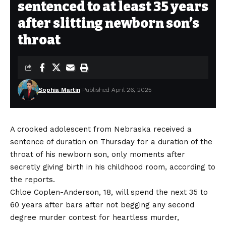
sentenced to at least 35 years
after slitting newborn son’s
throat
Sophia Martin
Published April 26, 2025
A crooked adolescent from Nebraska received a
sentence of duration on Thursday for a duration of the
throat of his newborn son, only moments after
secretly giving birth in his childhood room, according to
the reports.
Chloe Coplen-Anderson, 18, will spend the next 35 to
60 years after bars after not begging any second
degree murder contest for heartless murder,