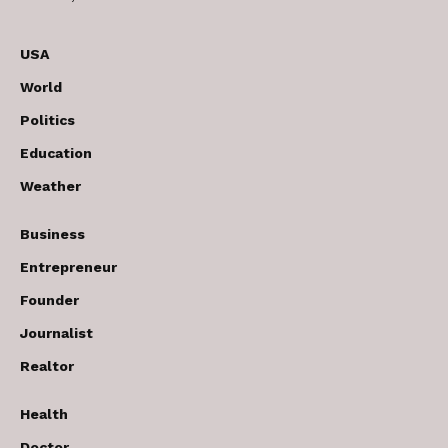
USA
World
Politics
Education
Weather
Business
Entrepreneur
Founder
Journalist
Realtor
Health
Doctor