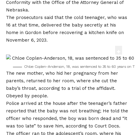
Conformity with the Office of the Attorney General of
Nebraska.
The prosecutors said that the cold teenager, who was
16 at that time, delivered the baby secretly at his
home in Gordon before recovering a kitchen knife on
November 6, 2023.
Chloe Coplen-Anderson, 18, was sentenced to 35 to 60 years on T
The new mother, who hid her pregnancy from her
parents, returned to her room, where she cut the
baby’s throat, according to a trial of the affidavit.
Obeyed by people
.
Police arrived at the house after the teenager’s father
reported that the baby was not breathing; He told the
officer who responded, the boy was born dead and “it
was too late” to save him, according to Court Docs.
The officer ran to the adolescent’s room, where his