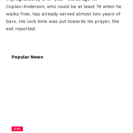
Coplan-Anderson, who could be at least 76 when he
walks free, has already served almost two years of
bars. His lock time was put towards his prayer, the
exit reported.
Popular News
USA