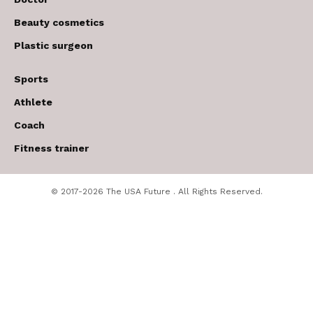
Beauty cosmetics
Plastic surgeon
Sports
Athlete
Coach
Fitness trainer
© 2017-2026 The USA Future . All Rights Reserved.