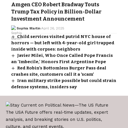
Amgen CEO Robert Bradway Touts
Trump Tax Policy in Billion-Dollar
Investment Announcement
Sophia Martin
April 26, 2025
Child services visited putrid NYC house of
horrors — but left with 4-year-old girl trapped
inside with corpses: neighbors
Javier Milei, Who Once Called Pope Francis
an 'Imbecile,' Honors First Argentine Pope
Red Robin’s Bottomless Burger Pass deal
crashes site, customers call it a ‘scam’
Iran military strike possible but could strain
defense systems, insiders say
The USA Future offers real-time updates, expert
analysis, and breaking stories on U.S. politics,
culture, and current events.