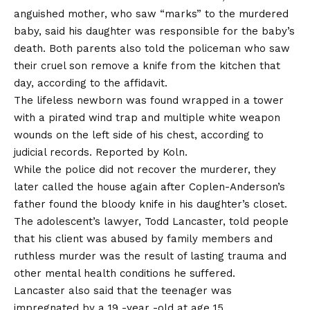
anguished mother, who saw “marks” to the murdered
baby, said his daughter was responsible for the baby’s
death. Both parents also told the policeman who saw
their cruel son remove a knife from the kitchen that
day, according to the affidavit.
The lifeless newborn was found wrapped in a tower
with a pirated wind trap and multiple white weapon
wounds on the left side of his chest, according to
judicial records.
Reported by Koln.
While the police did not recover the murderer, they
later called the house again after Coplen-Anderson’s
father found the bloody knife in his daughter’s closet.
The adolescent’s lawyer, Todd Lancaster, told people
that his client was abused by family members and
ruthless murder was the result of lasting trauma and
other mental health conditions he suffered.
Lancaster also said that the teenager was
impregnated by a 19 -year -old at age 15.