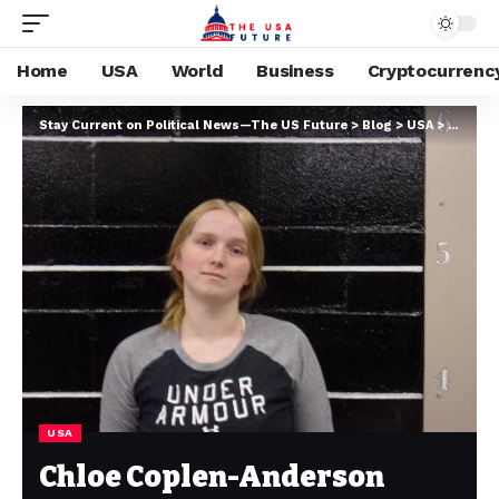
Home
USA
World
Business
Cryptocurrenc
Stay Current on Political News—The US Future
>
Blog
>
USA
>
Chloe C
USA
Chloe Coplen-Anderson