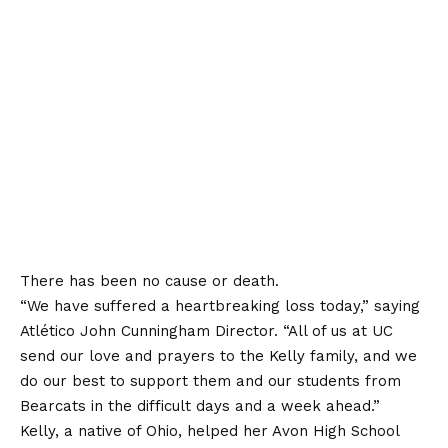
There has been no cause or death.
“We have suffered a heartbreaking loss today,”
saying
Atlético John Cunningham Director. “All of us at UC
send our love and prayers to the Kelly family, and we
do our best to support them and our students from
Bearcats in the difficult days and a week ahead.”
Kelly, a native of Ohio, helped her Avon High School