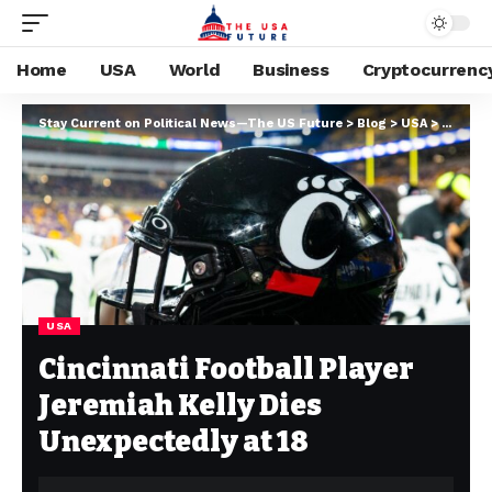
Home
USA
World
Business
Cryptocurrenc
Stay Current on Political News—The US Future
>
Blog
>
USA
>
Cincinn
USA
Cincinnati Football Player
Jeremiah Kelly Dies
Unexpectedly at 18