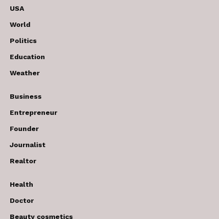
USA
World
Politics
Education
Weather
Business
Entrepreneur
Founder
Journalist
Realtor
Health
Doctor
Beauty cosmetics