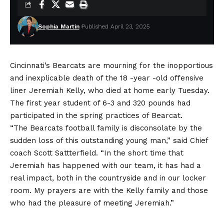
Sophia Martin
Published April 23, 2025
Cincinnati’s Bearcats are mourning for the inopportious
and inexplicable death of the 18 -year -old offensive
liner Jeremiah Kelly, who died at home early Tuesday.
The first year student of 6-3 and 320 pounds had
participated in the spring practices of Bearcat.
“The Bearcats football family is disconsolate by the
sudden loss of this outstanding young man,” said Chief
coach Scott Sattterfield. “In the short time that
Jeremiah has happened with our team, it has had a
real impact, both in the countryside and in our locker
room. My prayers are with the Kelly family and those
who had the pleasure of meeting Jeremiah.”