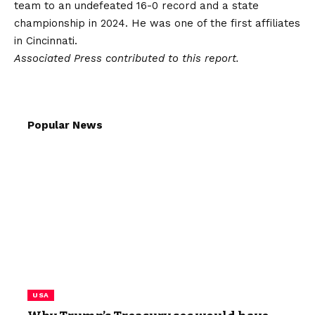
team to an undefeated 16-0 record and a state
championship in 2024. He was one of the first affiliates
in Cincinnati.
Associated Press contributed to this report.
Popular News
USA