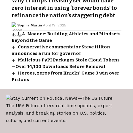
Why Trump’s Treasury sec would have
zero interest in using ‘forever bonds’ to
refinance the nation’s staggering debt
Sophia Martin
April 19, 2025
L.A. Naanee: Building Athletes and Mindsets
Beyond the Game
Conservative commentator Steve Hilton
announces a run for governor
Malicious PyPI Packages Stole Cloud Tokens
—Over 14,100 Downloads Before Removal
Heroes, zeros from Knicks’ Game 3 win over
Pistons
The USA Future offers real-time updates, expert
analysis, and breaking stories on U.S. politics,
culture, and current events.