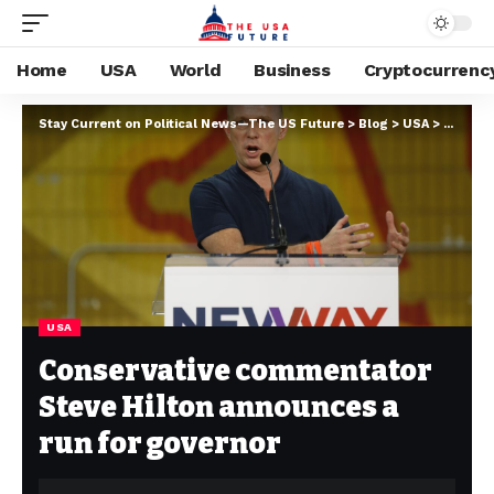
Home
USA
World
Business
Cryptocurrenc
Stay Current on Political News—The US Future
>
Blog
>
USA
>
Conserv
USA
Conservative commentator
Steve Hilton announces a
run for governor