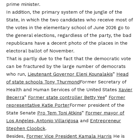
prime minister.
In addition, the primary system of the jungle of the
State, in which the two candidates who receive most of
the votes in the elementary school of June 2026 go to
the general elections, regardless of the party, the bad
republicans have a decent photo of the places in the
electoral ballot of November.
That is partly due to the fact that the democratic vote
can be fractured by the large number of democrats
who run,
Lieutenant Governor Eleni Kounalakis
”
Head
of state schools Tony Thurmond
Former Secretary of
Health and Human Services of the United States
Xavier
Becerra
”
Former state controller Betty Yee
”
Former
representative Katie Porter
Former president of the
State Senate
Pro Tem Toni Atkins
”
Former mayor of
Los Angeles, Antonio Villarigosa
and
Entrepreneur
Stephen Cloobck
.
Besides,
Former Vice President Kamala Harris
He is