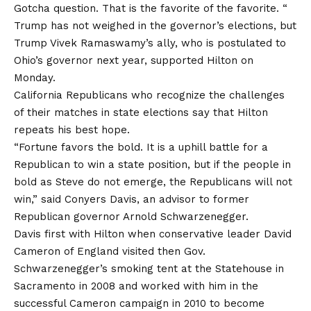
Gotcha question. That is the favorite of the favorite. “
Trump has not weighed in the governor’s elections, but
Trump Vivek Ramaswamy’s ally, who is postulated to
Ohio’s governor next year, supported Hilton on
Monday.
California Republicans who recognize the challenges
of their matches in state elections say that Hilton
repeats his best hope.
“Fortune favors the bold. It is a uphill battle for a
Republican to win a state position, but if the people in
bold as Steve do not emerge, the Republicans will not
win,” said Conyers Davis, an advisor to former
Republican governor Arnold Schwarzenegger.
Davis first with Hilton when conservative leader David
Cameron of England visited then Gov.
Schwarzenegger’s smoking tent at the Statehouse in
Sacramento in 2008 and worked with him in the
successful Cameron campaign in 2010 to become