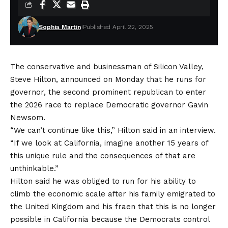
Sophia Martin
Published April 22, 2025
The conservative and businessman of Silicon Valley,
Steve Hilton, announced on Monday that he runs for
governor, the second prominent republican to enter
the 2026 race to replace Democratic governor Gavin
Newsom.
“We can’t continue like this,” Hilton said in an interview.
“If we look at California, imagine another 15 years of
this unique rule and the consequences of that are
unthinkable.”
Hilton said he was obliged to run for his ability to
climb the economic scale after his family emigrated to
the United Kingdom and his fraen that this is no longer
possible in California because the Democrats control