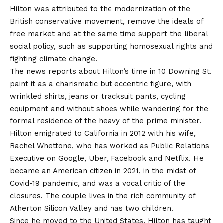
Hilton was attributed to the modernization of the
British conservative movement, remove the ideals of
free market and at the same time support the liberal
social policy, such as supporting homosexual rights and
fighting climate change.
The news reports about Hilton’s time in 10 Downing St.
paint it as a charismatic but eccentric figure, with
wrinkled shirts, jeans or tracksuit pants, cycling
equipment and without shoes while wandering for the
formal residence of the heavy of the prime minister.
Hilton emigrated to California in 2012 with his wife,
Rachel Whettone, who has worked as Public Relations
Executive on Google, Uber, Facebook and Netflix. He
became an American citizen in 2021, in the midst of
Covid-19 pandemic, and was a vocal critic of the
closures. The couple lives in the rich community of
Atherton Silicon Valley and has two children.
Since he moved to the United States, Hilton has taught