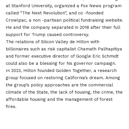
at Stanford University, organized a Fox News program
called “The Next Revolution”, and co -founded
Crowlpac, a non -partisan political fundraising website.
He and the company separated in 2018 after their full
support for Trump caused controversy.
The relations of Silicon Valley de Hilton with
billionaires such as risk capitalist Chamath Palihapitiya
and former executive director of Google Eric Schmidt
could also be a blessing for his governor campaign.
In 2023, Hilton founded Golden Together, a research
group focused on restoring California’s dream. Among
the group’s policy approaches are the commercial
climate of the State, the lack of housing, the crime, the
affordable housing and the management of forest
fires.