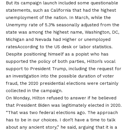
But its campaign launch included some questionable
statements, such as California that had the highest
unemployment of the nation. In March, while the
Unemymy rate of 5.3% seasonally adjusted from the
state was among the highest name, Washington, DC,
Michigan and Nevada had
Higher or unemployed
rates
According to the US desk or labor statistics.
Despite positioning himself as a popist who has
supported the policy of both parties, Hilton’s vocal
support to President Trump, including the request for
an investigation into the possible duration of voter
fraud, the 2020 presidential elections were certainly
collected in the campaign.
On Monday, Hilton refused to answer if he believed
that President Biden was legitimately elected in 2020.
“That was two federal elections ago. The approach
has to be in our choices. I don’t have a time to talk
about any ancient story,” he said, arguing that it is a