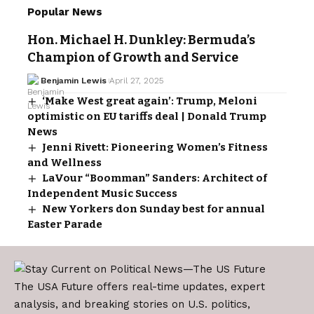
Popular News
Hon. Michael H. Dunkley: Bermuda’s
Champion of Growth and Service
Benjamin Lewis
April 27, 2025
‘Make West great again’: Trump, Meloni
optimistic on EU tariffs deal | Donald Trump
News
Jenni Rivett: Pioneering Women’s Fitness
and Wellness
LaVour “Boomman” Sanders: Architect of
Independent Music Success
New Yorkers don Sunday best for annual
Easter Parade
The USA Future offers real-time updates, expert
analysis, and breaking stories on U.S. politics,