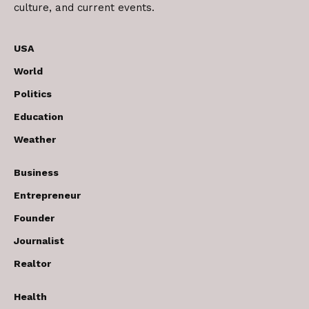
culture, and current events.
USA
World
Politics
Education
Weather
Business
Entrepreneur
Founder
Journalist
Realtor
Health