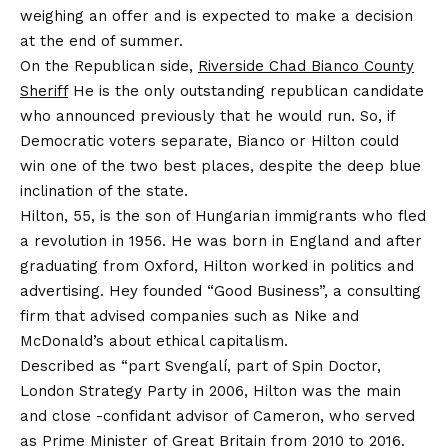
weighing an offer and is expected to make a decision
at the end of summer.
On the Republican side,
Riverside Chad Bianco County
Sheriff
He is the only outstanding republican candidate
who announced previously that he would run. So, if
Democratic voters separate, Bianco or Hilton could
win one of the two best places, despite the deep blue
inclination of the state.
Hilton, 55, is the son of Hungarian immigrants who fled
a revolution in 1956. He was born in England and after
graduating from Oxford, Hilton worked in politics and
advertising. Hey founded “Good Business”, a consulting
firm that advised companies such as Nike and
McDonald’s about ethical capitalism.
Described as “part Svengalí, part of Spin Doctor,
London Strategy Party in 2006, Hilton was the main
and close -confidant advisor of Cameron, who served
as Prime Minister of Great Britain from 2010 to 2016.