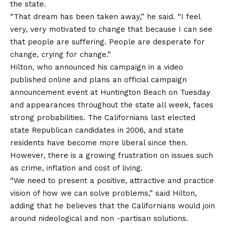
the state.
“That dream has been taken away,” he said. “I feel
very, very motivated to change that because I can see
that people are suffering. People are desperate for
change, crying for change.”
Hilton, who announced his campaign in a video
published online and plans an official campaign
announcement event at Huntington Beach on Tuesday
and appearances throughout the state all week, faces
strong probabilities. The Californians last elected
state Republican candidates in 2006, and state
residents have become more liberal since then.
However, there is a growing frustration on issues such
as crime, inflation and cost of living.
“We need to present a positive, attractive and practice
vision of how we can solve problems,” said Hilton,
adding that he believes that the Californians would join
around nideological and non -partisan solutions.