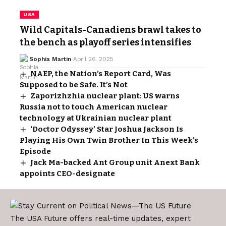
USA
Wild Capitals-Canadiens brawl takes to
the bench as playoff series intensifies
Sophia Martin
April 26, 2025
NAEP, the Nation’s Report Card, Was
Supposed to be Safe. It’s Not
Zaporizhzhia nuclear plant: US warns
Russia not to touch American nuclear
technology at Ukrainian nuclear plant
‘Doctor Odyssey’ Star Joshua Jackson Is
Playing His Own Twin Brother In This Week’s
Episode
Jack Ma-backed Ant Group unit Anext Bank
appoints CEO-designate
The USA Future offers real-time updates, expert