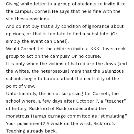
Giving white letter to a group of students to invite it to
the campus,
Cornell
He says that he is fine with the
vile thesis positions.
And do not buy that silly condition of ignorance about
opinions, or that is too late to find a substitute. (Or
simply the event can Canel).
Would Cornell let the children invite a KKK -lover rock
group to act on the campus? Or no course.
It is only when the victims of hatred are the Jews (and
the whites, the heterosexual men) that the Salenzous
schools begin to babble about the neutrality of the
point of view.
Unfortunately, this is not surprising for Cornell, the
school where, a few days after October 7, a “teacher”
of history,
Ruskford of Ruskford
described the
monstrous Hamas carnage committed as “stimulating.”
Your punishment? A weak on the wrist; Rickford’s
Teaching already back
.