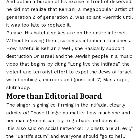
And obtain a burden of his excuse in front of deserved:
he did not realize that Kehlani, a megapopular artist of
generation Z of generation Z, was so anti -Semitic until
it was too late to replace it.
Please. His hateful spikes are on the entire internet.
Without knowing them, surely as intentional blindness.
How hateful is Kehlani? Well, she
Basically support
destruction
Or Israel and the Jewish people in a music
video that begins by citing “Long live the intifada”, the
violent and terrorist effort to expel the Jews of Israel
with bombings, murders and (post-oct. 7) Mass rape,
slutnappy.
More than
Editorial Board
The singer, signing co-firming in the intifada, clearly
admits
all
Those things: no matter how much she and
her management can try to go back and deny it.
It is also said on social networks: “Zionists are all evil,”
the “Earth’s scum” and everyone should “go to hell.”