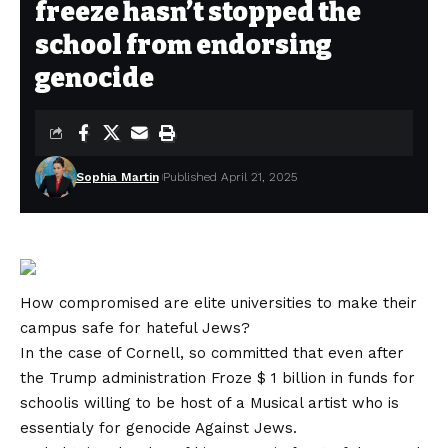
freeze hasn’t stopped the
school from endorsing
genocide
Sophia Martin
Published April 21, 2025
How compromised are elite universities to make their
campus safe for hateful Jews?
In the case of Cornell, so committed that even after
the Trump administration
Froze $ 1 billion in funds for
school
is willing to be host of a
Musical artist who is
essentialy for genocide
Against Jews.