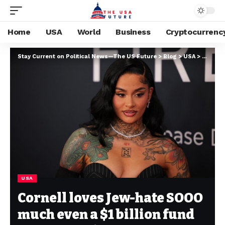
Home
USA
World
Business
Cryptocurrenc
Stay Current on Political News—The US Future
>
Blog
>
USA
>
Cornell
USA
Cornell loves Jew-hate SOOO
much even a $1 billion fund