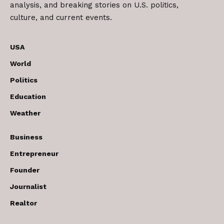
analysis, and breaking stories on U.S. politics,
culture, and current events.
USA
World
Politics
Education
Weather
Business
Entrepreneur
Founder
Journalist
Realtor