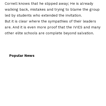
Cornell knows that he slipped away; He is already
walking back, mistakes and trying to blame the group
led by students who extended the invitation.
But it is clear where the sympathies of their leaders
are. And it is even more proof that the IVIES and many
other elite schools are complete beyond salvation.
Popular News