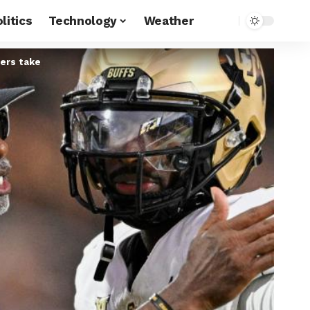
litics
Technology
Weather
ders take