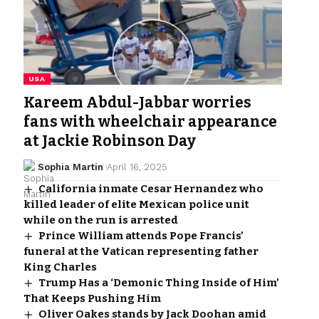
USA
Kareem Abdul-Jabbar worries
fans with wheelchair appearance
at Jackie Robinson Day
Sophia Martin
April 16, 2025
California inmate Cesar Hernandez who
killed leader of elite Mexican police unit
while on the run is arrested
Prince William attends Pope Francis’
funeral at the Vatican representing father
King Charles
Trump Has a ‘Demonic Thing Inside of Him’
That Keeps Pushing Him
Oliver Oakes stands by Jack Doohan amid