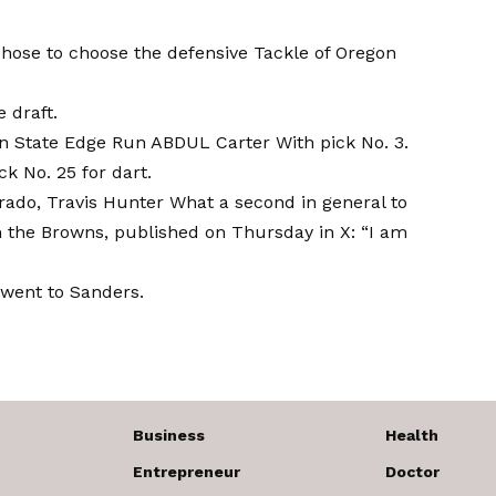
chose to choose the defensive Tackle of Oregon
 draft.
n State Edge Run ABDUL Carter
With pick No. 3.
ck No. 25 for dart.
rado, Travis Hunter
What a second in general to
h the Browns, published on Thursday in X: “I am
went to Sanders.
Business
Health
Entrepreneur
Doctor