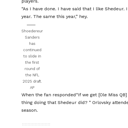
players.
“As I have done. I have said that I like Shedeur.
year. The same this year,” hey.
Shoedereur
Sanders
has
continued
to slide in
the first
round of
the NFL
2025 draft.
AP
When the fan responded
“If we get [Ole Miss QB
thing doing that Shedeur did? ”
Orlovsky attend
season.