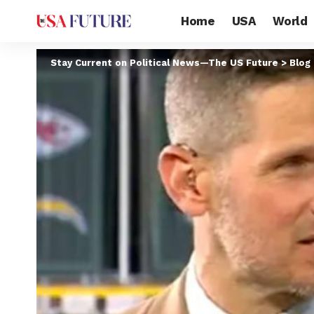
Home
USA
World
Stay Current on Political News—The US Future
>
Blog