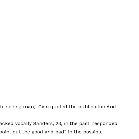
te seeing man,”
Dion quoted the publication
And
acked vocally
Sanders, 23, in the past, responded
point out the good and bad” in the possible