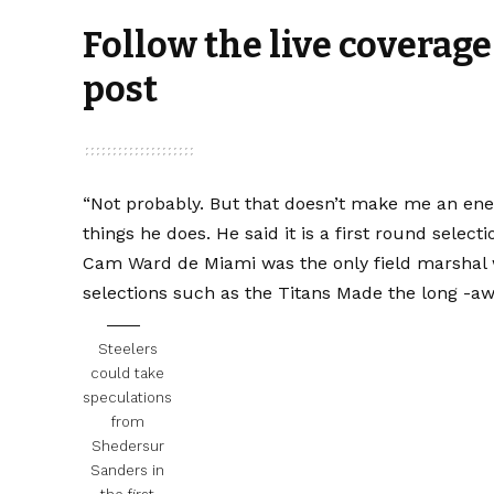
Follow the live coverage
post
“Not probably. But that doesn’t make me an enemy.
things he does. He said it is a first round selectio
Cam Ward de Miami was the only field marshal w
selections such as the Titans
Made the long -awai
Steelers
could take
speculations
from
Shedersur
Sanders in