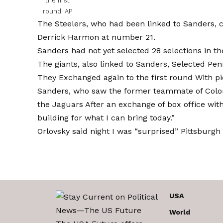
the first
round.
AP
The Steelers, who had been linked to Sanders, 
Derrick Harmon at number 21.
Sanders had not yet selected 28 selections in the
The giants, also linked to Sanders,
Selected Pen
They
Exchanged again to the first round
With pi
Sanders, who saw the former teammate of Colo
the Jaguars
After an exchange of box office wit
building for what I can bring today.”
Orlovsky said night
I was “surprised”
Pittsburgh 
USA
World