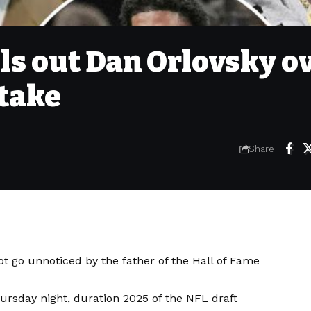
ls out Dan Orlovsky o
take
Share
ot go unnoticed by the father of the Hall of Fame
ursday night, duration 2025 of the NFL draft