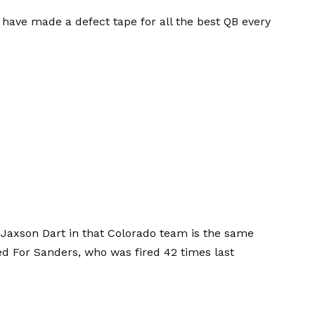
 I have made a defect tape for all the best QB every
] Jaxson Dart in that Colorado team is the same
ed
For Sanders, who was fired 42 times last