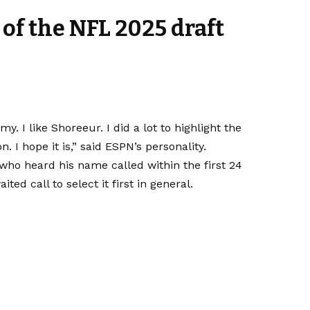
 of the NFL 2025 draft
 I like Shoreeur. I did a lot to highlight the
n. I hope it is,” said ESPN’s personality.
ho heard his name called within the first 24
ted call to select it first in general
.