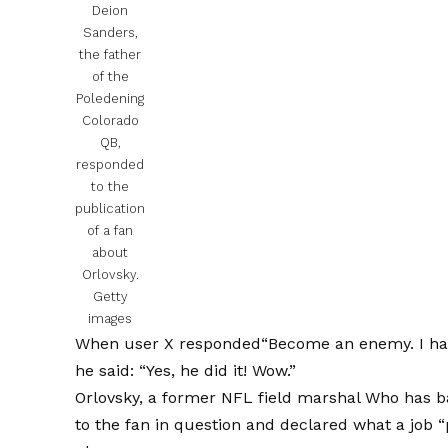
Deion
Sanders,
the father
of the
Poledening
Colorado
QB,
responded
to the
publication
of a fan
about
Orlovsky.
Getty
images
When user X responded
“Become an enemy. I ha
he said: “Yes, he did it! Wow.”
Orlovsky, a former NFL field marshal
Who has b
to the fan in question and declared what a job “