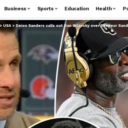
Business
Sports
Education
Health
Po
>
USA
>
Deion Sanders calls out Dan Orlovsky over Shedeur San