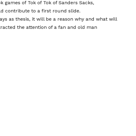
ok games of Tok of Tok of Sanders Sacks,
uld contribute
to a first round slide
.
ays as thesis, it will be a reason why and what will
tracted the attention of a fan and old man