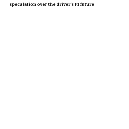
speculation over the driver’s F1 future