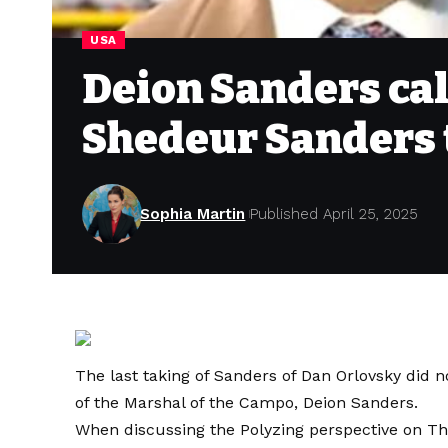
USA
Deion Sanders cal
Shedeur Sanders 
Sophia Martin
Published April 25, 2025
The last taking of Sanders of Dan Orlovsky did n
of the Marshal of the Campo, Deion Sanders.
When discussing the Polyzing perspective on Th