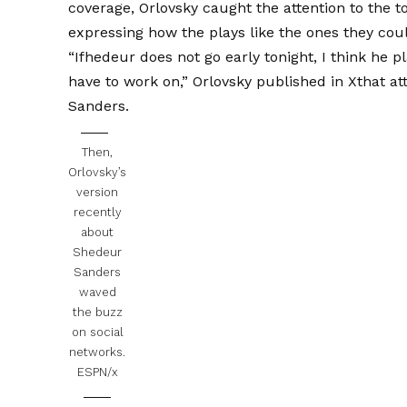
coverage, Orlovsky caught the attention to the t
expressing how the plays like the ones they co
“Ifhedeur does not go early tonight, I think he pl
have to work on,”
Orlovsky published in X
that at
Sanders.
Then,
Orlovsky’s
version
recently
about
Shedeur
Sanders
waved
the buzz
on social
networks.
ESPN/x