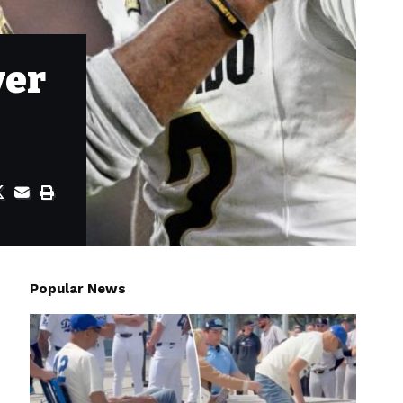
ver
Popular News