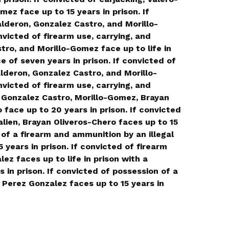
ez face up to 15 years in prison. If
lderon, Gonzalez Castro, and Morillo-
nvicted of firearm use, carrying, and
tro, and Morillo-Gomez face up to life in
of seven years in prison. If convicted of
lderon, Gonzalez Castro, and Morillo-
nvicted of firearm use, carrying, and
 Gonzalez Castro, Morillo-Gomez, Brayan
face up to 20 years in prison. If convicted
alien, Brayan Oliveros-Chero faces up to 15
 of a firearm and ammunition by an illegal
 years in prison. If convicted of firearm
ez faces up to life in prison with a
in prison. If convicted of possession of a
, Perez Gonzalez faces up to 15 years in