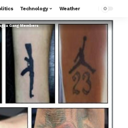
litics
Technology
Weather
Aragua Gang Members