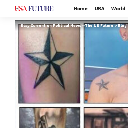
Home
USA
World
Stay Current on Political News—The US Future
>
Blog