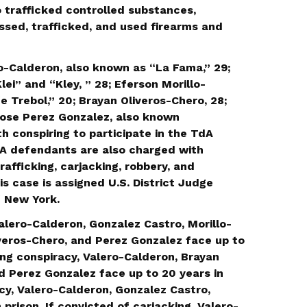
 trafficked controlled substances,
ssed, trafficked, and used firearms and
-Calderon, also known as “La Fama,” 29;
ei” and “Kley, ” 28; Eferson Morillo-
 Trebol,” 20; Brayan Oliveros-Chero, 28;
Jose Perez Gonzalez, also known
th conspiring to participate in the TdA
dA defendants are also charged with
rafficking, carjacking, robbery, and
is case is assigned U.S. District Judge
f New York.
alero-Calderon, Gonzalez Castro, Morillo-
veros-Chero, and Perez Gonzalez face up to
cking conspiracy, Valero-Calderon, Brayan
d Perez Gonzalez face up to 20 years in
acy, Valero-Calderon, Gonzalez Castro,
prison. If convicted of carjacking, Valero-