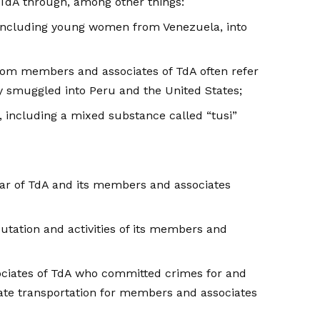
TdA through, among other things:
 including young women from Venezuela, into
hom members and associates of TdA often refer
 smuggled into Peru and the United States;
, including a mixed substance called “tusi”
fear of TdA and its members and associates
tation and activities of its members and
ociates of TdA who committed crimes for and
tate transportation for members and associates