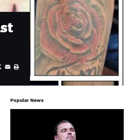
nst
Popular News