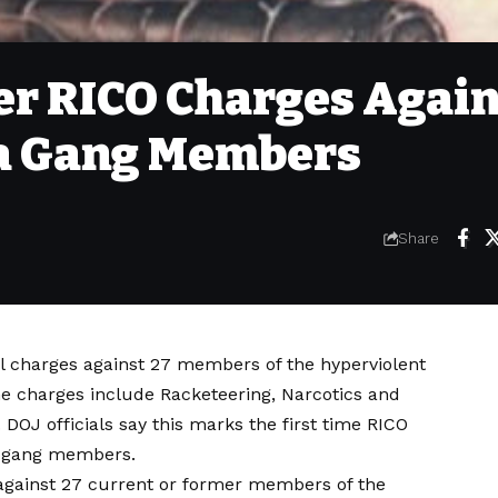
ver RICO Charges Agai
ua Gang Members
Share
al charges against 27 members of the hyperviolent
 charges include Racketeering, Narcotics and
 DOJ officials say this marks the first time RICO
a gang members.
against 27 current or former members of the