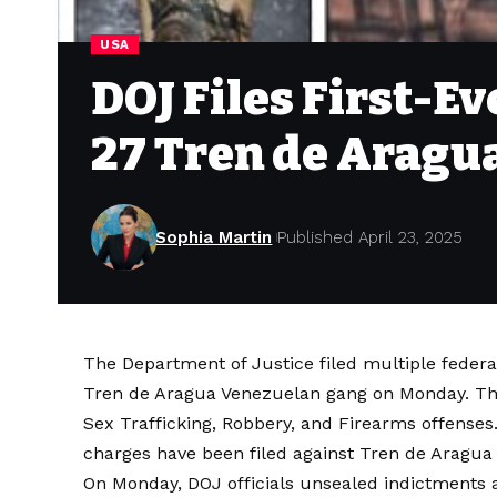
USA
DOJ Files First-E
27 Tren de Arag
Sophia Martin
Published April 23, 2025
The Department of Justice filed multiple feder
Tren de Aragua Venezuelan gang on Monday. The
Sex Trafficking, Robbery, and Firearms offenses.
charges have been filed against Tren de Aragu
On Monday, DOJ officials unsealed indictments 