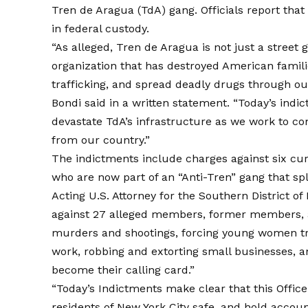
Tren de Aragua (TdA) gang. Officials report tha
in federal custody.
“As alleged, Tren de Aragua is not just a street g
organization that has destroyed American famil
trafficking, and spread deadly drugs through o
Bondi said in a written statement. “Today’s indi
devastate TdA’s infrastructure as we work to co
from our country.”
The indictments include charges against six 
who are now part of an “Anti-Tren” gang that sp
Acting U.S. Attorney for the Southern District of
against 27 alleged members, former members, a
murders and shootings, forcing young women tr
work, robbing and extorting small businesses, an
become their calling card.”
“Today’s Indictments make clear that this Office 
residents of New York City safe, and hold accoun