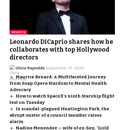
SPORTS
Leonardo DiCaprio shares how he
collaborates with top Hollywood
directors
Olivia Reynolds
September 10, 2025
Maurice Benard: A Multifaceted Journey
from Soap Opera Stardom to Mental Health
Advocacy
How to watch SpaceX’s ninth Starship flight
test on Tuesday
In scandal-plagued Huntington Park, the
abrupt ouster of a council member raises
alarm
Nadine Menendez — wife of ex-Sen. ‘Gold