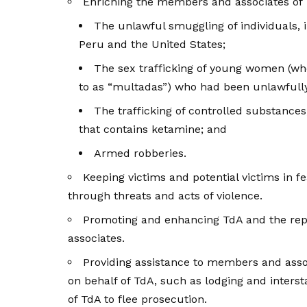
Enriching the members and associates of 
The unlawful smuggling of individuals,
Peru and the United States;
The sex trafficking of young women (w
to as “multadas”) who had been unlawfully
The trafficking of controlled substances
that contains ketamine; and
Armed robberies.
Keeping victims and potential victims in 
through threats and acts of violence.
Promoting and enhancing TdA and the repu
associates.
Providing assistance to members and ass
on behalf of TdA, such as lodging and inters
of TdA to flee prosecution.