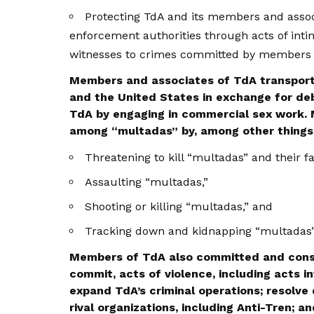
Protecting TdA and its members and assoc
enforcement authorities through acts of intim
witnesses to crimes committed by members 
Members and associates of TdA transport
and the United States in exchange for de
TdA by engaging in commercial sex work.
among “multadas” by, among other things
Threatening to kill “multadas” and their fa
Assaulting “multadas,”
Shooting or killing “multadas,” and
Tracking down and kidnapping “multadas” 
Members of TdA also committed and cons
commit, acts of violence, including acts i
expand TdA’s criminal operations; resolve 
rival organizations, including Anti-Tren; a