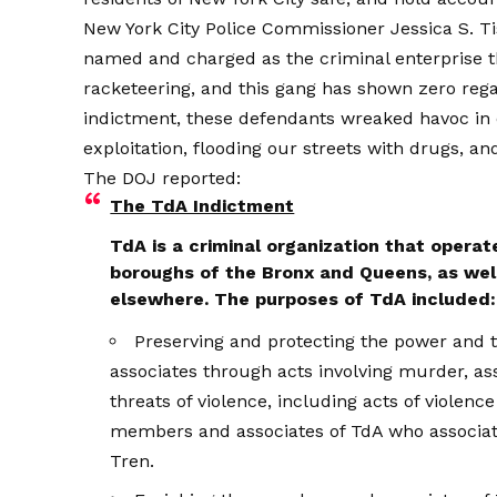
New York City Police Commissioner Jessica S. Tis
named and charged as the criminal enterprise that
racketeering, and this gang has shown zero regar
indictment, these defendants wreaked havoc in
exploitation, flooding our streets with drugs, an
The DOJ
reported
:
The TdA Indictment
TdA is a criminal organization that operat
boroughs of the Bronx and Queens, as well 
elsewhere. The purposes of TdA included:
Preserving and protecting the power and 
associates through acts involving murder, ass
threats of violence, including acts of violenc
members and associates of TdA who associate
Tren.