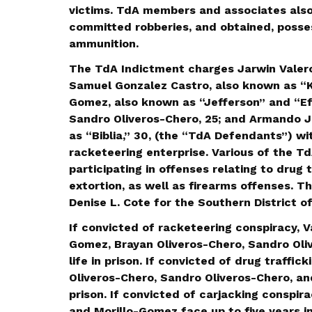
victims. TdA members and associates also
committed robberies, and obtained, posse
ammunition.
The TdA Indictment charges Jarwin Valero
Samuel Gonzalez Castro, also known as “Kl
Gomez, also known as “Jefferson” and “Efe
Sandro Oliveros-Chero, 25; and Armando 
as “Biblia,” 30, (the “TdA Defendants”) wi
racketeering enterprise. Various of the T
participating in offenses relating to drug t
extortion, as well as firearms offenses. Th
Denise L. Cote for the Southern District o
If convicted of racketeering conspiracy, V
Gomez, Brayan Oliveros-Chero, Sandro Oli
life in prison. If convicted of drug traffi
Oliveros-Chero, Sandro Oliveros-Chero, an
prison. If convicted of carjacking conspir
and Morillo-Gomez face up to five years in 