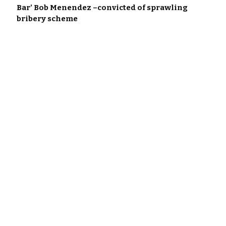
Bar’ Bob Menendez –convicted of sprawling
bribery scheme