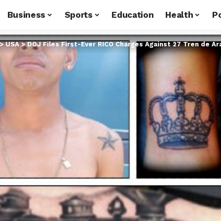
Business
Sports
Education
Health
Po
>
USA
>
DOJ Files First-Ever RICO Charges Against 27 Tren de 