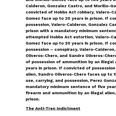
Calderon, Gonzalez Castro, and Morillo-Gom
convicted of Hobbs Act robbery, Valero-Ca
Gomez face up to 20 years in prison. If co
possession, Valero-Calderon, Gonzalez Cas
prison with a mandatory minimum sentence 
attempted Hobbs Act extortion, Valero-Ca
Gomez face up to 20 years in prison. If co
possession – conspiracy, Valero-Calderon,
Oliveros-Chero, and Sandro Oliveros-Chero 
of possession of ammunition by an illegal 
years in prison. If convicted of possession
alien, Sandro Oliveros-Chero faces up to 15
use, carrying, and possession, Perez Gonzal
mandatory minimum sentence of five years 
firearm and ammunition by an illegal alien
prison.
The Anti-Tren Indictment