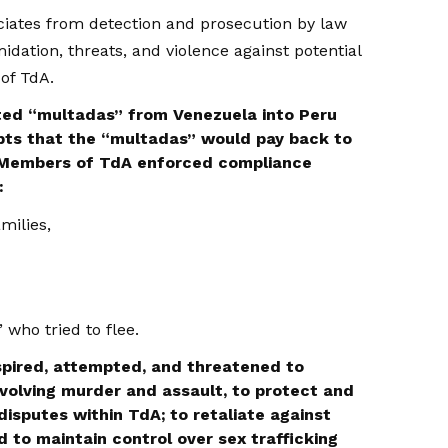
iates from detection and prosecution by law
idation, threats, and violence against potential
of TdA.
ed “multadas” from Venezuela into Peru
bts that the “multadas” would pay back to
 Members of TdA enforced compliance
:
milies,
who tried to flee.
pired, attempted, and threatened to
nvolving murder and assault, to protect and
disputes within TdA; to retaliate against
nd to maintain control over sex trafficking