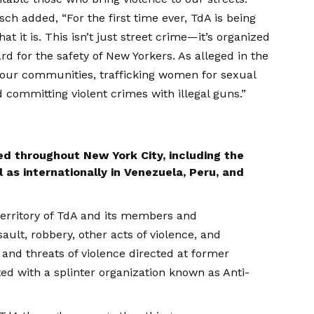
ch added, “For the first time ever, TdA is being
 it is. This isn’t just street crime—it’s organized
d for the safety of New Yorkers. As alleged in the
 our communities, trafficking women for sexual
d committing violent crimes with illegal guns.”
ed throughout New York City, including the
as internationally in Venezuela, Peru, and
territory of TdA and its members and
ault, robbery, other acts of violence, and
e and threats of violence directed at former
d with a splinter organization known as Anti-