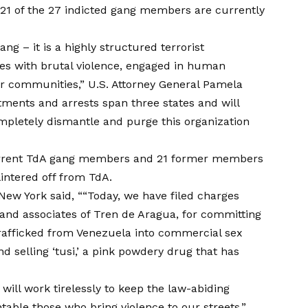
t 21 of the 27 indicted gang members are currently
ang – it is a highly structured terrorist
ies with brutal violence, engaged in human
ur communities,” U.S. Attorney General Pamela
ctments and arrests span three states and will
mpletely dismantle and purge this organization
current TdA gang members and 21 former members
lintered off from TdA.
 New York said, ““Today, we have filed charges
nd associates of Tren de Aragua, for committing
afficked from Venezuela into commercial sex
d selling ‘tusi,’ a pink powdery drug that has
will work tirelessly to keep the law-abiding
table those who bring violence to our streets.”