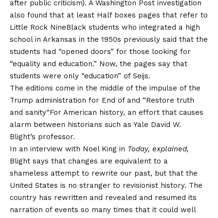
after public criticism). A Washington Post investigation
also found that at least
Half boxes pages that refer to
Little Rock Nine
Black students who integrated a high
school in Arkansas in the 1950s previously said that the
students had “opened doors” for those looking for
“equality and education.” Now, the pages say that
students were only “education” of Seijs.
The editions come in the middle of the impulse of the
Trump administration for
End of
and “
Restore truth
and sanity
“For American history, an effort that causes
alarm between historians such as Yale David W.
Blight’s professor.
In an interview with Noel King in
Today, explained,
Blight says that changes are equivalent to a
shameless attempt to rewrite our past, but that the
United States is no stranger to revisionist history. The
country has rewritten and revealed and resumed its
narration of events so many times that it could well