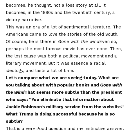
becomes, he thought, not a loss story at all. It
becomes, in the 1890s and the twentieth century, a
victory narrative.
This was an era of a lot of sentimental literature. The
Americans came to love the stories of the old South.
Of course, he is there in
Gone with the wind
Even so,
perhaps the most famous movie has ever done. Then,
the lost cause was both a political movement and a
literary movement. But it was essence a racial
ideology, and lasts a lot of time.
Let’s compare what we are seeing today. What are
you talking about with popular books and
Gone with
the wind
That seems more subtle than the president
who says: “You eliminate that information about
Jackie Robinson’s military service from the website.”
What Trump is doing successful because he is so
subtle?
That is a very good question and my instinctive answer,