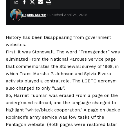
Sophia Martin
Published April 24, 2025
History has been
Disappearing from government
websites
.
First, it was Stonewall. The word
“Transgender” was
eliminated
From the National Parques Service page
that commemorates the Stonewall survey of 1969, in
which Trans Marsha P. Johnson and Sylvia Rivera
activists played a central role. The LGBTQ acronym
also changed to only “LGB”.
So,
Harriet Tubman was erased
From a page on the
underground railroad, and the language changed to
highlight “white/black cooperation.” A page on
Jackie
Robinson’s army service was low tasks
Of the
Pentagon website. (Both pages were restored later