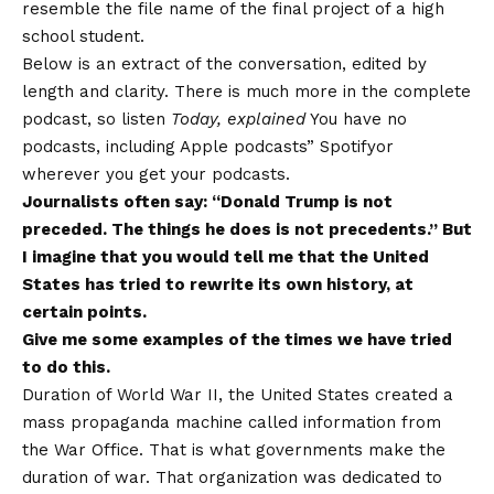
resemble the file name of the final project of a high
school student.
Below is an extract of the conversation, edited by
length and clarity. There is much more in the complete
podcast, so listen
Today, explained
You have no
podcasts, including
Apple podcasts
”
Spotify
or
wherever you get your podcasts.
Journalists often say: “Donald Trump is not
preceded. The things he does is not precedents.” But
I imagine that you would tell me that the United
States has tried to rewrite its own history, at
certain points.
Give me some examples of the times we have tried
to do this.
Duration of World War II, the United States created a
mass propaganda machine called information from
the War Office. That is what governments make the
duration of war. That organization was dedicated to