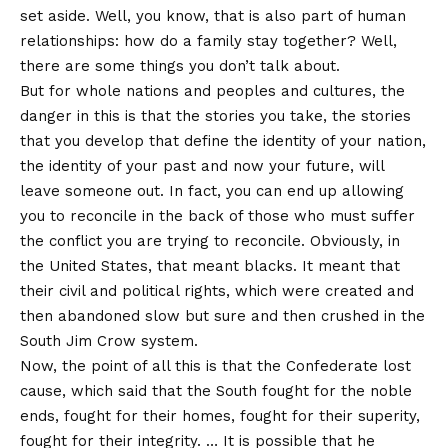
set aside. Well, you know, that is also part of human
relationships: how do a family stay together? Well,
there are some things you don’t talk about.
But for whole nations and peoples and cultures, the
danger in this is that the stories you take, the stories
that you develop that define the identity of your nation,
the identity of your past and now your future, will
leave someone out. In fact, you can end up allowing
you to reconcile in the back of those who must suffer
the conflict you are trying to reconcile. Obviously, in
the United States, that meant blacks. It meant that
their civil and political rights, which were created and
then abandoned slow but sure and then crushed in the
South Jim Crow system.
Now, the point of all this is that the Confederate lost
cause, which said that the South fought for the noble
ends, fought for their homes, fought for their superity,
fought for their integrity. … It is possible that he