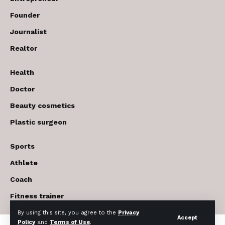
Founder
Journalist
Realtor
Health
Doctor
Beauty cosmetics
Plastic surgeon
Sports
Athlete
Coach
Fitness trainer
By using this site, you agree to the
Privacy
Accept
Policy
and
Terms of Use
.