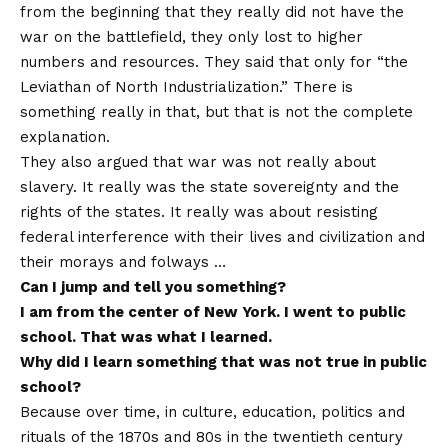
from the beginning that they really did not have the
war on the battlefield, they only lost to higher
numbers and resources. They said that only for “the
Leviathan of North Industrialization.” There is
something really in that, but that is not the complete
explanation.
They also argued that war was not really about
slavery. It really was the state sovereignty and the
rights of the states. It really was about resisting
federal interference with their lives and civilization and
their morays and folways …
Can I jump and tell you something?
I am from the center of New York. I went to public
school. That was what I learned.
Why did I learn something that was not true in public
school?
Because over time, in culture, education, politics and
rituals of the 1870s and 80s in the twentieth century