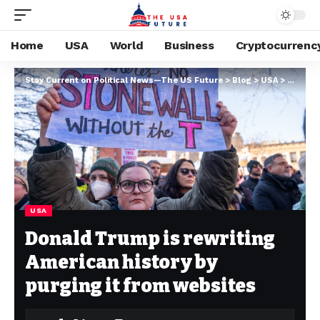
Home
USA
World
Business
Cryptocurrenc
Stay Current on Political News—The US Future
>
Blog
>
USA
>
Donald 
USA
Donald Trump is rewriting
American history by
purging it from websites