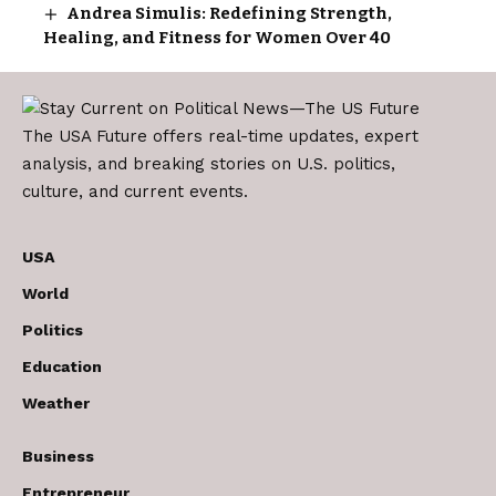
Andrea Simulis: Redefining Strength,
Healing, and Fitness for Women Over 40
The USA Future offers real-time updates, expert
analysis, and breaking stories on U.S. politics,
culture, and current events.
USA
World
Politics
Education
Weather
Business
Entrepreneur