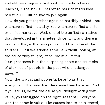
and still surviving in a textbook from which I was
learning in the 1990s, I regret to hear that this idea
had this TH. But he had to join again.
How do you get together again so horribly divided? You
will have to find mutuality. You will have to find a child
or unified narrative. Well, one of the unified narratives
that developed in the nineteenth century, and there is
reality in this, is that you join around the value of the
soldiers. But if we admire at value without looking at
the cause they fought, of course it is limited.
“Our greatness is in the surprising shots and triumphs
of all kinds of people in the past who challenged
power.”
Now, the typical and powerful belief was that
everyone in that war had the cause they believed. And
if you struggled for the cause you thought with great
value, you struggled on the right [reasons]. Everyone
was the same in value. The causes had to be silenced,