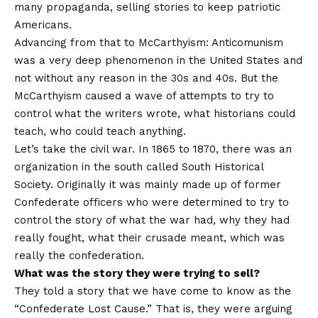
many propaganda, selling stories to keep patriotic
Americans.
Advancing from that to McCarthyism: Anticomunism
was a very deep phenomenon in the United States and
not without any reason in the 30s and 40s. But the
McCarthyism caused a wave of attempts to try to
control what the writers wrote, what historians could
teach, who could teach anything.
Let’s take the civil war. In 1865 to 1870, there was an
organization in the south called South Historical
Society. Originally it was mainly made up of former
Confederate officers who were determined to try to
control the story of what the war had, why they had
really fought, what their crusade meant, which was
really the confederation.
What was the story they were trying to sell?
They told a story that we have come to know as the
“Confederate Lost Cause.” That is, they were arguing