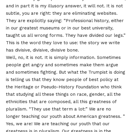
and in part it is my illusory answer, it will not. It is not
subtle, you are right: they are eliminating websites.
They are explicitly saying: “Professional history, either
in our greatest museums or in our best university,
taught us all wrong forms. They have divided our legs.”
This is the word they love to use: the story we write
has divisive, divisive, divisive bone.
Well, no, it is not. It is simply information. Sometimes
people get angry and sometimes make them argue
and sometimes fighting. But what the Trumpist is doing
is telling us that they know people of best policy at
the Heritage or Pseudo-History Foundation who think
that studying all these things on race, gender, all the
ethnicities that are composed, all this greatness of
pluralism. “They use that term a lot:” We are no
longer teaching our youth about American greatness. ”
Yes, we are! We are teaching our youth that our
greatness is in pluralism. Our greatness is in the