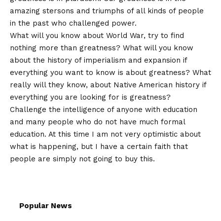
amazing stersons and triumphs of all kinds of people
in the past who challenged power.
What will you know about World War, try to find
nothing more than greatness? What will you know
about the history of imperialism and expansion if
everything you want to know is about greatness? What
really will they know, about Native American history if
everything you are looking for is greatness?
Challenge the intelligence of anyone with education
and many people who do not have much formal
education. At this time I am not very optimistic about
what is happening, but I have a certain faith that
people are simply not going to buy this.
Popular News