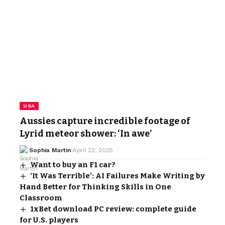
USA
Aussies capture incredible footage of
Lyrid meteor shower: ‘In awe’
Sophia Martin
April 22, 2025
Want to buy an F1 car?
‘It Was Terrible’: AI Failures Make Writing by
Hand Better for Thinking Skills in One
Classroom
1xBet download PC review: complete guide
for U.S. players