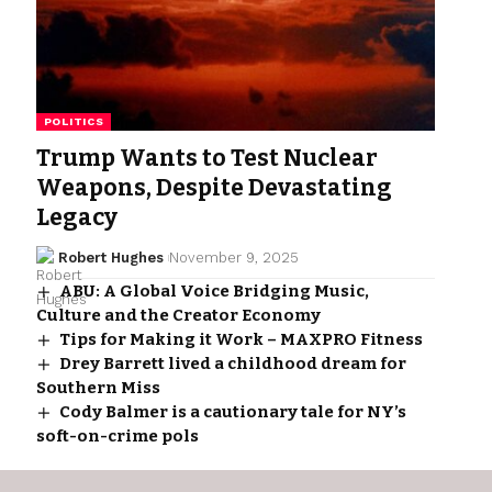
POLITICS
Trump Wants to Test Nuclear
Weapons, Despite Devastating
Legacy
Robert Hughes
November 9, 2025
ABU: A Global Voice Bridging Music,
Culture and the Creator Economy
Tips for Making it Work – MAXPRO Fitness
Drey Barrett lived a childhood dream for
Southern Miss
Cody Balmer is a cautionary tale for NY’s
soft-on-crime pols