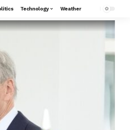
litics
Technology
Weather