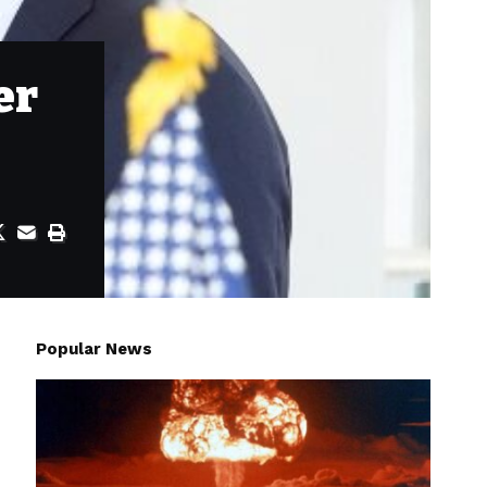
er
Popular News