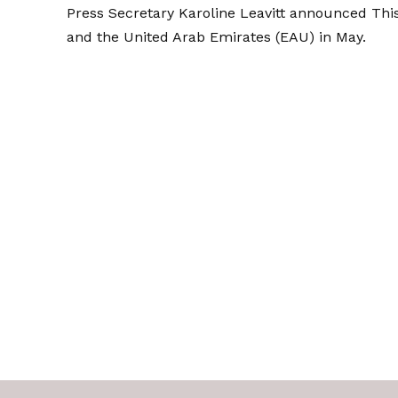
Press Secretary Karoline Leavitt
announced
This
and the United Arab Emirates (EAU) in May.