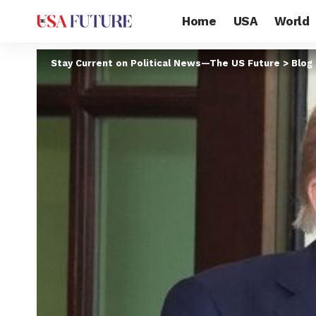
Home
USA
World
Stay Current on Political News—The US Future
>
Blog