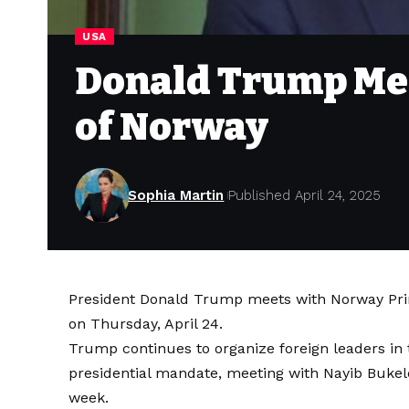
USA
Donald Trump Mee
of Norway
Sophia Martin
Published April 24, 2025
President Donald Trump meets with Norway Prime
on Thursday, April 24.
Trump continues to organize foreign leaders in 
presidential mandate, meeting with Nayib Bukele 
week.