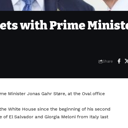
ts with Prime Minist
Share
 Minister Jonas Gahr Støre, at the Oval office
the White House since the beginning of his second
of El Salvador and Giorgia Meloni from Italy last