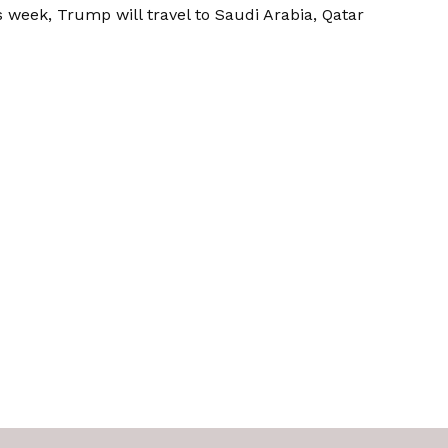
 week, Trump will travel to Saudi Arabia, Qatar