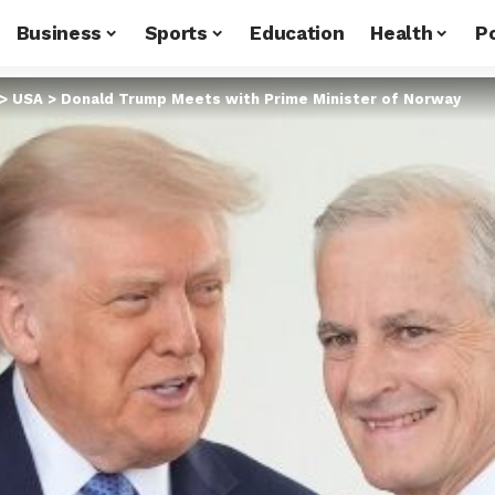
Business
Sports
Education
Health
Po
>
USA
>
Donald Trump Meets with Prime Minister of Norway