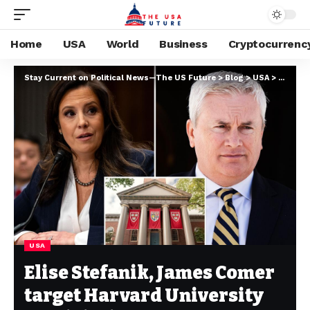
Home
USA
World
Business
Cryptocurrenc
Stay Current on Political News—The US Future
>
Blog
>
USA
>
Elise S
USA
Elise Stefanik, James Comer
target Harvard University