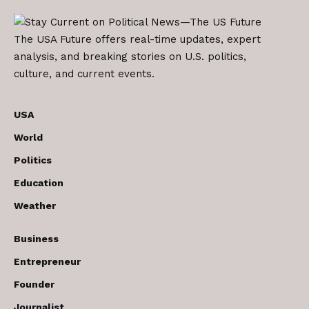
The USA Future offers real-time updates, expert
analysis, and breaking stories on U.S. politics,
culture, and current events.
USA
World
Politics
Education
Weather
Business
Entrepreneur
Founder
Journalist