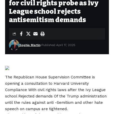
for civil rights probe as Ivy
League school rejects
antisemitism demands
Sophia Martin
Published April 17, 2025
The Republican
House Supervision Committee
is
opening a consultation to
Harvard University
Compliance
With civil rights laws after the Ivy League
school
Rejected demands
Of the Trump administration
until the rules against anti -Semitism and other hate
speech on campus are tightened.