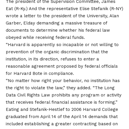
The president of the Supervision Committee, James
Eat (R-Ky.) And the representative Elise Stefanik (R-NY)
wrote a letter to the president of the University, Alan
Garber, Elday demanding a massive treasure of
documents to determine whether his federal law
obeyed while receiving federal funds.
“Harvard is apparently so incapable or not willing to
prevention of the organic discrimination that the
institution, in its direction, refuses to enter a
reasonable agreement proposed by federal officials
for Harvard Bote in compliance.
“No matter how right your behavior, no institution has
the right to violate the law,” they added. “The Long
Data Civil Rights Law prohibits any program or activity
that receives federal financial assistance is forming.”
Eating and Stefanik-Hestlef to 2006 Harvard College
graduated from April 14 of the April 14 demands that
included establishing a greater contracting based on