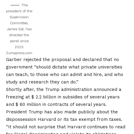
The
president of the
Supervision
Committee,
James Eat, has
directed the
panel since
2023.
Zumapress.com
Garber rejected the proposal and declared that no
government “should dictate what private universities
can teach, to those who can admit and hire, and who
study and research they can do.”
Shortly after, the Trump administration announced a
freezing at $ 2.2 billion in subsidies of several years
and $ 60 million in contracts of several years.
President Trump has also made publicly about the
dispossession
Harvard or its tax exempt from taxes
.
“It should not surprise that Harvard continues to read