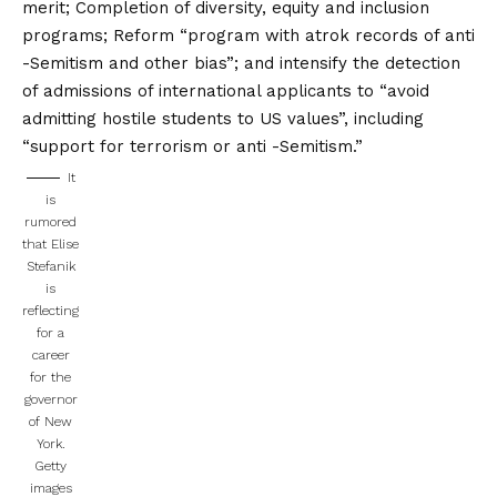
merit; Completion of diversity, equity and inclusion
programs; Reform “program with atrok records of anti
-Semitism and other bias”; and intensify the detection
of admissions of international applicants to “avoid
admitting hostile students to US values”, including
“support for terrorism or anti -Semitism.”
It
is
rumored
that Elise
Stefanik
is
reflecting
for a
career
for the
governor
of New
York.
Getty
images