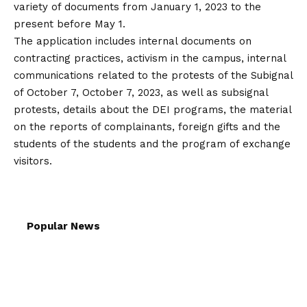
variety of documents from January 1, 2023 to the
present before May 1.
The application includes internal documents on
contracting practices, activism in the campus, internal
communications related to the protests of the Subignal
of October 7, October 7, 2023, as well as subsignal
protests, details about the DEI programs, the material
on the reports of complainants, foreign gifts and the
students of the students and the program of exchange
visitors.
Popular News