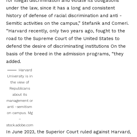
for illegal discrimination and violate its obligations
under the law, since it has a long and consistent
history of defense of racial discrimination and anti -
Semitic activities on the campus,” Stefanik and Comeri.
“Harvard recently, only two years ago, fought to the
road to the
Supreme Court of the United States to
defend the desire of discriminating institutions
On the
basis of the breed in the admission programs, “they
added.
Harvard
University is in
the view of
Republicans
about its
management or
anti -semitism
on campus.
Mg
–
stock.adobe.com
In June 2023, the Superior Court ruled against Harvard,