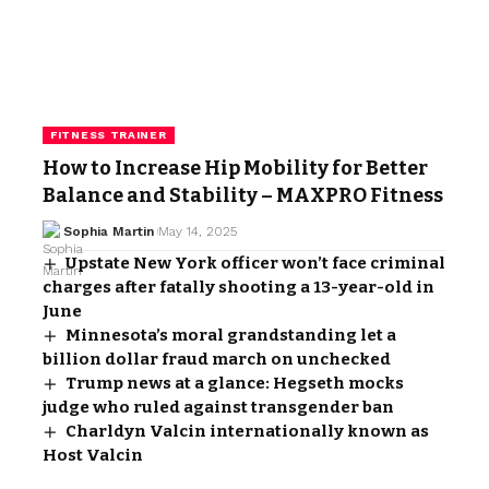
FITNESS TRAINER
How to Increase Hip Mobility for Better
Balance and Stability – MAXPRO Fitness
Sophia Martin
May 14, 2025
Upstate New York officer won’t face criminal
charges after fatally shooting a 13-year-old in
June
Minnesota’s moral grandstanding let a
billion dollar fraud march on unchecked
Trump news at a glance: Hegseth mocks
judge who ruled against transgender ban
Charldyn Valcin internationally known as
Host Valcin