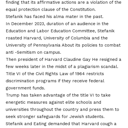
finding that its affirmative actions are a violation of the
equal protection clause of the Constitution.
Stefanik has faced his alma mater in the past.
In December 2023, duration of an audience in the
Education and Labor Education Committee,
Stefanik
roasted Harvard, University of Columbia and the
University of Pennsylvania
About its policies to combat
anti -Semitism on campus.
Then president of Harvard Claudine Gay
He resigned a
few weeks later in the midst of a plagiarism scandal
.
Title VI of the Civil Rights Law of 1964 restricts
discrimination programs if they receive federal
government funds.
Trump has taken advantage of the title VI to take
energetic measures against elite schools and
universities throughout the country and press them to
seek stronger safeguards for Jewish students.
Stefanik and Eating demanded that Harvard cough a