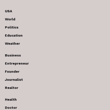
USA
World
Politics
Education
Weather
Business
Entrepreneur
Founder
Journalist
Realtor
Health
Doctor