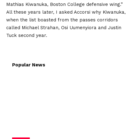
Mathias Kiwanuka, Boston College defensive wing.”
All these years later, I asked Accorsi why Kiwanuka,
when the list boasted from the passes corridors
called Michael Strahan, Osi Uumenyiora and Justin
Tuck second year.
Popular News