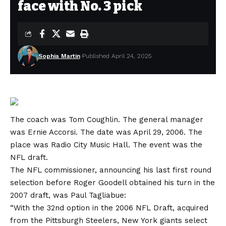
face with No. 3 pick
Sophia Martin
Published April 24, 2025
The coach was Tom Coughlin. The general manager
was Ernie Accorsi. The date was April 29, 2006. The
place was Radio City Music Hall. The event was the
NFL draft.
The NFL commissioner, announcing his last first round
selection before Roger Goodell obtained his turn in the
2007 draft, was Paul Tagliabue:
“With the 32nd option in the 2006 NFL Draft, acquired
from the Pittsburgh Steelers, New York giants select