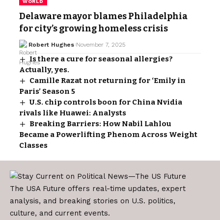
WORLD
Delaware mayor blames Philadelphia
for city’s growing homeless crisis
Robert Hughes
November 7, 2025
Is there a cure for seasonal allergies?
Actually, yes.
Camille Razat not returning for ‘Emily in
Paris’ Season 5
U.S. chip controls boon for China Nvidia
rivals like Huawei: Analysts
Breaking Barriers: How Nabil Lahlou
Became a Powerlifting Phenom Across Weight
Classes
The USA Future offers real-time updates, expert
analysis, and breaking stories on U.S. politics,
culture, and current events.