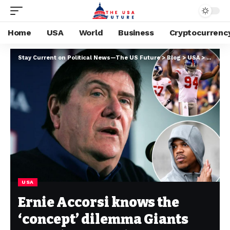
Home
USA
World
Business
Cryptocurrenc
Stay Current on Political News—The US Future
>
Blog
>
USA
>
Ernie A
USA
Ernie Accorsi knows the
‘concept’ dilemma Giants