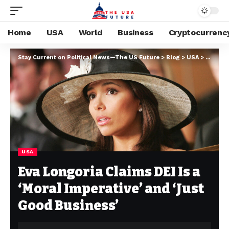
Home
USA
World
Business
Cryptocurrenc
Stay Current on Political News—The US Future
>
Blog
>
USA
>
Eva Lon
USA
Eva Longoria Claims DEI Is a
‘Moral Imperative’ and ‘Just
Good Business’