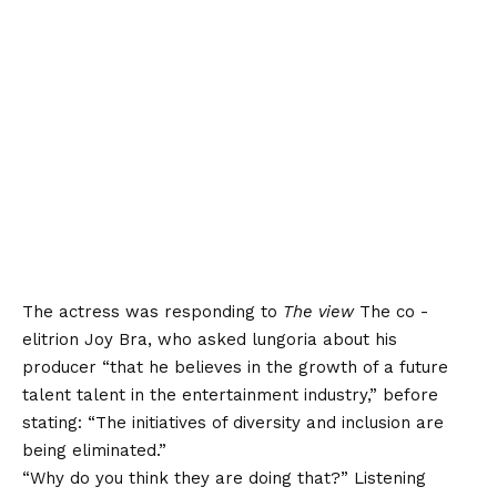
The actress was responding to
The view
The co -
elitrion Joy Bra, who asked lungoria about his
producer “that he believes in the growth of a future
talent talent in the entertainment industry,” before
stating: “The initiatives of diversity and inclusion are
being eliminated.”
“Why do you think they are doing that?” Listening