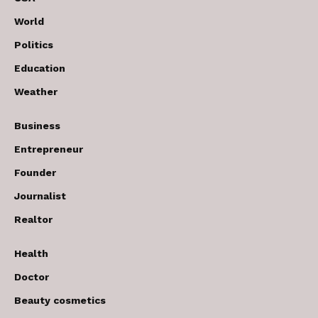
World
Politics
Education
Weather
Business
Entrepreneur
Founder
Journalist
Realtor
Health
Doctor
Beauty cosmetics