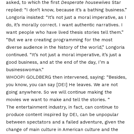
asked, to which the first
Desperate housewives
Star
replied: “I don’t know, because it’s a bathing business.”
Longoria insisted: “It’s not just a moral imperative, as I
do, it’s morally correct. I want authentic narratives. I
want people who have lived thesis stories tell them.”
“But we are creating programming for the most
diverse audience in the history of the world,” Longoria
continued. “It’s not just a moral imperative, it’s just a
good business, and at the end of the day, I’m a
businesswoman.”
WHOOPI GOLDBERG then intervened, saying: “Besides,
you know, you can say [DEI] He leaves. We are not
going anywhere. So we will continue making the
movies we want to make and tell the stories. “
The entertainment industry, in fact, can continue to
produce content inspired by DEI, can be unpopular
between spectators and a failed adventure, given the
change of main culture in American culture and the