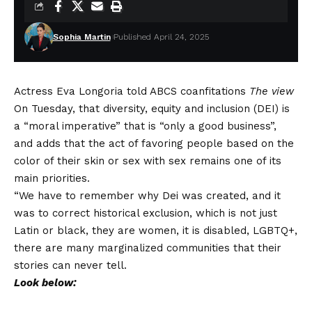
Sophia Martin
Published April 24, 2025
Actress Eva Longoria told ABCS coanfitations
The view
On Tuesday, that diversity, equity and inclusion (DEI) is
a “moral imperative” that is “only a good business”,
and adds that the act of favoring people based on the
color of their skin or sex with sex remains one of its
main priorities.
“We have to remember why Dei was created, and it
was to correct historical exclusion, which is not just
Latin or black, they are women, it is disabled, LGBTQ+,
there are many marginalized communities that their
stories can never tell.
Look below: