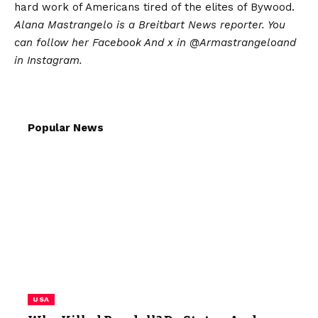
hard work of Americans tired of the elites of Bywood.
Alana Mastrangelo is a Breitbart News reporter. You
can follow her
Facebook
And x in
@Armastrangelo
and
in
Instagram
.
Popular News
USA