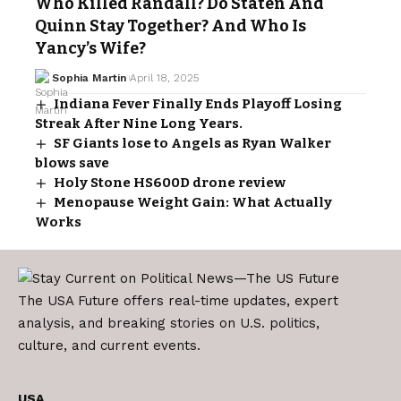
Who Killed Randall? Do Staten And
Quinn Stay Together? And Who Is
Yancy’s Wife?
Sophia Martin
April 18, 2025
Indiana Fever Finally Ends Playoff Losing
Streak After Nine Long Years.
SF Giants lose to Angels as Ryan Walker
blows save
Holy Stone HS600D drone review
Menopause Weight Gain: What Actually
Works
The USA Future offers real-time updates, expert
analysis, and breaking stories on U.S. politics,
culture, and current events.
USA